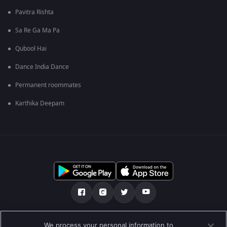
Pavitra Rishta
Sa Re Ga Ma Pa
Qubool Hai
Dance India Dance
Permanent roommates
Karthika Deepam
మా గురించి
Help Center
గోప్యతా విధానం
We process your personal information to