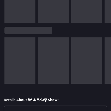
Details About కిస ది బెగుసరై Show: