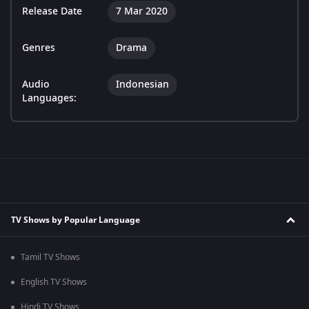
Release Date
7 Mar 2020
Genres
Drama
Audio
Indonesian
Languages:
TV Shows by Popular Language
Tamil TV Shows
English TV Shows
Hindi TV Shows