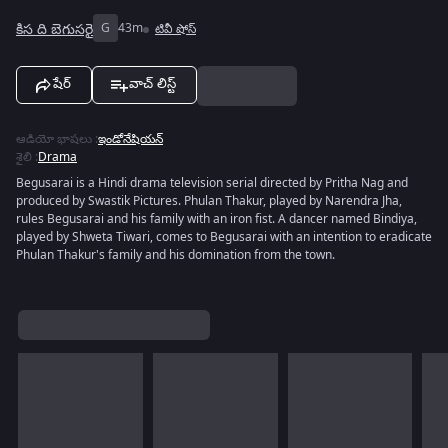
కిస ది బెగుసరై
G
43m
టివీ షోస్
షేర్
వాచ్ లిస్ట్
ఆడియో భాషలు
:
ఇండోనేషియన్
శైలి
:
Drama
Begusarai is a Hindi drama television serial directed by Pritha Nag and
produced by Swastik Pictures. Phulan Thakur, played by Narendra Jha,
rules Begusarai and his family with an iron fist. A dancer named Bindiya,
played by Shweta Tiwari, comes to Begusarai with an intention to eradicate
Phulan Thakur's family and his domination from the town.