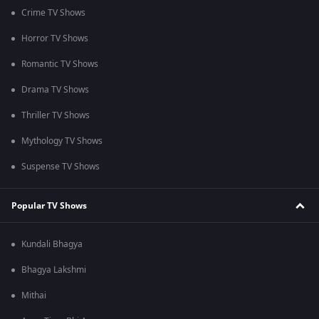
Crime TV Shows
Horror TV Shows
Romantic TV Shows
Drama TV Shows
Thriller TV Shows
Mythology TV Shows
Suspense TV Shows
Popular TV Shows
Kundali Bhagya
Bhagya Lakshmi
Mithai