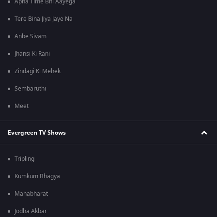
Apna Time Bhi Aayega
Tere Bina Jiya Jaye Na
Anbe Sivam
Jhansi Ki Rani
Zindagi Ki Mehek
Sembaruthi
Meet
Evergreen TV Shows
Tripling
Kumkum Bhagya
Mahabharat
Jodha Akbar