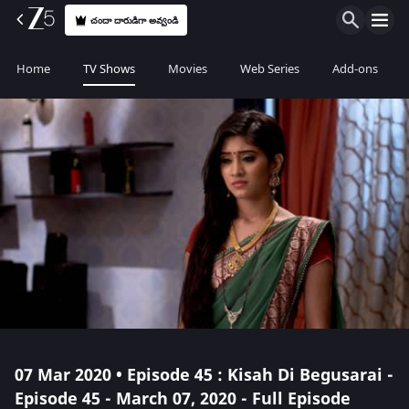
చందా దారుడిగా అవ్వండి
Home
TV Shows
Movies
Web Series
Add-ons
07 Mar 2020 • Episode 45 : Kisah Di Begusarai -
Episode 45 - March 07, 2020 - Full Episode