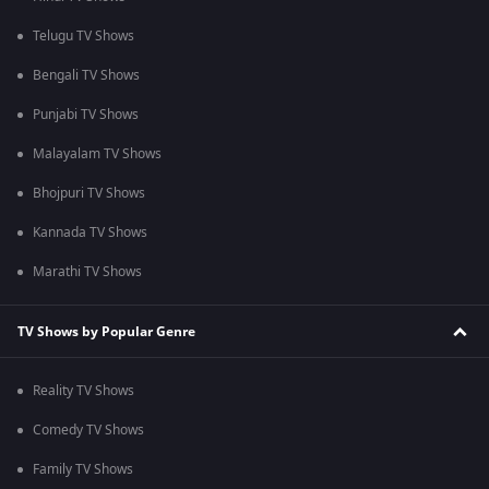
Telugu TV Shows
Bengali TV Shows
Punjabi TV Shows
Malayalam TV Shows
Bhojpuri TV Shows
Kannada TV Shows
Marathi TV Shows
TV Shows by Popular Genre
Reality TV Shows
Comedy TV Shows
Family TV Shows