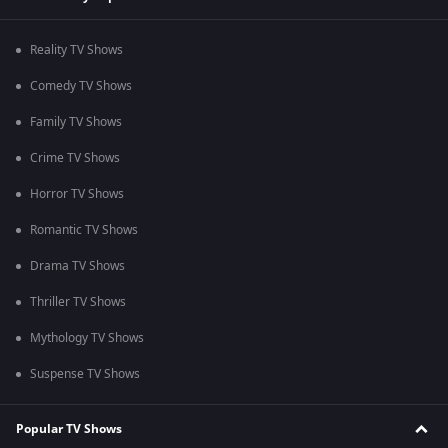
Reality TV Shows
Comedy TV Shows
Family TV Shows
Crime TV Shows
Horror TV Shows
Romantic TV Shows
Drama TV Shows
Thriller TV Shows
Mythology TV Shows
Suspense TV Shows
Popular TV Shows