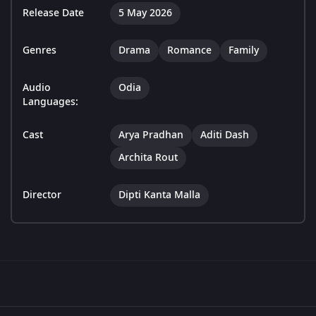
Release Date
5 May 2026
Genres
Drama
Romance
Family
Audio
Odia
Languages:
Cast
Arya Pradhan
Aditi Dash
Archita Rout
Director
Dipti Kanta Malla