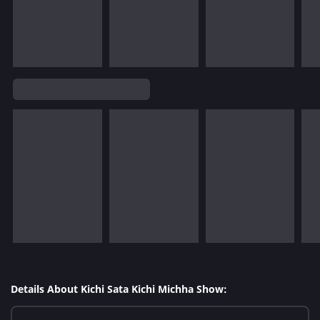
Details About Kichi Sata Kichi Michha Show: