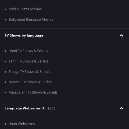
Indian Crime Movies
Bollywood Romance Movies
TV Shows by language
Hindi Tv Shows & Serials
Tamil Tv Shows & Serials
Telugu Tv Shows & Serials
Marathi Tv Shows & Serials
Malayalam Tv Shows & Serials
Language Webseries On ZEE5
Hindi Webseries