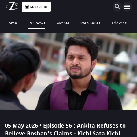
SUBSCRIBE
Home
TV Shows
Movies
Web Series
Add-ons
05 May 2026 • Episode 56 : Ankita Refuses to
Believe Roshan's Claims - Kichi Sata Kichi