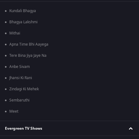
Kundali Bhagya
Bhagya Lakshmi
Mithai
Apna Time Bhi Aayega
Tere Bina Jiya Jaye Na
Anbe Sivam
Jhansi Ki Rani
Zindagi Ki Mehek
Sembaruthi
Meet
Evergreen TV Shows