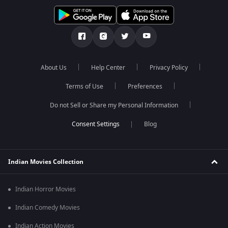
About Us
Help Center
Privacy Policy
Terms of Use
Preferences
Do not Sell or Share my Personal Information
Blog
Indian Movies Collection
Indian Horror Movies
Indian Comedy Movies
Indian Action Movies