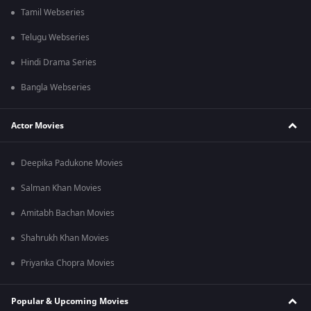
Tamil Webseries
Telugu Webseries
Hindi Drama Series
Bangla Webseries
Actor Movies
Deepika Padukone Movies
Salman Khan Movies
Amitabh Bachan Movies
Shahrukh Khan Movies
Priyanka Chopra Movies
Popular & Upcoming Movies