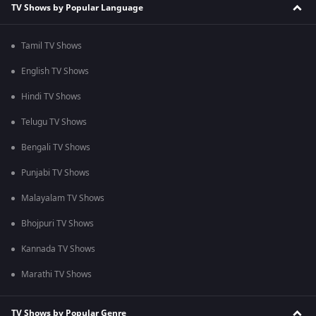
TV Shows by Popular Language
Tamil TV Shows
English TV Shows
Hindi TV Shows
Telugu TV Shows
Bengali TV Shows
Punjabi TV Shows
Malayalam TV Shows
Bhojpuri TV Shows
Kannada TV Shows
Marathi TV Shows
TV Shows by Popular Genre