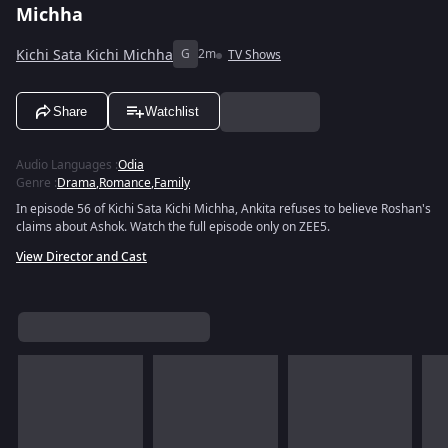
Michha
Kichi Sata Kichi Michha
G
2m
TV Shows
Share
Watchlist
Audio Languages
:
Odia
Genre
:
Drama
,
Romance
,
Family
In episode 56 of Kichi Sata Kichi Michha, Ankita refuses to believe Roshan's
claims about Ashok. Watch the full episode only on ZEE5.
View Director and Cast