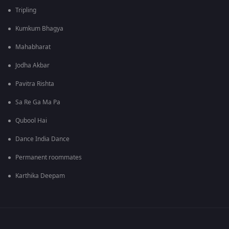
Tripling
Kumkum Bhagya
Mahabharat
Jodha Akbar
Pavitra Rishta
Sa Re Ga Ma Pa
Qubool Hai
Dance India Dance
Permanent roommates
Karthika Deepam