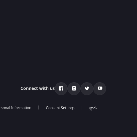
Connect with us
rsonal Information
బ్లాగు