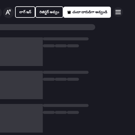
లాగ్ ఇన్
రిజిస్టర్ అవ్వం
చందా దారుడిగా అవ్వండి