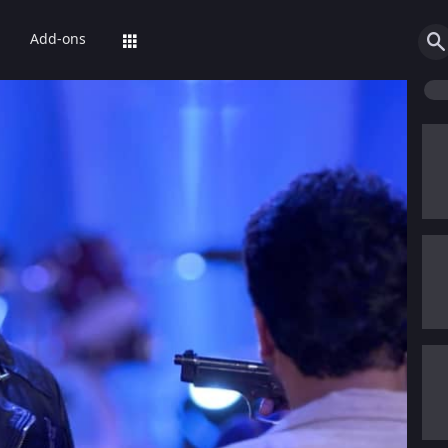
Add-ons