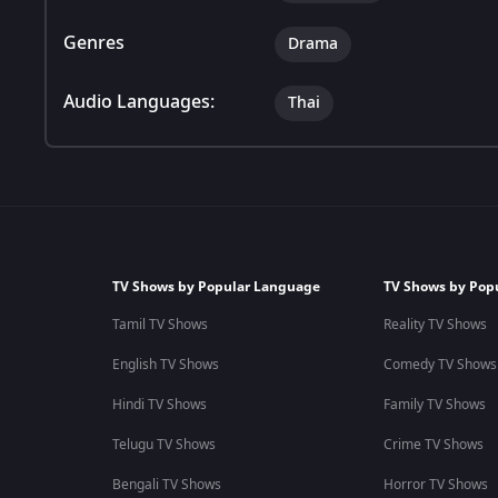
Genres
Drama
Audio Languages:
Thai
TV Shows by Popular Language
TV Shows by Pop
Tamil TV Shows
Reality TV Shows
English TV Shows
Comedy TV Shows
Hindi TV Shows
Family TV Shows
Telugu TV Shows
Crime TV Shows
Bengali TV Shows
Horror TV Shows