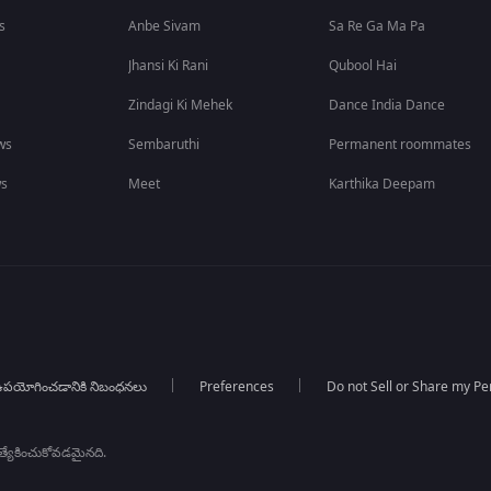
s
Anbe Sivam
Sa Re Ga Ma Pa
Jhansi Ki Rani
Qubool Hai
Zindagi Ki Mehek
Dance India Dance
ws
Sembaruthi
Permanent roommates
ws
Meet
Karthika Deepam
పయోగించడానికి నిబంధనలు
Preferences
Do not Sell or Share my Pe
్రత్యేకించుకోవడమైనది.