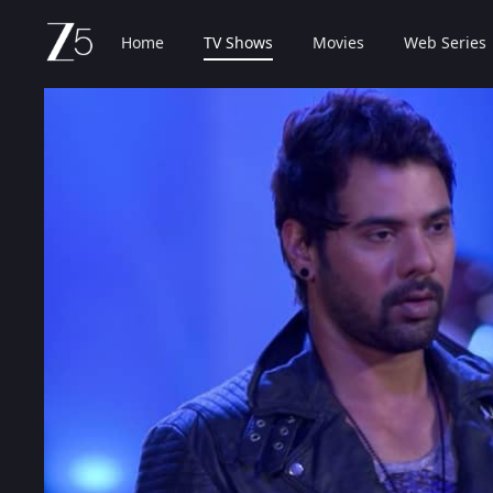
Home
TV Shows
Movies
Web Series