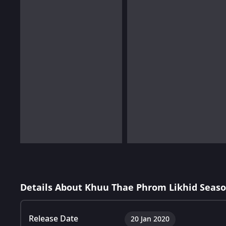
Details About Khuu Thae Phrom Likhid Seaso
Release Date
20 Jan 2020