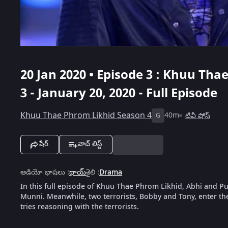
20 Jan 2020 • Episode 3 : Khuu Tha
3 - January 20, 2020 - Full Episode
Khuu Thae Phrom Likhid Season 4
40m
టివీ షోస్
G
షేర్
వాచ్ లిస్ట్
ఆడియో భాషలు
:
థాయ్
శైలి
:
Drama
In this full episode of Khuu Thae Phrom Likhid, Abhi and P
Munni. Meanwhile, two terrorists, Bobby and Tony, enter th
tries reasoning with the terrorists.