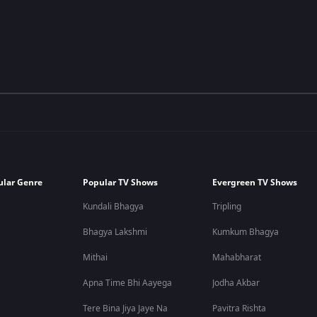
ular Genre
Popular TV Shows
Evergreen TV Shows
Kundali Bhagya
Tripling
Bhagya Lakshmi
Kumkum Bhagya
Mithai
Mahabharat
Apna Time Bhi Aayega
Jodha Akbar
Tere Bina Jiya Jaye Na
Pavitra Rishta