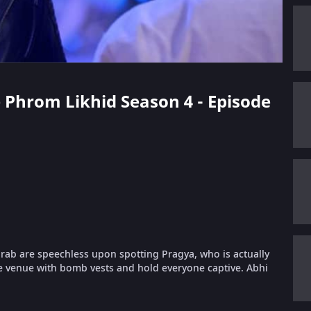
e Phrom Likhid Season 4 - Episode
urab are speechless upon spotting Pragya, who is actually
e venue with bomb vests and hold everyone captive. Abhi