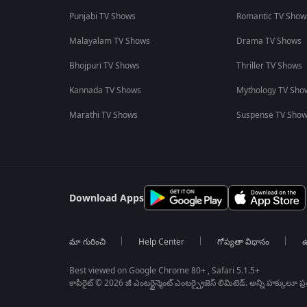
Punjabi TV Shows
Romantic TV Show
Malayalam TV Shows
Drama TV Shows
Bhojpuri TV Shows
Thriller TV Shows
Kannada TV Shows
Mythology TV Sho
Marathi TV Shows
Suspense TV Sho
Download Apps
మా గురించి
Help Center
గోప్యతా విధానం
ఉ
Best viewed on Google Chrome 80+ , Safari 5.1.5+
కాపీరైట్ © 2026 జీ ఎంటర్టైన్మెంట్ ఎంటర్ప్రైజెస్ లిమిటెడ్. అన్ని హక్కులూ ప