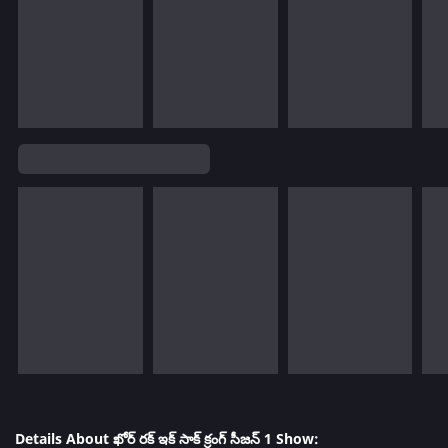
Details About ఖోర్ రక్ ఇక్ సాక్ క్రంగ్ సీజన్ 1 Show: