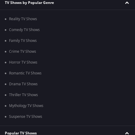
TV Shows by Popular Genre
Reality TV Shows
Comedy TV Shows
Family TV Shows
Crime TV Shows
Horror TV Shows
Romantic TV Shows
Drama TV Shows
Thriller TV Shows
Mythology TV Shows
Suspense TV Shows
Popular TV Shows