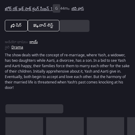
ఖోర్ రక్ ఇక్ సాక్ క్రంగ్ సీజన్ 1
G
44m
టివీ షోస్
షేర్
వాచ్ లిస్ట్
ఆడియో భాషలు
:
థాయ్
శైలి
:
Drama
The show deals with the concept of re-marriage, where Yash, a widower,
has two daughters while Aarti, a divorcee, has a son. In a bid to see Yash
and Aarti happy, their families force them to marry each other for the sake
of their children. Initially apprehensive about it, Yash and Aarti give in.
Eventually, both begin to accept and love each other. But the harmony of
their married life is threatened when Yash’s past comes knocking at his
door!