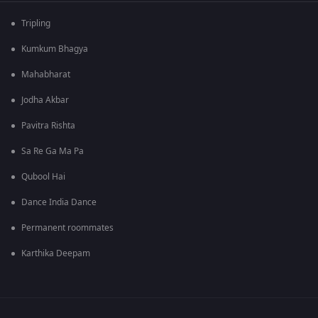
Tripling
Kumkum Bhagya
Mahabharat
Jodha Akbar
Pavitra Rishta
Sa Re Ga Ma Pa
Qubool Hai
Dance India Dance
Permanent roommates
Karthika Deepam