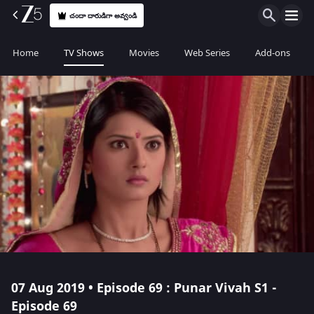
చందా దారుడిగా అవ్వండి
Home
TV Shows
Movies
Web Series
Add-ons
07 Aug 2019 • Episode 69 : Punar Vivah S1 -
Episode 69