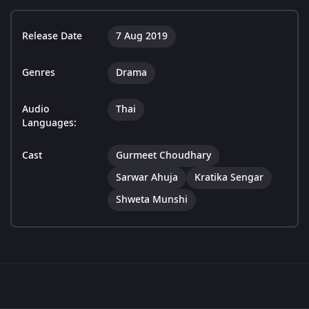
Release Date
7 Aug 2019
Genres
Drama
Audio
Thai
Languages:
Cast
Gurmeet Choudhary
Sarwar Ahuja
Kratika Sengar
Shweta Munshi