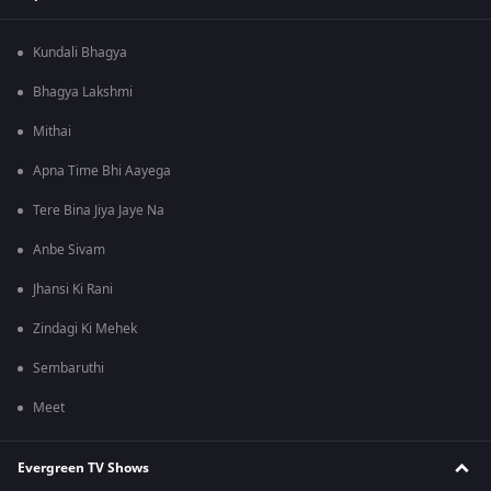
Kundali Bhagya
Bhagya Lakshmi
Mithai
Apna Time Bhi Aayega
Tere Bina Jiya Jaye Na
Anbe Sivam
Jhansi Ki Rani
Zindagi Ki Mehek
Sembaruthi
Meet
Evergreen TV Shows