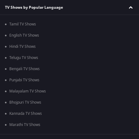
TV Shows by Popular Language
Tamil TV Shows
English TV Shows
Hindi TV Shows
Telugu TV Shows
Bengali TV Shows
Punjabi TV Shows
Malayalam TV Shows
Bhojpuri TV Shows
Kannada TV Shows
Marathi TV Shows