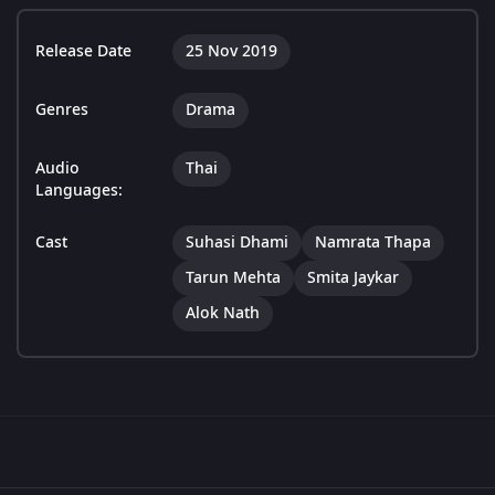
Release Date
25 Nov 2019
Genres
Drama
Audio
Thai
Languages:
Cast
Suhasi Dhami
Namrata Thapa
Tarun Mehta
Smita Jaykar
Alok Nath