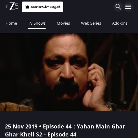
చందా దారుడిగా అవ్వండి
Home
TV Shows
Movies
Web Series
Add-ons
25 Nov 2019 • Episode 44 : Yahan Main Ghar
Ghar Kheli S2 - Episode 44