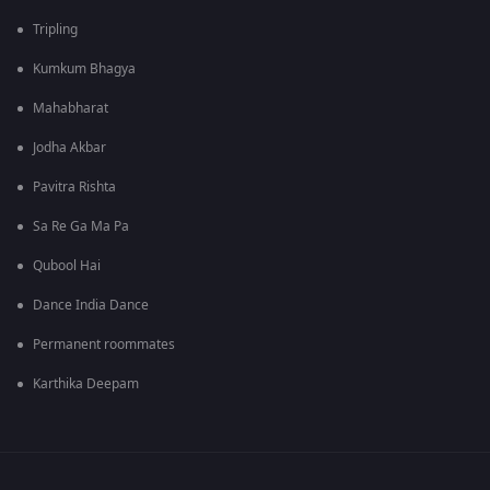
Tripling
Kumkum Bhagya
Mahabharat
Jodha Akbar
Pavitra Rishta
Sa Re Ga Ma Pa
Qubool Hai
Dance India Dance
Permanent roommates
Karthika Deepam