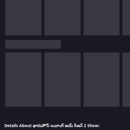
Details About ఖారుహౌస్ లువాంగ్ జయ్ సీజన్ 2 Show: