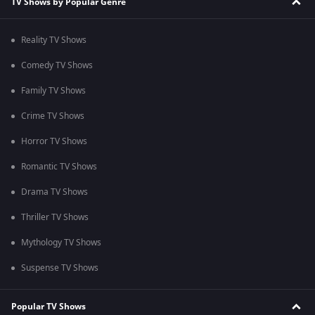
TV Shows by Popular Genre
Reality TV Shows
Comedy TV Shows
Family TV Shows
Crime TV Shows
Horror TV Shows
Romantic TV Shows
Drama TV Shows
Thriller TV Shows
Mythology TV Shows
Suspense TV Shows
Popular TV Shows