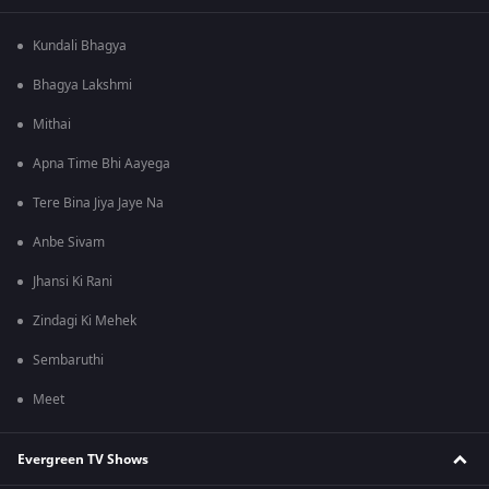
Kundali Bhagya
Bhagya Lakshmi
Mithai
Apna Time Bhi Aayega
Tere Bina Jiya Jaye Na
Anbe Sivam
Jhansi Ki Rani
Zindagi Ki Mehek
Sembaruthi
Meet
Evergreen TV Shows