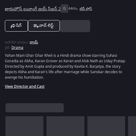
ఖారుహౌస్ లువాంగ్ జయ్ సీజన్ 2
G
44m
టివీ షోస్
షేర్
వాచ్ లిస్ట్
ఆడియో భాషలు
:
థాయ్
శైలి
:
Drama
Yahan Main Ghar Ghar Kheli is a Hindi drama show starring Suhasi
Goradia as Abha, Karan Grover as Karan and Alok Nath as Uday Pratap.
Directed by Amit Gupta and produced by Kavita K. Barjatya, the story
depicts Abha and Karan's life after marriage while Sanskar decides to
avenge his humiliation.
View Director and Cast