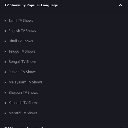
TV Shows by Popular Language
Tamil TV Shows
English TV Shows
Hindi TV Shows
Telugu TV Shows
Bengali TV Shows
Punjabi TV Shows
Malayalam TV Shows
Bhojpuri TV Shows
Kannada TV Shows
Marathi TV Shows