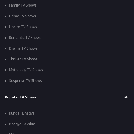
Family TV Shows
Crime TV Shows
Horror TV Shows
Romantic TV Shows
Drama TV Shows
Thriller TV Shows
Mythology TV Shows
Suspense TV Shows
Popular TV Shows
Kundali Bhagya
Bhagya Lakshmi