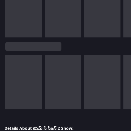
Details About కసమ్ సే సీజన్ 2 Show: