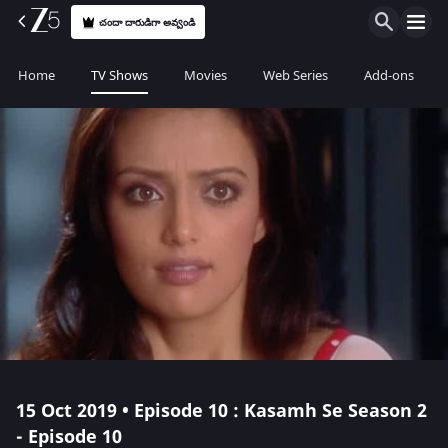
చందా దారుడిగా అవ్వండి
Home
TV Shows
Movies
Web Series
Add-ons
15 Oct 2019 • Episode 10 : Kasamh Se Season 2
- Episode 10