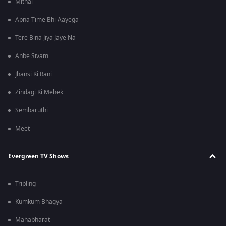
Mithai
Apna Time Bhi Aayega
Tere Bina Jiya Jaye Na
Anbe Sivam
Jhansi Ki Rani
Zindagi Ki Mehek
Sembaruthi
Meet
Evergreen TV Shows
Tripling
Kumkum Bhagya
Mahabharat