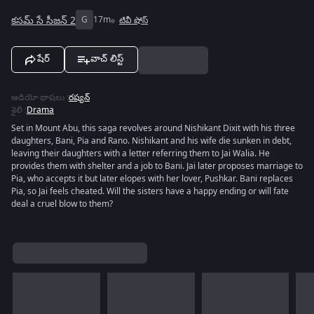
కసమ్ సే సీజన్ 2
G
17m
టివీ షోస్
షేర్
వాచ్ లిస్ట్
ఆడియో భాషలు
:
రష్యన్
శైలి
:
Drama
Set in Mount Abu, this saga revolves around Nishikant Dixit with his three
daughters, Bani, Pia and Rano. Nishikant and his wife die sunken in debt,
leaving their daughters with a letter referring them to Jai Walia. He
provides them with shelter and a job to Bani. Jai later proposes marriage to
Pia, who accepts it but later elopes with her lover, Pushkar. Bani replaces
Pia, so Jai feels cheated. Will the sisters have a happy ending or will fate
deal a cruel blow to them?