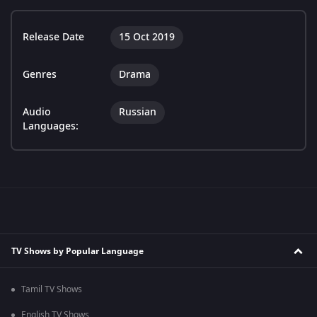
Release Date
15 Oct 2019
Genres
Drama
Audio
Russian
Languages:
TV Shows by Popular Language
Tamil TV Shows
English TV Shows