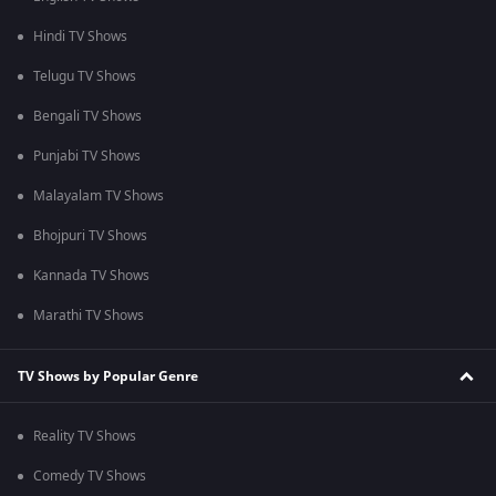
Hindi TV Shows
Telugu TV Shows
Bengali TV Shows
Punjabi TV Shows
Malayalam TV Shows
Bhojpuri TV Shows
Kannada TV Shows
Marathi TV Shows
TV Shows by Popular Genre
Reality TV Shows
Comedy TV Shows