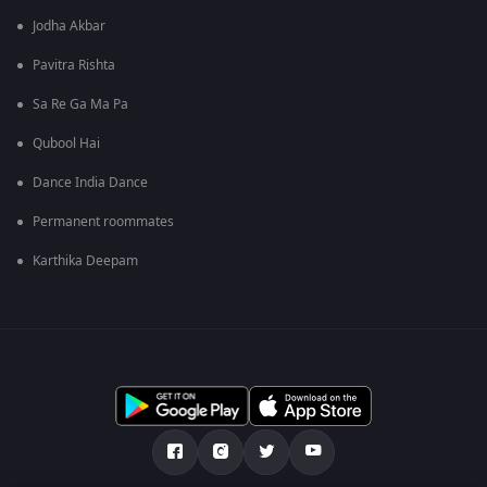
Jodha Akbar
Pavitra Rishta
Sa Re Ga Ma Pa
Qubool Hai
Dance India Dance
Permanent roommates
Karthika Deepam