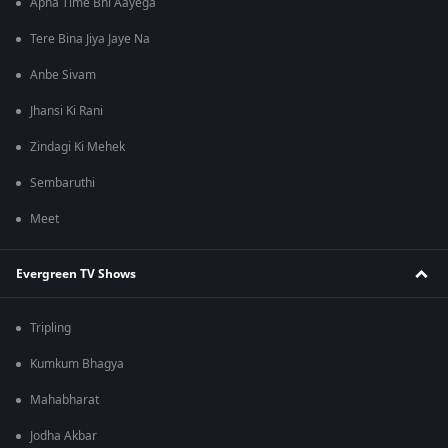
Apna Time Bhi Aayega
Tere Bina Jiya Jaye Na
Anbe Sivam
Jhansi Ki Rani
Zindagi Ki Mehek
Sembaruthi
Meet
Evergreen TV Shows
Tripling
Kumkum Bhagya
Mahabharat
Jodha Akbar