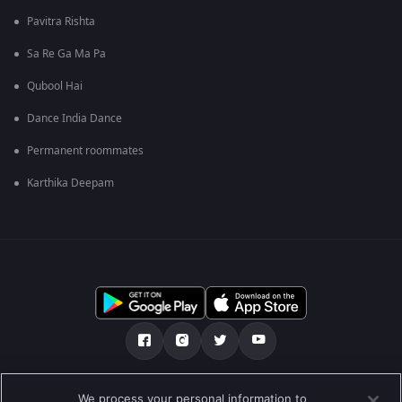
Pavitra Rishta
Sa Re Ga Ma Pa
Qubool Hai
Dance India Dance
Permanent roommates
Karthika Deepam
మా గురించి
Help Center
గోప్యతా విధానం
We process your personal information to