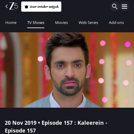
చందా దారుడిగా అవ్వండి
Home
TV Shows
Movies
Web Series
Add-ons
20 Nov 2019 • Episode 157 : Kaleerein -
Episode 157