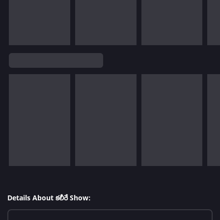
Details About కలీరే Show: