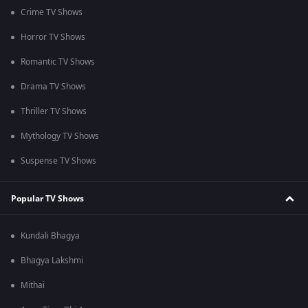
Crime TV Shows
Horror TV Shows
Romantic TV Shows
Drama TV Shows
Thriller TV Shows
Mythology TV Shows
Suspense TV Shows
Popular TV Shows
Kundali Bhagya
Bhagya Lakshmi
Mithai