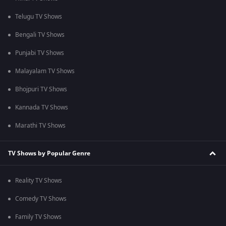
Telugu TV Shows
Bengali TV Shows
Punjabi TV Shows
Malayalam TV Shows
Bhojpuri TV Shows
Kannada TV Shows
Marathi TV Shows
TV Shows by Popular Genre
Reality TV Shows
Comedy TV Shows
Family TV Shows