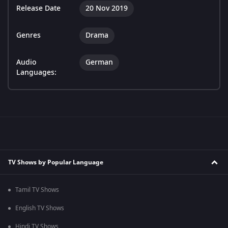
Release Date
20 Nov 2019
Genres
Drama
Audio
German
Languages:
TV Shows by Popular Language
Tamil TV Shows
English TV Shows
Hindi TV Shows