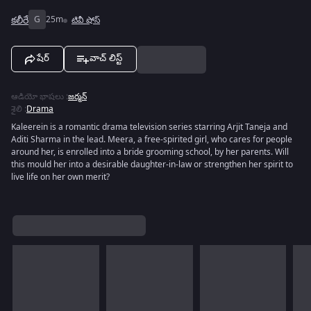
కలీరే
G
25m
టివీ షోస్
షేర్
వాచ్ లిస్ట్
ఆడియో భాషలు
:
జర్మన్
శైలి
:
Drama
Kaleerein is a romantic drama television series starring Arjit Taneja and
Aditi Sharma in the lead. Meera, a free-spirited girl, who cares for people
around her, is enrolled into a bride grooming school, by her parents. Will
this mould her into a desirable daughter-in-law or strengthen her spirit to
live life on her own merit?