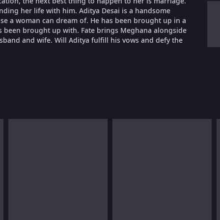
cation, the next best thing to happen to her is marriage.
nding her life with him. Aditya Desai is a handsome
lse a woman can dream of. He has been brought up in a
 has been brought up with. Fate brings Meghana alongside
sband and wife. Will Aditya fulfill his vows and defy the