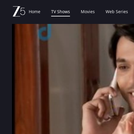
Home
TV Shows
Movies
Web Series