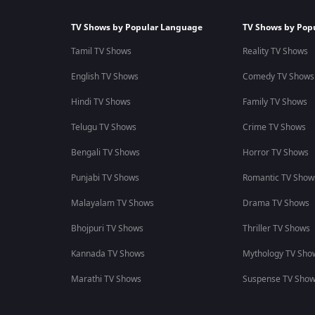
TV Shows by Popular Language
TV Shows by Pop
Tamil TV Shows
Reality TV Shows
English TV Shows
Comedy TV Shows
Hindi TV Shows
Family TV Shows
Telugu TV Shows
Crime TV Shows
Bengali TV Shows
Horror TV Shows
Punjabi TV Shows
Romantic TV Show
Malayalam TV Shows
Drama TV Shows
Bhojpuri TV Shows
Thriller TV Shows
Kannada TV Shows
Mythology TV Sho
Marathi TV Shows
Suspense TV Sho