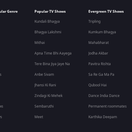
ular Genre
Popular TV Shows
Evergreen TV Shows
Kundali Bhagya
Tripling
Bhagya Lakshmi
Kumkum Bhagya
Mithai
Mahabharat
Apna Time Bhi Aayega
Jodha Akbar
Tere Bina Jiya Jaye Na
Pavitra Rishta
s
Anbe Sivam
Sa Re Ga Ma Pa
Jhansi Ki Rani
Qubool Hai
Zindagi Ki Mehek
Dance India Dance
ws
Sembaruthi
Permanent roommates
ws
Meet
Karthika Deepam