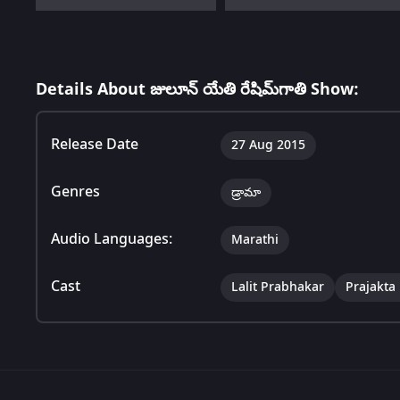
Details About జులూన్ యేతి రేషిమ్‌గాతి Show:
Release Date
27 Aug 2015
Genres
డ్రామా
Audio Languages:
Marathi
Cast
Lalit Prabhakar
Prajakta