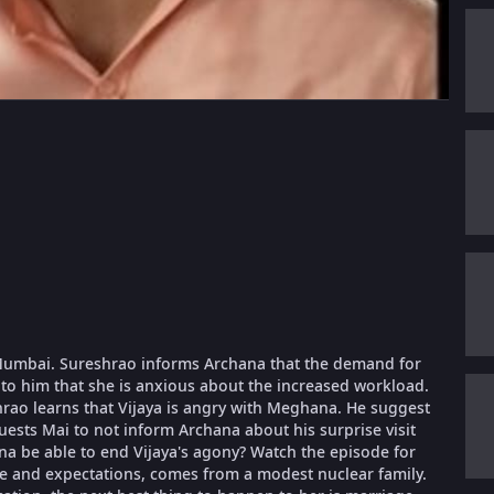
o Mumbai. Sureshrao informs Archana that the demand for
 to him that she is anxious about the increased workload.
rao learns that Vijaya is angry with Meghana. He suggest
ests Mai to not inform Archana about his surprise visit
 be able to end Vijaya's agony? Watch the episode for
fe and expectations, comes from a modest nuclear family.