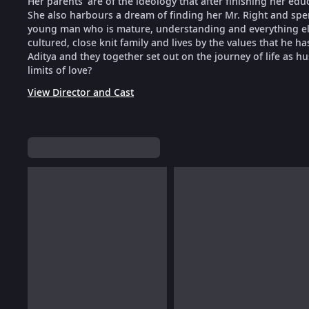
Her parents' are of the ideology that after finishing her edu
She also harbours a dream of finding her Mr. Right and spe
young man who is mature, understanding and everything e
cultured, close knit family and lives by the values that he
Aditya and they together set out on the journey of life as hu
limits of love?
View Director and Cast