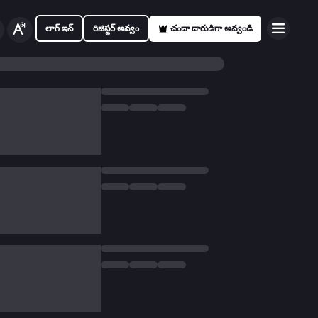
లాగ్ ఇన్
రిజిస్టర్ అవ్వం
చందా దారుడిగా అవ్వండి