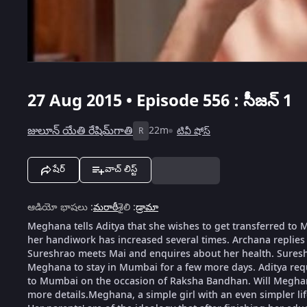
27 Aug 2015 • Episode 556 : సీజన్ 1
జులూన్ యేతి రేషిమ్‌గాతి
22m
టివీ షోస్
R
షేర్
వాచ్ లిస్ట్
ఆడియో భాషలు
:
మరాఠీ
శైలి
:
డ్రామా
Meghana tells Aditya that she wishes to get transferred t
her handiwork has increased several times. Archana replies
Sureshrao meets Mai and enquires about her health. Suresh
Meghana to stay in Mumbai for a few more days. Aditya requ
to Mumbai on the occasion of Raksha Bandhan. Will Meghana
more details.Meghana, a simple girl with an even simpler li