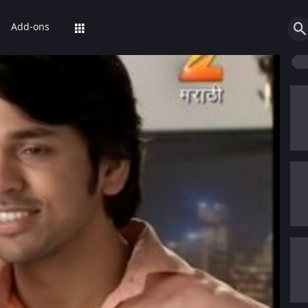
Add-ons