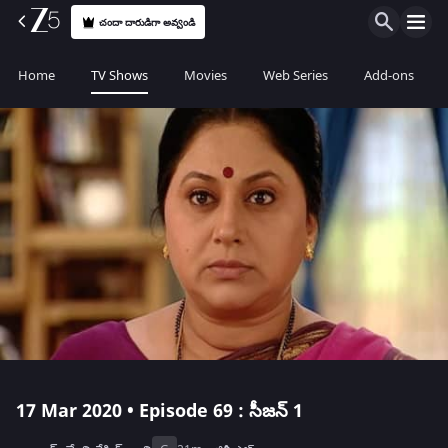
చందా దారుడిగా అవ్వండి
Home
TV Shows
Movies
Web Series
Add-ons
17 Mar 2020 • Episode 69 : సీజన్ 1