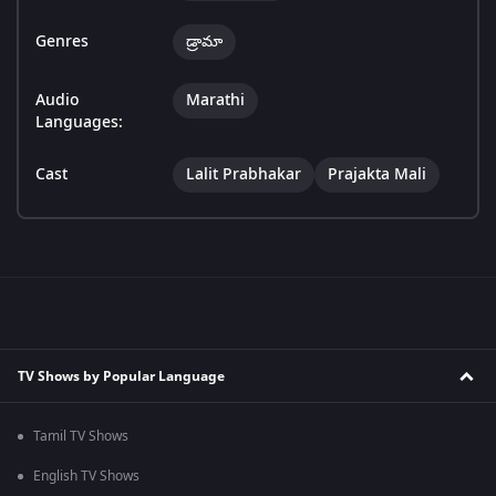
Genres
డ్రామా
Audio
Marathi
Languages:
Cast
Lalit Prabhakar
Prajakta Mali
TV Shows by Popular Language
Tamil TV Shows
English TV Shows