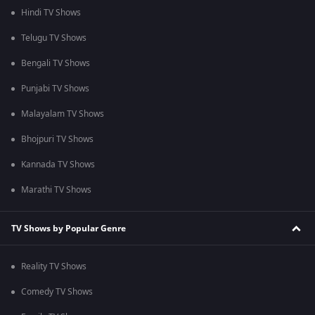
Hindi TV Shows
Telugu TV Shows
Bengali TV Shows
Punjabi TV Shows
Malayalam TV Shows
Bhojpuri TV Shows
Kannada TV Shows
Marathi TV Shows
TV Shows by Popular Genre
Reality TV Shows
Comedy TV Shows