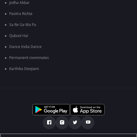
Jodha Akbar
Pavitra Rishta
Sa Re Ga Ma Pa
Qubool Hai
Dance India Dance
Permanent roommates
Karthika Deepam