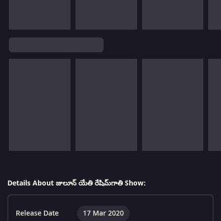
Details About జులూన్ యేతి రేషిమ్‌గాతి Show:
Release Date
17 Mar 2020