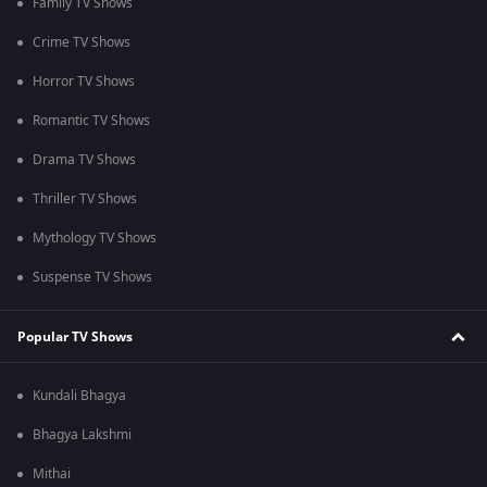
Family TV Shows
Crime TV Shows
Horror TV Shows
Romantic TV Shows
Drama TV Shows
Thriller TV Shows
Mythology TV Shows
Suspense TV Shows
Popular TV Shows
Kundali Bhagya
Bhagya Lakshmi
Mithai