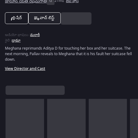
జులూన్ యేతి రేషిమ్‌గాతి
G
21m
టివీ షోస్
షేర్
వాచ్ లిస్ట్
ఆడియో భాషలు
:
మరాఠీ
శైలి
:
డ్రామా
Meghana reprimands Aditya D for touching her box and her suitcase. The
next morning, Pallav reveals to Meghana that it is his fault her suitcase fell
down.
View Director and Cast