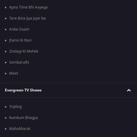
Apna Time Bhi Aayega
Tere Bina Jiya Jaye Na
Anbe Sivam
Jhansi Ki Rani
Zindagi Ki Mehek
Sembaruthi
Meet
Evergreen TV Shows
Tripling
Kumkum Bhagya
Mahabharat