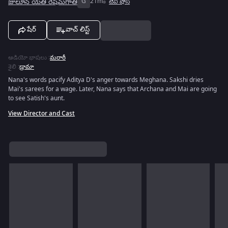
జులూన్ యేతి రేషిమ్‌గాతి
G
21m
టివీ షోస్
షేర్
వాచ్ లిస్ట్
ఆడియో భాషలు
:
మరాఠీ
శైలి
:
డ్రామా
Nana's words pacify Aditya D's anger towards Meghana. Sakshi dries
Mai's sarees for a wage. Later, Nana says that Archana and Mai are going
to see Satish's aunt.
View Director and Cast