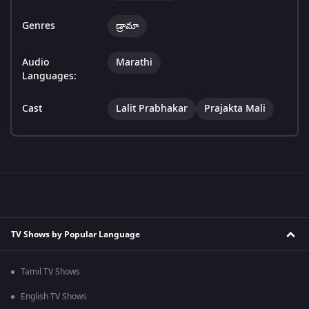
Genres
డ్రామా
Audio
Marathi
Languages:
Cast
Lalit Prabhakar
Prajakta Mali
TV Shows by Popular Language
Tamil TV Shows
English TV Shows