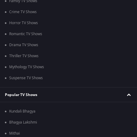
Family TV Shows
Crime TV Shows
Horror TV Shows
Romantic TV Shows
Drama TV Shows
Thriller TV Shows
Mythology TV Shows
Suspense TV Shows
Popular TV Shows
Kundali Bhagya
Bhagya Lakshmi
Mithai