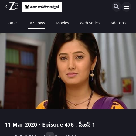
చందా దారుడిగా అవ్వండి
Home
TV Shows
Movies
Web Series
Add-ons
11 Mar 2020 • Episode 476 : సీజన్ 1