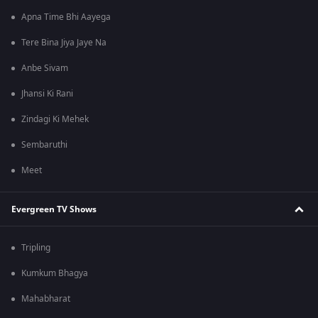
Apna Time Bhi Aayega
Tere Bina Jiya Jaye Na
Anbe Sivam
Jhansi Ki Rani
Zindagi Ki Mehek
Sembaruthi
Meet
Evergreen TV Shows
Tripling
Kumkum Bhagya
Mahabharat