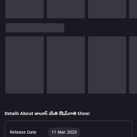
Details About జులూన్ యేతి రేషిమ్‌గాతి Show:
Release Date
11 Mar 2020