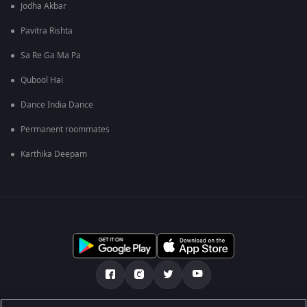
Jodha Akbar
Pavitra Rishta
Sa Re Ga Ma Pa
Qubool Hai
Dance India Dance
Permanent roommates
Karthika Deepam