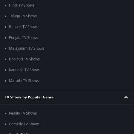
Hindi TV Shows
Telugu TV Shows
Bengali TV Shows
Punjabi TV Shows
Malayalam TV Shows
Bhojpuri TV Shows
Kannada TV Shows
Marathi TV Shows
TV Shows by Popular Genre
Reality TV Shows
Comedy TV Shows