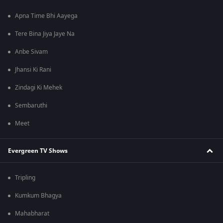
Apna Time Bhi Aayega
Tere Bina Jiya Jaye Na
Anbe Sivam
Jhansi Ki Rani
Zindagi Ki Mehek
Sembaruthi
Meet
Evergreen TV Shows
Tripling
Kumkum Bhagya
Mahabharat