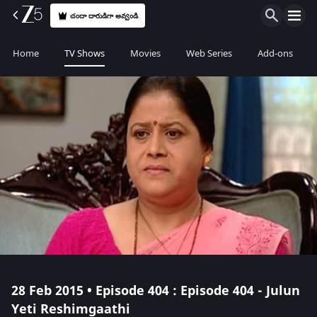
చందా దారుడిగా అవ్వండి
Home
TV Shows
Movies
Web Series
Add-ons
28 Feb 2015 • Episode 404 : Episode 404 - Julun
Yeti Reshimgaathi