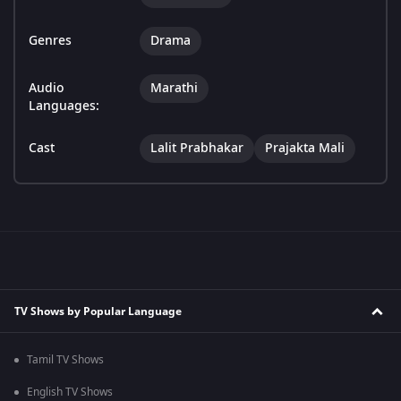
Genres
Drama
Audio
Marathi
Languages:
Cast
Lalit Prabhakar
Prajakta Mali
TV Shows by Popular Language
Tamil TV Shows
English TV Shows