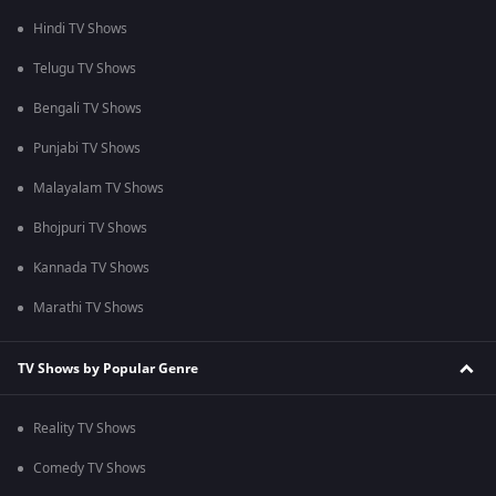
Hindi TV Shows
Telugu TV Shows
Bengali TV Shows
Punjabi TV Shows
Malayalam TV Shows
Bhojpuri TV Shows
Kannada TV Shows
Marathi TV Shows
TV Shows by Popular Genre
Reality TV Shows
Comedy TV Shows