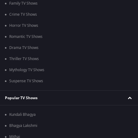
Family TV Shows
Crime TV Shows
Horror TV Shows
Romantic TV Shows
Drama TV Shows
Thriller TV Shows
Mythology TV Shows
Suspense TV Shows
Popular TV Shows
Kundali Bhagya
Bhagya Lakshmi
Mithai