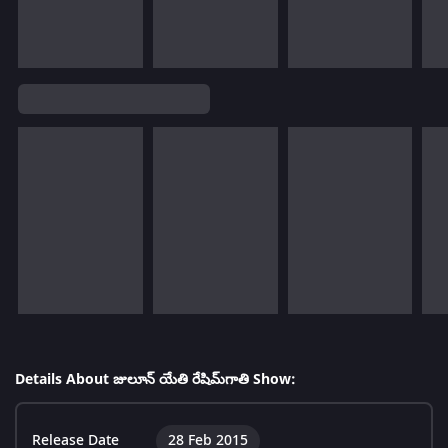
Details About జులూన్ యేతి రేషిమ్‌గాతి Show:
Release Date
28 Feb 2015