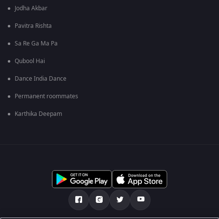
Jodha Akbar
Pavitra Rishta
Sa Re Ga Ma Pa
Qubool Hai
Dance India Dance
Permanent roommates
Karthika Deepam