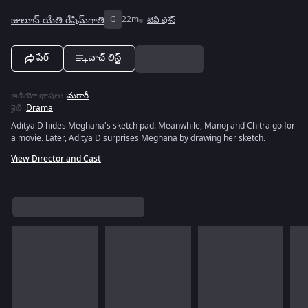
జులూన్ యేతి రేషిమ్‌గాతి
G
22m
టివీ షోస్
షేర్
వాచ్ లిస్ట్
ఆడియో భాషలు
:
మరాఠీ
శైలి
:
Drama
Aditya D hides Meghana's sketch pad. Meanwhile, Manoj and Chitra go for
a movie. Later, Aditya D surprises Meghana by drawing her sketch.
View Director and Cast