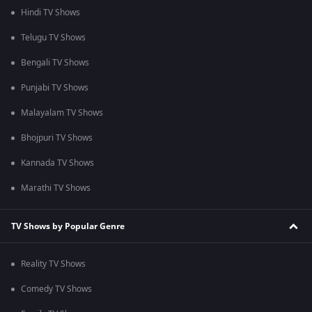
Hindi TV Shows
Telugu TV Shows
Bengali TV Shows
Punjabi TV Shows
Malayalam TV Shows
Bhojpuri TV Shows
Kannada TV Shows
Marathi TV Shows
TV Shows by Popular Genre
Reality TV Shows
Comedy TV Shows