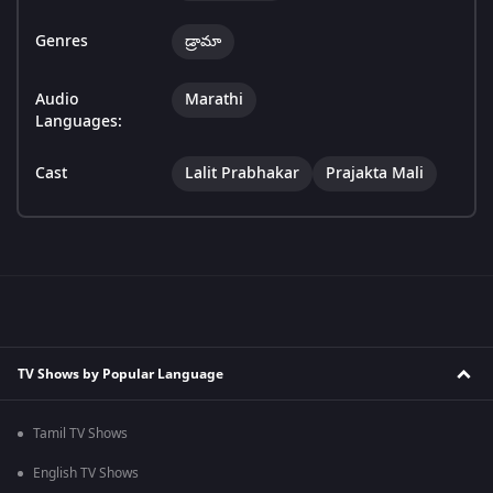
Genres
డ్రామా
Audio
Marathi
Languages:
Cast
Lalit Prabhakar
Prajakta Mali
TV Shows by Popular Language
Tamil TV Shows
English TV Shows