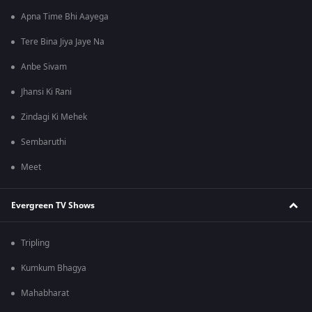
Apna Time Bhi Aayega
Tere Bina Jiya Jaye Na
Anbe Sivam
Jhansi Ki Rani
Zindagi Ki Mehek
Sembaruthi
Meet
Evergreen TV Shows
Tripling
Kumkum Bhagya
Mahabharat