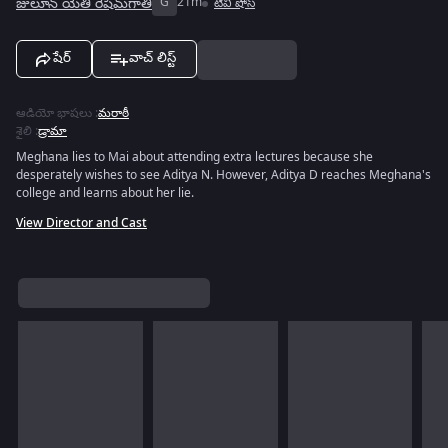
జులూన్ యేతి రేషిమ్‌గాతి
G
21m
టివీ షోస్
షేర్
వాచ్ లిస్ట్
ఆడియో భాషలు
:
మరాఠీ
శైలి
:
డ్రామా
Meghana lies to Mai about attending extra lectures because she
desperately wishes to see Aditya N. However, Aditya D reaches Meghana's
college and learns about her lie.
View Director and Cast