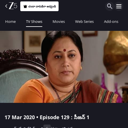
చందా దారుడిగా అవ్వండి
Home
TV Shows
Movies
Web Series
Add-ons
17 Mar 2020 • Episode 129 : సీజన్ 1