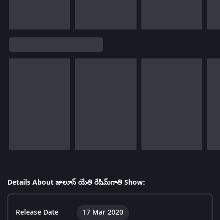
Details About జులూన్ యేతి రేషిమ్‌గాతి Show:
Release Date
17 Mar 2020