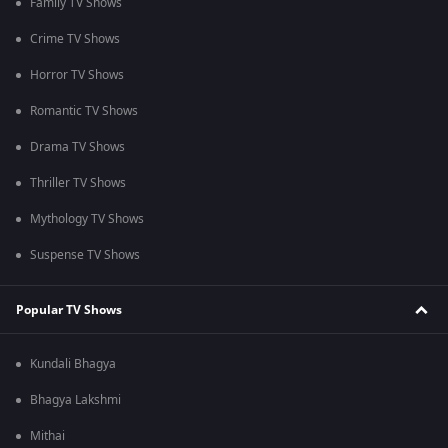
Family TV Shows
Crime TV Shows
Horror TV Shows
Romantic TV Shows
Drama TV Shows
Thriller TV Shows
Mythology TV Shows
Suspense TV Shows
Popular TV Shows
Kundali Bhagya
Bhagya Lakshmi
Mithai