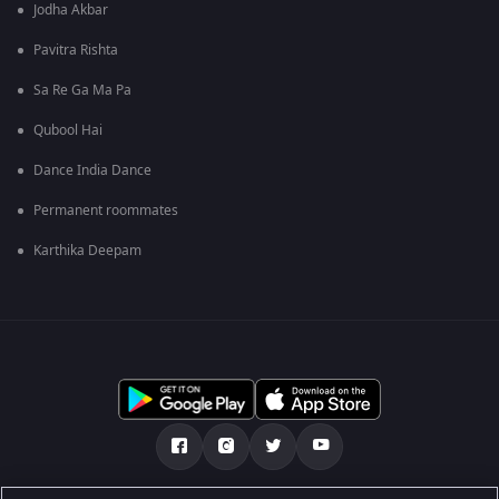
Jodha Akbar
Pavitra Rishta
Sa Re Ga Ma Pa
Qubool Hai
Dance India Dance
Permanent roommates
Karthika Deepam