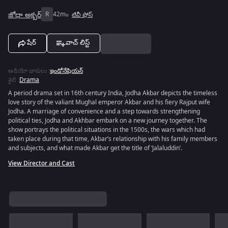
జోధా అక్బర్
R
42m
టివీ షోస్
షేర్
వాచ్ లిస్ట్
ఆడియో భాషలు
:
ఇండోనేషియన్
శైలి
:
Drama
A period drama set in 16th century India, Jodha Akbar depicts the timeless
love story of the valiant Mughal emperor Akbar and his fiery Rajput wife
Jodha. A marriage of convenience and a step towards strengthening
political ties, Jodha and Akhbar embark on a new journey together. The
show portrays the political situations in the 1500s, the wars which had
taken place during that time, Akbar’s relationship with his family members
and subjects, and what made Akbar get the title of ‘Jalaluddin’.
View Director and Cast