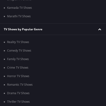
Kannada TV Shows
Marathi TV Shows
TV Shows by Popular Genre
Reality TV Shows
Comedy TV Shows
Family TV Shows
Crime TV Shows
Horror TV Shows
Romantic TV Shows
Drama TV Shows
Thriller TV Shows