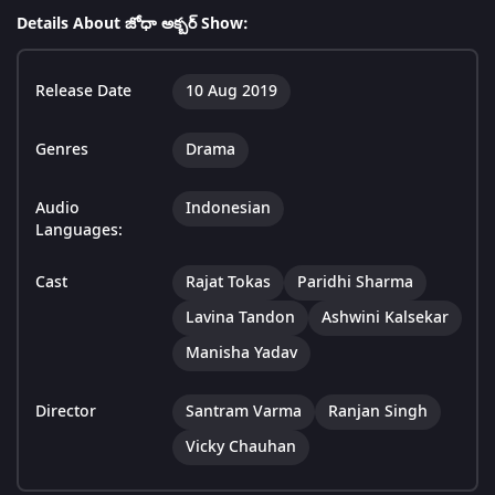
Details About జోధా అక్బర్ Show:
Release Date
10 Aug 2019
Genres
Drama
Audio
Indonesian
Languages:
Cast
Rajat Tokas
Paridhi Sharma
Lavina Tandon
Ashwini Kalsekar
Manisha Yadav
Director
Santram Varma
Ranjan Singh
Vicky Chauhan