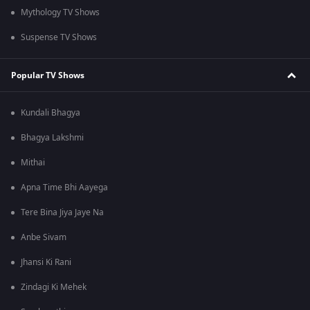
Mythology TV Shows
Suspense TV Shows
Popular TV Shows
Kundali Bhagya
Bhagya Lakshmi
Mithai
Apna Time Bhi Aayega
Tere Bina Jiya Jaye Na
Anbe Sivam
Jhansi Ki Rani
Zindagi Ki Mehek