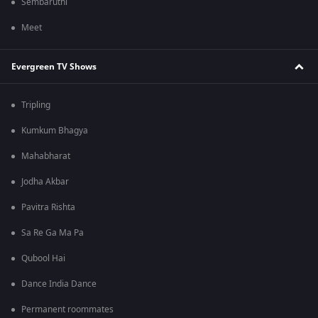
Sembaruthi
Meet
Evergreen TV Shows
Tripling
Kumkum Bhagya
Mahabharat
Jodha Akbar
Pavitra Rishta
Sa Re Ga Ma Pa
Qubool Hai
Dance India Dance
Permanent roommates