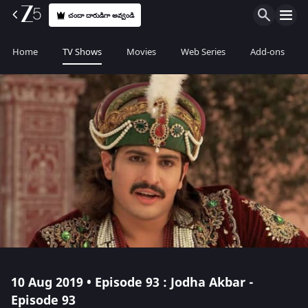
చందా దారుడిగా అవ్వండి
Home
TV Shows
Movies
Web Series
Add-ons
10 Aug 2019 • Episode 93 : Jodha Akbar -
Episode 93