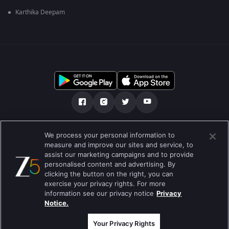
Karthika Deepam
మా గురించి
Help Center
గోప్యతా విధానం
We process your personal information to
measure and improve our sites and service, to
ఉపయోగించడానికి నిబంధనలు
Preferences
assist our marketing campaigns and to provide
personalised content and advertising. By
Do not Sell or Share my Personal Information
clicking the button on the right, you can
exercise your privacy rights. For more
బ్లాగు
information see our privacy notice
Privacy
Notice.
Best viewed on Google Chrome 80+ , Safari 5.1.5+
కాపీరైట్ © 2026 జీ ఎంటర్టైన్మెంట్ ఎంటర్ప్రైజెస్ లిమిటెడ్. అన్ని హక్కులూ
ప్రత్యేకించుకోవడమైనది.
Your Privacy Rights