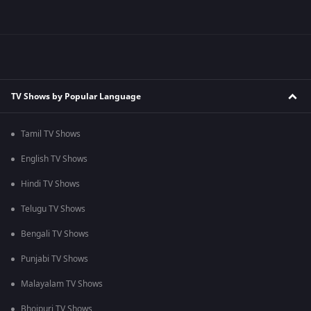
TV Shows by Popular Language
Tamil TV Shows
English TV Shows
Hindi TV Shows
Telugu TV Shows
Bengali TV Shows
Punjabi TV Shows
Malayalam TV Shows
Bhojpuri TV Shows