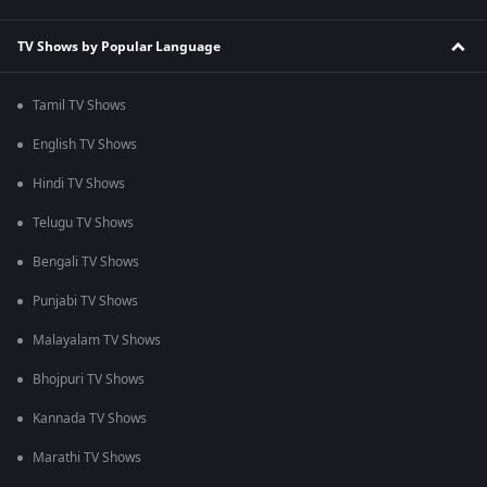
TV Shows by Popular Language
Tamil TV Shows
English TV Shows
Hindi TV Shows
Telugu TV Shows
Bengali TV Shows
Punjabi TV Shows
Malayalam TV Shows
Bhojpuri TV Shows
Kannada TV Shows
Marathi TV Shows