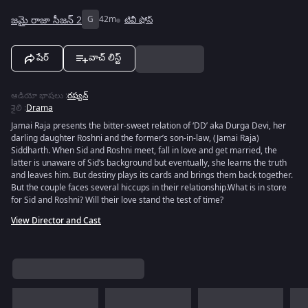
జమై రాజా సీజన్ 2
G
42m
టివీ షోస్
షేర్
వాచ్ లిస్ట్
ఆడియో భాషలు
:
రష్యన్
శైలి
:
Drama
Jamai Raja presents the bitter-sweet relation of ‘DD’ aka Durga Devi, her
darling daughter Roshni and the former’s son-in-law, (Jamai Raja)
Siddharth. When Sid and Roshni meet, fall in love and get married, the
latter is unaware of Sid’s background but eventually, she learns the truth
and leaves him. But destiny plays its cards and brings them back together.
But the couple faces several hiccups in their relationship.What is in store
for Sid and Roshni? Will their love stand the test of time?
View Director and Cast