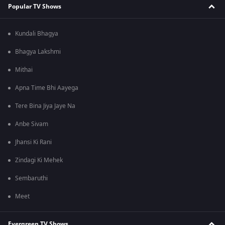
Popular TV Shows
Kundali Bhagya
Bhagya Lakshmi
Mithai
Apna Time Bhi Aayega
Tere Bina Jiya Jaye Na
Anbe Sivam
Jhansi Ki Rani
Zindagi Ki Mehek
Sembaruthi
Meet
Evergreen TV Shows