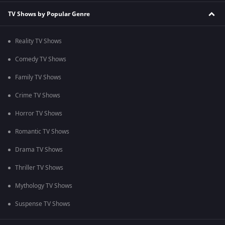
TV Shows by Popular Genre
Reality TV Shows
Comedy TV Shows
Family TV Shows
Crime TV Shows
Horror TV Shows
Romantic TV Shows
Drama TV Shows
Thriller TV Shows
Mythology TV Shows
Suspense TV Shows