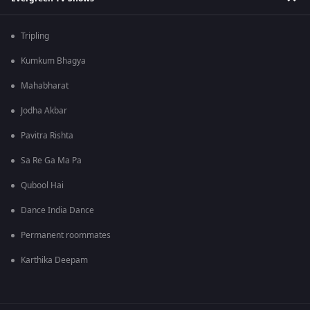
Tripling
Kumkum Bhagya
Mahabharat
Jodha Akbar
Pavitra Rishta
Sa Re Ga Ma Pa
Qubool Hai
Dance India Dance
Permanent roommates
Karthika Deepam