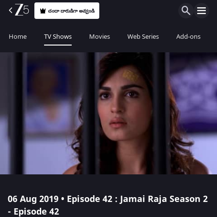
చందా దారుడిగా అవ్వండి
Home
TV Shows
Movies
Web Series
Add-ons
06 Aug 2019 • Episode 42 : Jamai Raja Season 2
- Episode 42