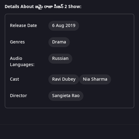
Details About జమై రాజా సీజన్ 2 Show:
Release Date
6 Aug 2019
Genres
Drama
Audio
Russian
Languages:
Cast
Ravi Dubey
Nia Sharma
Director
Sangieta Rao