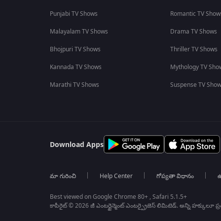
Punjabi TV Shows
Romantic TV Show
Malayalam TV Shows
Drama TV Shows
Bhojpuri TV Shows
Thriller TV Shows
Kannada TV Shows
Mythology TV Sho
Marathi TV Shows
Suspense TV Sho
Download Apps
మా గురించి
Help Center
గోప్యతా విధానం
ఉ
Best viewed on Google Chrome 80+ , Safari 5.1.5+
కాపీరైట్ © 2026 జీ ఎంటర్టైన్మెంట్ ఎంటర్ప్రైజెస్ లిమిటెడ్. అన్ని హక్కులూ ప