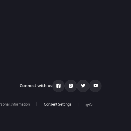
Connect with us
rsonal Information
బ్లాగు