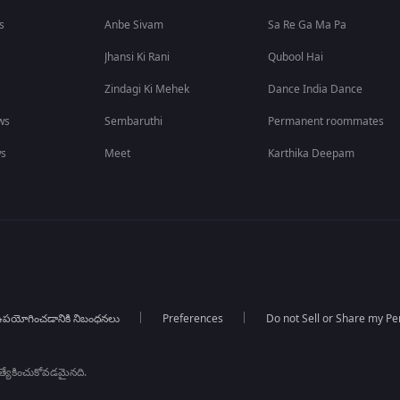
s
Anbe Sivam
Sa Re Ga Ma Pa
Jhansi Ki Rani
Qubool Hai
Zindagi Ki Mehek
Dance India Dance
ws
Sembaruthi
Permanent roommates
ws
Meet
Karthika Deepam
పయోగించడానికి నిబంధనలు
Preferences
Do not Sell or Share my Pe
్రత్యేకించుకోవడమైనది.