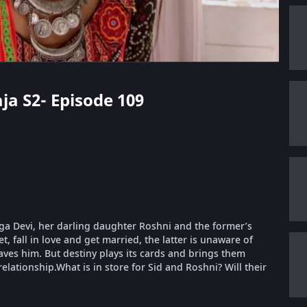
aja S2- Episode 109
urga Devi, her darling daughter Roshni and the former’s
, fall in love and get married, the latter is unaware of
aves him. But destiny plays its cards and brings them
relationship.What is in store for Sid and Roshni? Will their