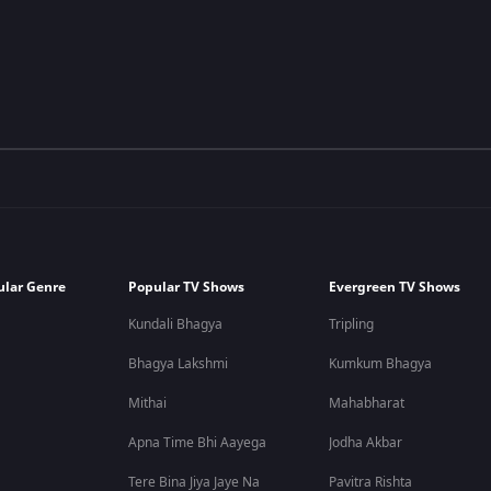
ular Genre
Popular TV Shows
Evergreen TV Shows
Kundali Bhagya
Tripling
Bhagya Lakshmi
Kumkum Bhagya
Mithai
Mahabharat
Apna Time Bhi Aayega
Jodha Akbar
Tere Bina Jiya Jaye Na
Pavitra Rishta