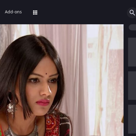
Add-ons