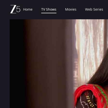
Home
TV Shows
Movies
Web Series