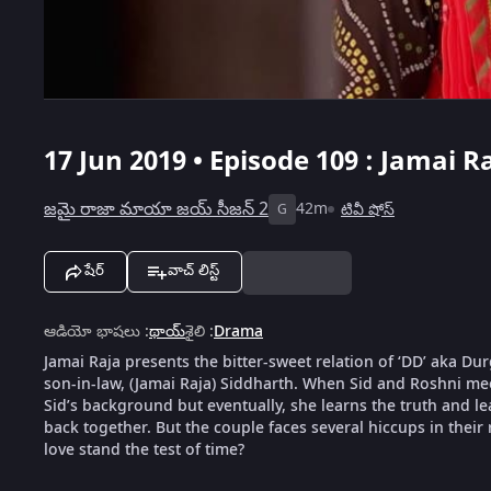
17 Jun 2019 • Episode 109 : Jamai R
జమై రాజా మాయా జయ్ సీజన్ 2
42m
టివీ షోస్
G
షేర్
వాచ్ లిస్ట్
ఆడియో భాషలు
:
థాయ్
శైలి
:
Drama
Jamai Raja presents the bitter-sweet relation of ‘DD’ aka D
son-in-law, (Jamai Raja) Siddharth. When Sid and Roshni meet
Sid’s background but eventually, she learns the truth and le
back together. But the couple faces several hiccups in their 
love stand the test of time?