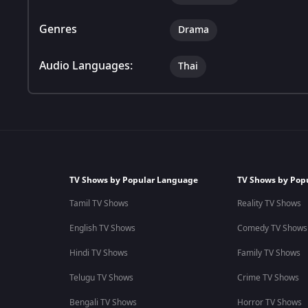
Genres
Drama
Audio Languages:
Thai
TV Shows by Popular Language
TV Shows by Pop
Tamil TV Shows
Reality TV Shows
English TV Shows
Comedy TV Shows
Hindi TV Shows
Family TV Shows
Telugu TV Shows
Crime TV Shows
Bengali TV Shows
Horror TV Shows