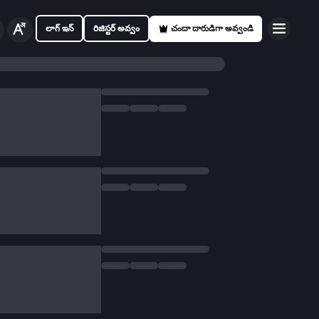
లాగ్ ఇన్
రిజిస్టర్ అవ్వం
చందా దారుడిగా అవ్వండి