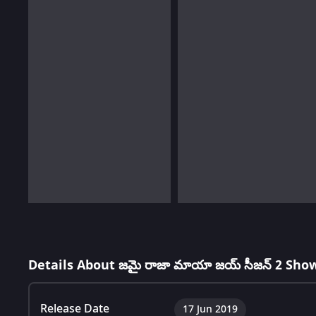
Details About జమై రాజా మాయా జయ్ సీజన్ 2 Sho
Release Date
17 Jun 2019