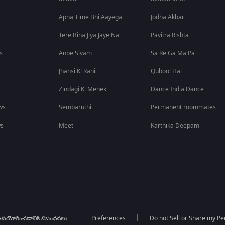
Apna Time Bhi Aayega
Jodha Akbar
Tere Bina Jiya Jaye Na
Pavitra Rishta
s
Anbe Sivam
Sa Re Ga Ma Pa
Jhansi Ki Rani
Qubool Hai
Zindagi Ki Mehek
Dance India Dance
ws
Sembaruthi
Permanent roommates
ws
Meet
Karthika Deepam
పయోగించడానికి నిబంధనలు
Preferences
Do not Sell or Share my Pe