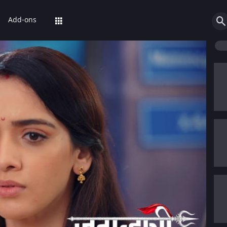
Add-ons