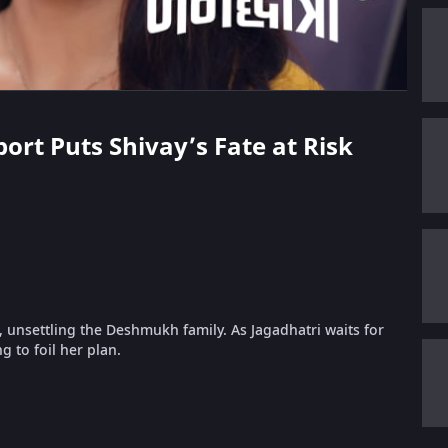
port Puts Shivay’s Fate at Risk
l, unsettling the Deshmukh family. As Jagadhatri waits for
g to foil her plan.