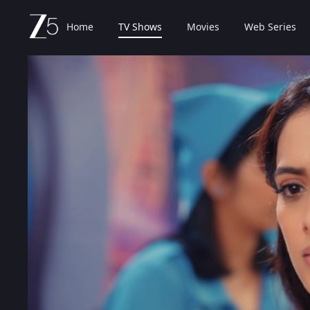
Home
TV Shows
Movies
Web Series