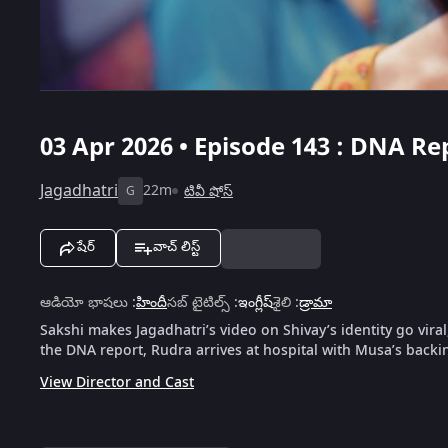
03 Apr 2026 • Episode 143 : DNA Re
Jagadhatri
22m
టివీ షోస్
G
షేర్
వాచ్ లిస్ట్
ఆడియో భాషలు
:
హిందీ
సబ్ టైటిల్స్
:
ఇంగ్లీష్
శైలి
:
డ్రామా
Sakshi makes Jagadhatri’s video on Shivay’s identity go vira
the DNA report, Rudra arrives at hospital with Musa’s backin
View Director and Cast