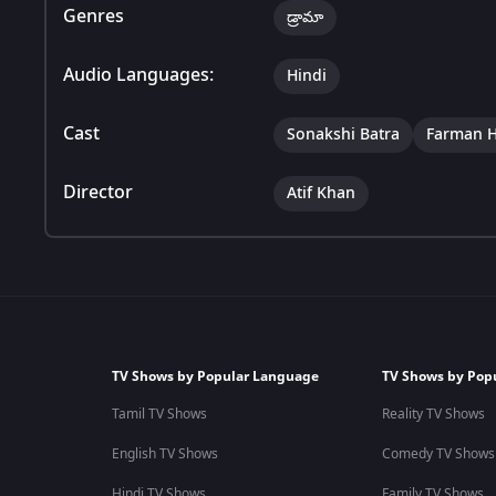
Genres
డ్రామా
Audio Languages:
Hindi
Cast
Sonakshi Batra
Farman H
Director
Atif Khan
TV Shows by Popular Language
TV Shows by Pop
Tamil TV Shows
Reality TV Shows
English TV Shows
Comedy TV Shows
Hindi TV Shows
Family TV Shows