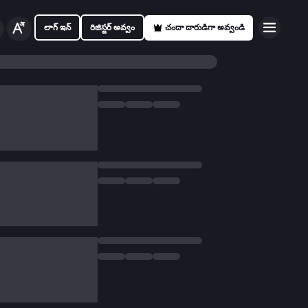
లాగ్ ఇన్
రిజిస్టర్ అవ్వం
చందా దారుడిగా అవ్వండి