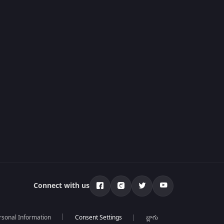
Connect with us
rsonal Information
బ్లాగు