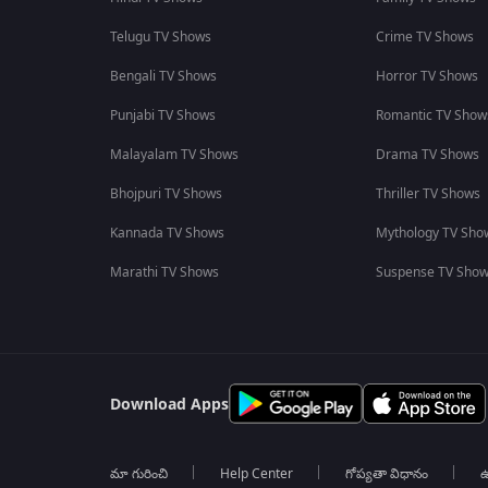
Telugu TV Shows
Crime TV Shows
Bengali TV Shows
Horror TV Shows
Punjabi TV Shows
Romantic TV Show
Malayalam TV Shows
Drama TV Shows
Bhojpuri TV Shows
Thriller TV Shows
Kannada TV Shows
Mythology TV Sho
Marathi TV Shows
Suspense TV Sho
Download Apps
మా గురించి
Help Center
గోప్యతా విధానం
ఉ