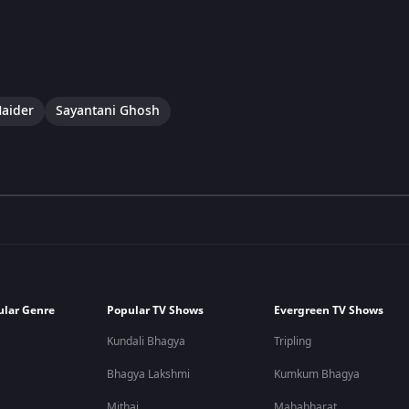
aider
Sayantani Ghosh
ular Genre
Popular TV Shows
Evergreen TV Shows
Kundali Bhagya
Tripling
Bhagya Lakshmi
Kumkum Bhagya
Mithai
Mahabharat