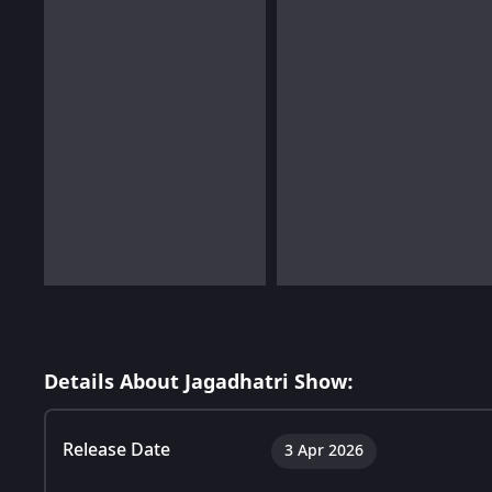
Details About Jagadhatri Show:
Release Date
3 Apr 2026