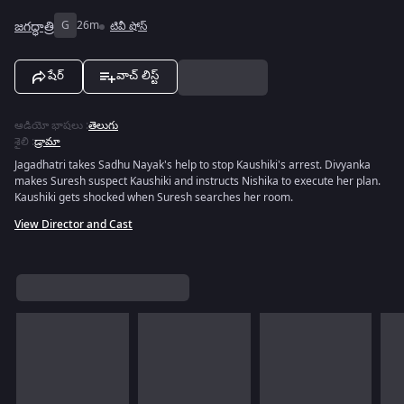
జగద్ధాత్రి
G
26m
టివీ షోస్
షేర్
వాచ్ లిస్ట్
ఆడియో భాషలు
:
తెలుగు
శైలి
:
డ్రామా
Jagadhatri takes Sadhu Nayak's help to stop Kaushiki's arrest. Divyanka
makes Suresh suspect Kaushiki and instructs Nishika to execute her plan.
Kaushiki gets shocked when Suresh searches her room.
View Director and Cast