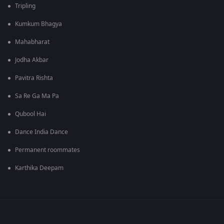
Tripling
Kumkum Bhagya
Mahabharat
Jodha Akbar
Pavitra Rishta
Sa Re Ga Ma Pa
Qubool Hai
Dance India Dance
Permanent roommates
Karthika Deepam