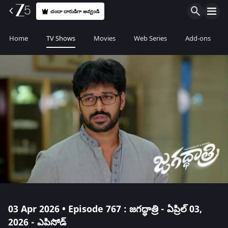
చందా దారుడిగా అవ్వండి
Home
TV Shows
Movies
Web Series
Add-ons
03 Apr 2026 • Episode 767 : జగద్ధాత్రి - ఏప్రిల్ 03,
2026 - ఎపిసోడ్