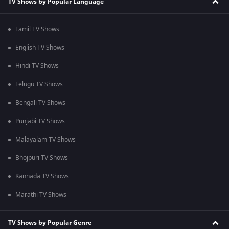
TV Shows by Popular Language
Tamil TV Shows
English TV Shows
Hindi TV Shows
Telugu TV Shows
Bengali TV Shows
Punjabi TV Shows
Malayalam TV Shows
Bhojpuri TV Shows
Kannada TV Shows
Marathi TV Shows
TV Shows by Popular Genre