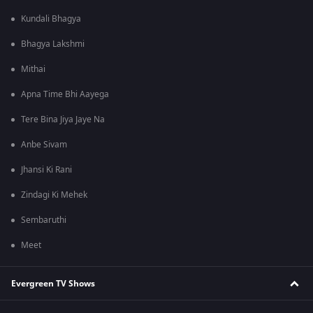
Kundali Bhagya
Bhagya Lakshmi
Mithai
Apna Time Bhi Aayega
Tere Bina Jiya Jaye Na
Anbe Sivam
Jhansi Ki Rani
Zindagi Ki Mehek
Sembaruthi
Meet
Evergreen TV Shows