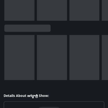
Details About జగద్ధాత్రి Show: