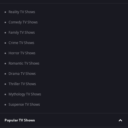
Reality TV Shows
Comedy TV Shows
Family TV Shows
Crime TV Shows
Horror TV Shows
Romantic TV Shows
Drama TV Shows
Thriller TV Shows
Mythology TV Shows
Suspense TV Shows
Popular TV Shows