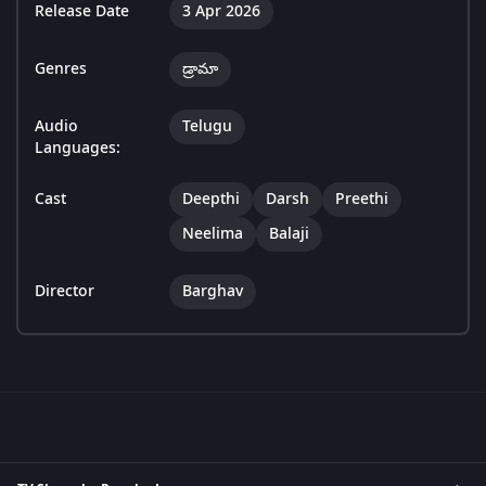
Release Date
3 Apr 2026
Genres
డ్రామా
Audio
Telugu
Languages:
Cast
Deepthi
Darsh
Preethi
Neelima
Balaji
Director
Barghav