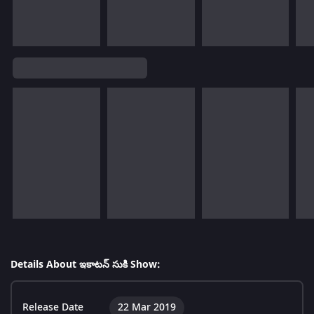
Details About ఇకాటన్ సుకి Show:
Release Date
22 Mar 2019