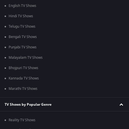
English TV Shows
Hindi TV Shows
Telugu TV Shows
Bengali TV Shows
Punjabi TV Shows
Malayalam TV Shows
Bhojpuri TV Shows
Kannada TV Shows
Marathi TV Shows
TV Shows by Popular Genre
Reality TV Shows