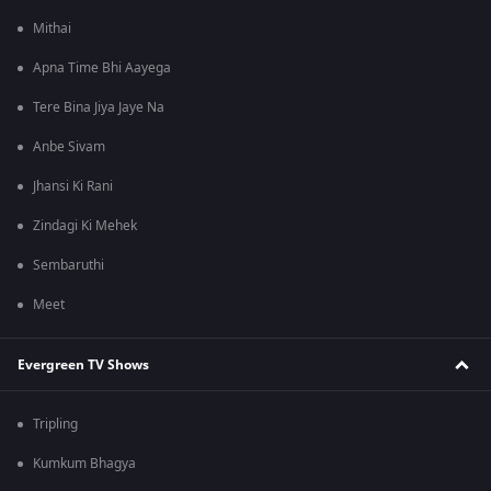
Mithai
Apna Time Bhi Aayega
Tere Bina Jiya Jaye Na
Anbe Sivam
Jhansi Ki Rani
Zindagi Ki Mehek
Sembaruthi
Meet
Evergreen TV Shows
Tripling
Kumkum Bhagya