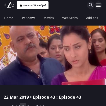
చందా దారుడిగా అవ్వండి
Home
TV Shows
Movies
Web Series
Add-ons
22 Mar 2019 • Episode 43 : Episode 43