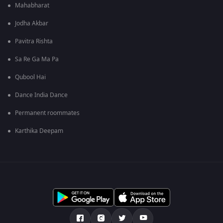
Mahabharat
Jodha Akbar
Pavitra Rishta
Sa Re Ga Ma Pa
Qubool Hai
Dance India Dance
Permanent roommates
Karthika Deepam