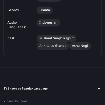
Genres
Drama
Audio
Indonesian
Languages:
Cast
Sushant Singh Rajput
Ankita Lokhande
Asha Negi
TV Shows by Popular Language
Tamil TV Shows