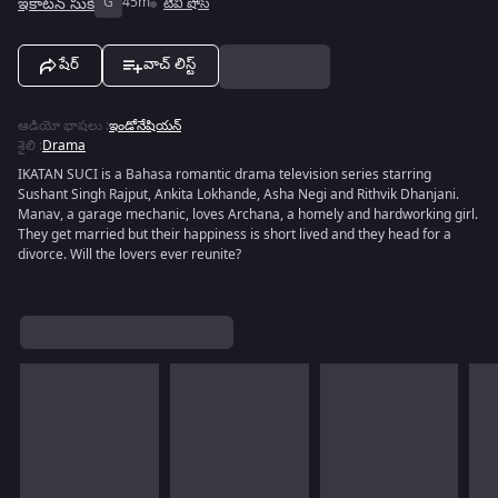
ఇకాటన్ సుకి
G
45m
టివీ షోస్
షేర్
వాచ్ లిస్ట్
ఆడియో భాషలు
:
ఇండోనేషియన్
శైలి
:
Drama
IKATAN SUCI is a Bahasa romantic drama television series starring
Sushant Singh Rajput, Ankita Lokhande, Asha Negi and Rithvik Dhanjani.
Manav, a garage mechanic, loves Archana, a homely and hardworking girl.
They get married but their happiness is short lived and they head for a
divorce. Will the lovers ever reunite?