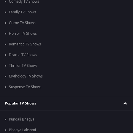
Comedy TV Shows
Family TV Shows
Crime TV Shows
Horror TV Shows
Romantic TV Shows
Drama TV Shows
Thriller TV Shows
Mythology TV Shows
Suspense TV Shows
Popular TV Shows
Kundali Bhagya
Bhagya Lakshmi