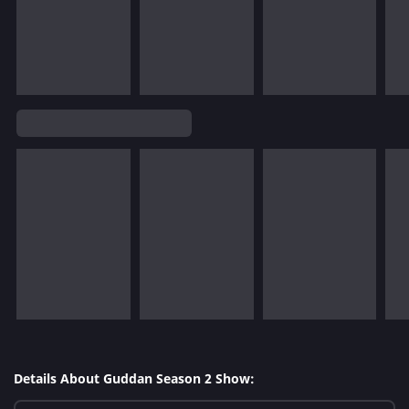
Details About Guddan Season 2 Show: