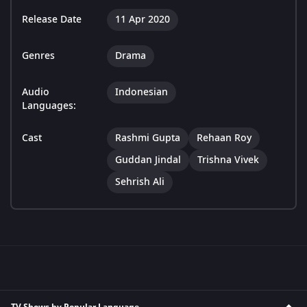
Release Date
11 Apr 2020
Genres
Drama
Audio
Indonesian
Languages:
Cast
Rashmi Gupta
Rehaan Roy
Guddan Jindal
Trishna Vivek
Sehrish Ali
TV Shows by Popular Language