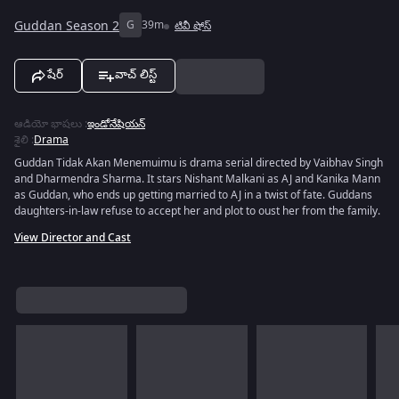
Guddan Season 2
G
39m
టివీ షోస్
షేర్
వాచ్ లిస్ట్
ఆడియో భాషలు
:
ఇండోనేషియన్
శైలి
:
Drama
Guddan Tidak Akan Menemuimu is drama serial directed by Vaibhav Singh
and Dharmendra Sharma. It stars Nishant Malkani as AJ and Kanika Mann
as Guddan, who ends up getting married to AJ in a twist of fate. Guddans
daughters-in-law refuse to accept her and plot to oust her from the family.
View Director and Cast