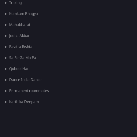
Tripling
Kumkum Bhagya
Mahabharat
Jodha Akbar
Pavitra Rishta
Sa Re Ga Ma Pa
Qubool Hai
Dance India Dance
Permanent roommates
Karthika Deepam