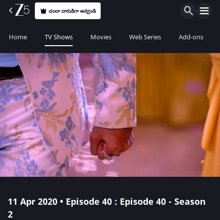
చందా దారుడిగా అవ్వండి
Home
TV Shows
Movies
Web Series
Add-ons
11 Apr 2020 • Episode 40 : Episode 40 - Season
2