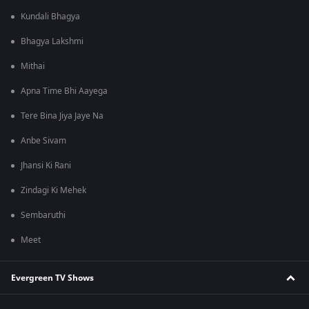
Kundali Bhagya
Bhagya Lakshmi
Mithai
Apna Time Bhi Aayega
Tere Bina Jiya Jaye Na
Anbe Sivam
Jhansi Ki Rani
Zindagi Ki Mehek
Sembaruthi
Meet
Evergreen TV Shows