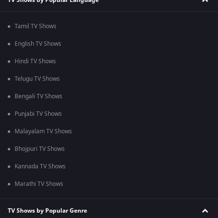
Tamil TV Shows
English TV Shows
Hindi TV Shows
Telugu TV Shows
Bengali TV Shows
Punjabi TV Shows
Malayalam TV Shows
Bhojpuri TV Shows
Kannada TV Shows
Marathi TV Shows
TV Shows by Popular Genre