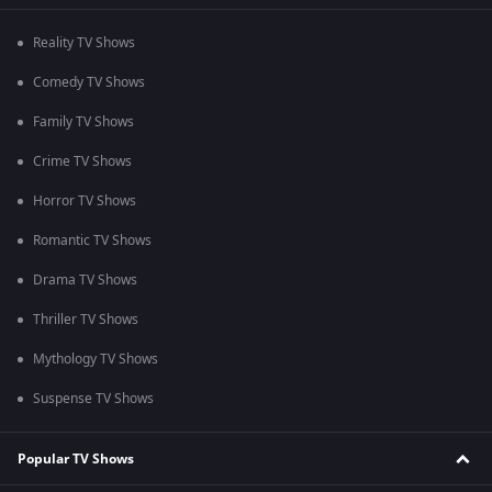
Reality TV Shows
Comedy TV Shows
Family TV Shows
Crime TV Shows
Horror TV Shows
Romantic TV Shows
Drama TV Shows
Thriller TV Shows
Mythology TV Shows
Suspense TV Shows
Popular TV Shows