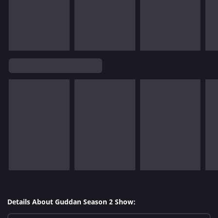
Details About Guddan Season 2 Show: