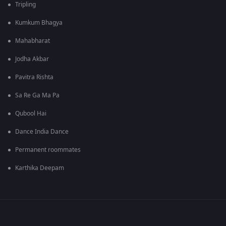
Tripling
Kumkum Bhagya
Mahabharat
Jodha Akbar
Pavitra Rishta
Sa Re Ga Ma Pa
Qubool Hai
Dance India Dance
Permanent roommates
Karthika Deepam