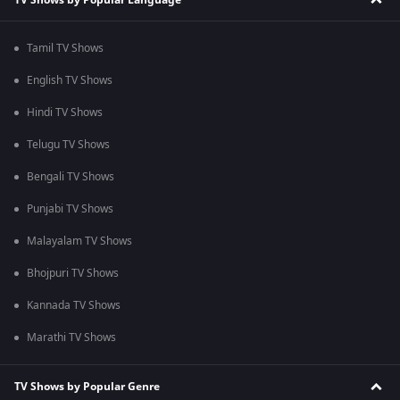
Tamil TV Shows
English TV Shows
Hindi TV Shows
Telugu TV Shows
Bengali TV Shows
Punjabi TV Shows
Malayalam TV Shows
Bhojpuri TV Shows
Kannada TV Shows
Marathi TV Shows
TV Shows by Popular Genre