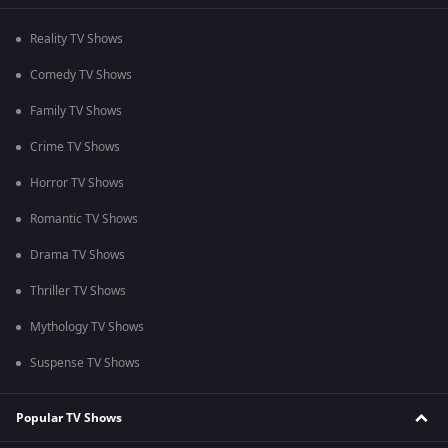
Reality TV Shows
Comedy TV Shows
Family TV Shows
Crime TV Shows
Horror TV Shows
Romantic TV Shows
Drama TV Shows
Thriller TV Shows
Mythology TV Shows
Suspense TV Shows
Popular TV Shows