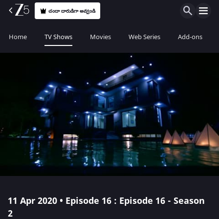
చందా దారుడిగా అవ్వండి
Home
TV Shows
Movies
Web Series
Add-ons
11 Apr 2020 • Episode 16 : Episode 16 - Season
2