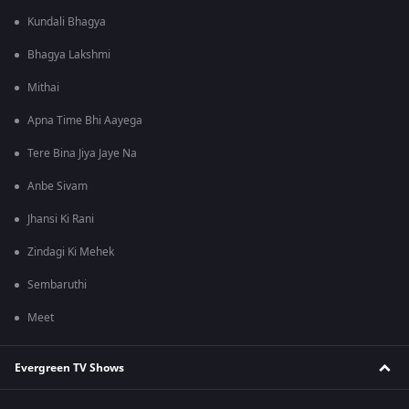
Kundali Bhagya
Bhagya Lakshmi
Mithai
Apna Time Bhi Aayega
Tere Bina Jiya Jaye Na
Anbe Sivam
Jhansi Ki Rani
Zindagi Ki Mehek
Sembaruthi
Meet
Evergreen TV Shows