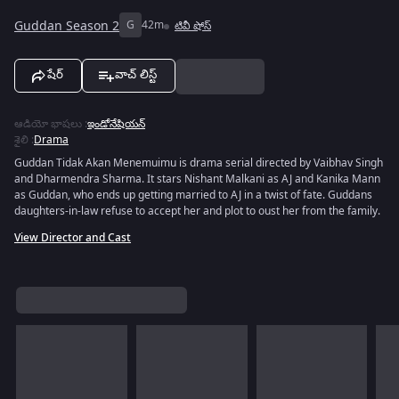
Guddan Season 2
G
42m
టివీ షోస్
షేర్
వాచ్ లిస్ట్
ఆడియో భాషలు
:
ఇండోనేషియన్
శైలి
:
Drama
Guddan Tidak Akan Menemuimu is drama serial directed by Vaibhav Singh
and Dharmendra Sharma. It stars Nishant Malkani as AJ and Kanika Mann
as Guddan, who ends up getting married to AJ in a twist of fate. Guddans
daughters-in-law refuse to accept her and plot to oust her from the family.
View Director and Cast