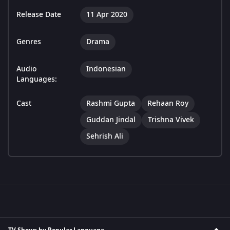
Release Date
11 Apr 2020
Genres
Drama
Audio
Indonesian
Languages:
Cast
Rashmi Gupta
Rehaan Roy
Guddan Jindal
Trishna Vivek
Sehrish Ali
TV Shows by Popular Language