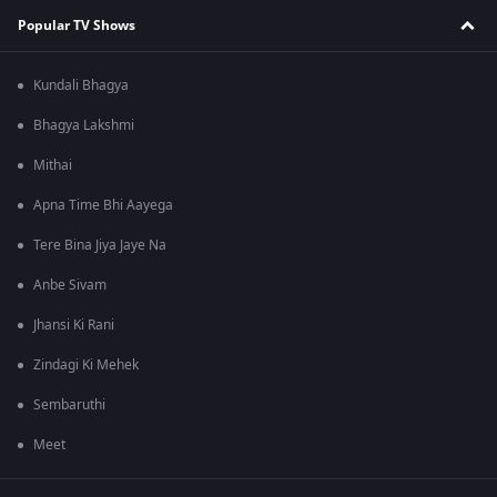
Popular TV Shows
Kundali Bhagya
Bhagya Lakshmi
Mithai
Apna Time Bhi Aayega
Tere Bina Jiya Jaye Na
Anbe Sivam
Jhansi Ki Rani
Zindagi Ki Mehek
Sembaruthi
Meet