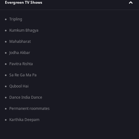
Evergreen TV Shows
Tripling
Kumkum Bhagya
Mahabharat
Jodha Akbar
Pavitra Rishta
Sa Re Ga Ma Pa
Qubool Hai
Dance India Dance
Permanent roommates
Karthika Deepam