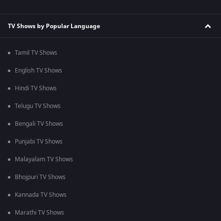
TV Shows by Popular Language
Tamil TV Shows
English TV Shows
Hindi TV Shows
Telugu TV Shows
Bengali TV Shows
Punjabi TV Shows
Malayalam TV Shows
Bhojpuri TV Shows
Kannada TV Shows
Marathi TV Shows