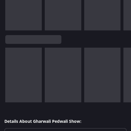
Details About Gharwali Pedwali Show: