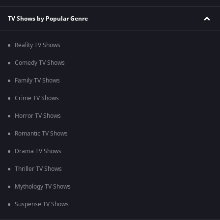
TV Shows by Popular Genre
Reality TV Shows
Comedy TV Shows
Family TV Shows
Crime TV Shows
Horror TV Shows
Romantic TV Shows
Drama TV Shows
Thriller TV Shows
Mythology TV Shows
Suspense TV Shows