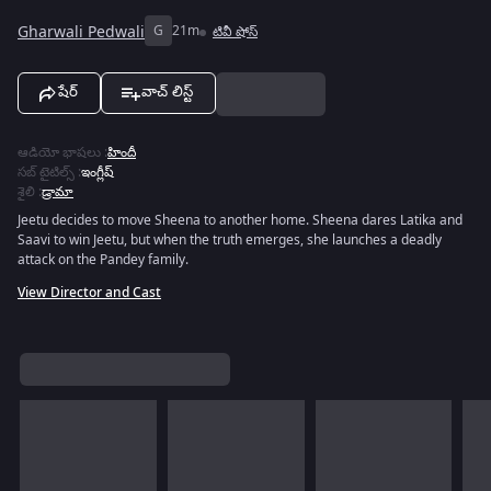
Gharwali Pedwali
G
21m
టివీ షోస్
షేర్
వాచ్ లిస్ట్
ఆడియో భాషలు
:
హిందీ
సబ్ టైటిల్స్
:
ఇంగ్లీష్
శైలి
:
డ్రామా
Jeetu decides to move Sheena to another home. Sheena dares Latika and
Saavi to win Jeetu, but when the truth emerges, she launches a deadly
attack on the Pandey family.
View Director and Cast