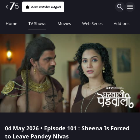
చందా దారుడిగా అవ్వండి
Home
TV Shows
Movies
Web Series
Add-ons
04 May 2026 • Episode 101 : Sheena Is Forced
to Leave Pandey Nivas