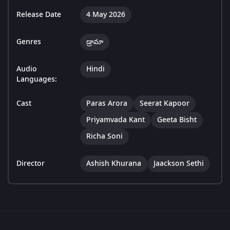
Release Date
4 May 2026
Genres
డ్రామా
Audio
Hindi
Languages:
Cast
Paras Arora
Seerat Kapoor
Priyamvada Kant
Geeta Bisht
Richa Soni
Director
Ashish Khurana
Jaackson Sethi