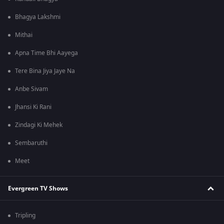
Bhagya Lakshmi
Mithai
Apna Time Bhi Aayega
Tere Bina Jiya Jaye Na
Anbe Sivam
Jhansi Ki Rani
Zindagi Ki Mehek
Sembaruthi
Meet
Evergreen TV Shows
Tripling