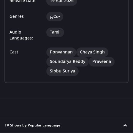
Release Date
19 Apr 2026
Genres
డ్రామా
Audio
Tamil
Languages:
Cast
Ponvannan
Chaya Singh
Soundarya Reddy
Praveena
Sibbu Suriya
TV Shows by Popular Language