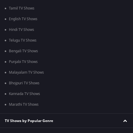
Tamil TV Shows
English TV Shows
Hindi TV Shows
Telugu TV Shows
Bengali TV Shows
Punjabi TV Shows
Malayalam TV Shows
Bhojpuri TV Shows
Kannada TV Shows
Marathi TV Shows
TV Shows by Popular Genre