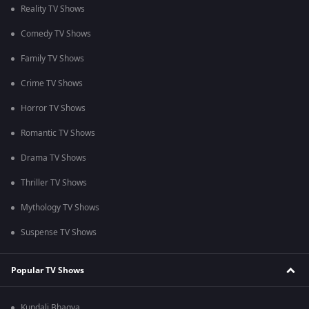
Reality TV Shows
Comedy TV Shows
Family TV Shows
Crime TV Shows
Horror TV Shows
Romantic TV Shows
Drama TV Shows
Thriller TV Shows
Mythology TV Shows
Suspense TV Shows
Popular TV Shows
Kundali Bhagya