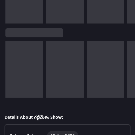
Details About గట్టిమేళం Show: