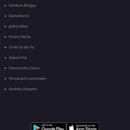
Kumkum Bhagya
Mahabharat
Jodha Akbar
Pavitra Rishta
Sa Re Ga Ma Pa
Qubool Hai
Dance India Dance
Permanent roommates
Karthika Deepam