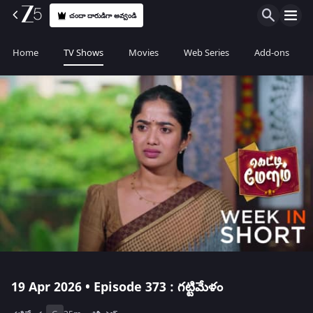
చందా దారుడిగా అవ్వండి
Home
TV Shows
Movies
Web Series
Add-ons
19 Apr 2026 • Episode 373 : గట్టిమేళం