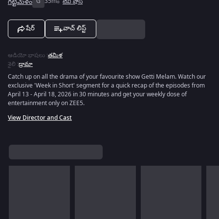
గట్టిమేళం
G
35m
టివీ షోస్
షేర్
వాచ్ లిస్ట్
ఆడియో భాషలు
:
తమిళ
శైలి
:
డ్రామా
Catch up on all the drama of your favourite show Getti Melam. Watch our
exclusive 'Week in Short' segment for a quick recap of the episodes from
April 13 - April 18, 2026 in 30 minutes and get your weekly dose of
entertainment only on ZEE5.
View Director and Cast