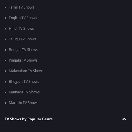
Tamil TV Shows
English TV Shows
Hindi TV Shows
Telugu TV Shows
Bengali TV Shows
Punjabi TV Shows
Malayalam TV Shows
Bhojpuri TV Shows
Kannada TV Shows
Marathi TV Shows
TV Shows by Popular Genre