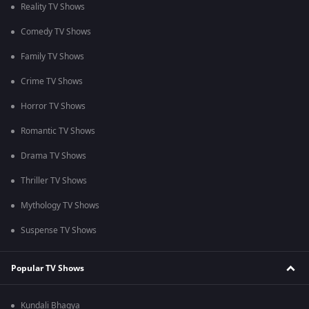
Reality TV Shows
Comedy TV Shows
Family TV Shows
Crime TV Shows
Horror TV Shows
Romantic TV Shows
Drama TV Shows
Thriller TV Shows
Mythology TV Shows
Suspense TV Shows
Popular TV Shows
Kundali Bhagya