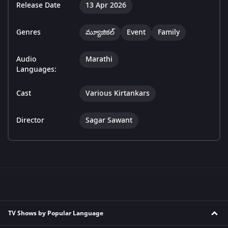
Release Date
13 Apr 2026
Genres
మ్యూజికల్
Event
Family
Audio
Marathi
Languages:
Cast
Various Kirtankars
Director
Sagar Sawant
TV Shows by Popular Language