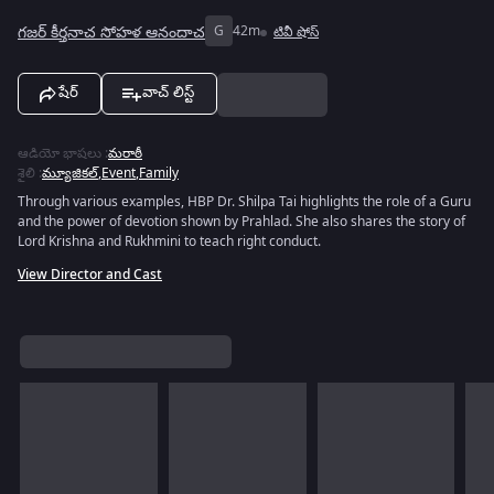
గజర్ కీర్తనాచ సోహళ ఆనందాచ
G
42m
టివీ షోస్
షేర్
వాచ్ లిస్ట్
ఆడియో భాషలు
:
మరాఠీ
శైలి
:
మ్యూజికల్
,
Event
,
Family
Through various examples, HBP Dr. Shilpa Tai highlights the role of a Guru
and the power of devotion shown by Prahlad. She also shares the story of
Lord Krishna and Rukhmini to teach right conduct.
View Director and Cast