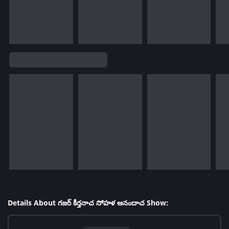
Details About గజర్ కీర్తనాచ సోహళ ఆనందాచ Show: