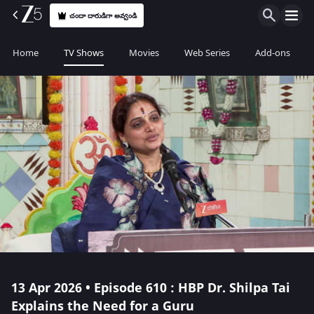
చందా దారుడిగా అవ్వండి
Home
TV Shows
Movies
Web Series
Add-ons
13 Apr 2026 • Episode 610 : HBP Dr. Shilpa Tai
Explains the Need for a Guru