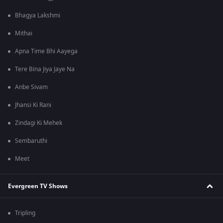
Bhagya Lakshmi
Mithai
Apna Time Bhi Aayega
Tere Bina Jiya Jaye Na
Anbe Sivam
Jhansi Ki Rani
Zindagi Ki Mehek
Sembaruthi
Meet
Evergreen TV Shows
Tripling