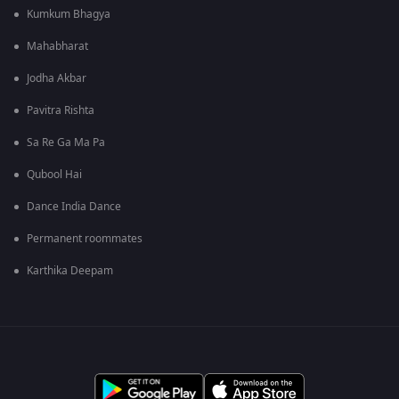
Kumkum Bhagya
Mahabharat
Jodha Akbar
Pavitra Rishta
Sa Re Ga Ma Pa
Qubool Hai
Dance India Dance
Permanent roommates
Karthika Deepam