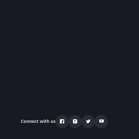
Connect with us