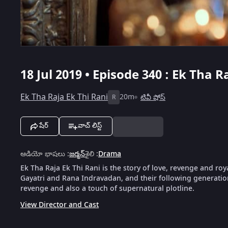
18 Jul 2019 • Episode 340 : Ek Tha R
Ek Tha Raja Ek Thi Rani
20m
టివీ షోస్
R
షేర్
వాచ్ లిస్ట్
ఆడియో భాషలు
:
జర్మన్
శైలి
:
Drama
Ek Tha Raja Ek Thi Rani is the story of love, revenge and roya
Gayatri and Rana Indravadan, and their following generation
revenge and also a touch of supernatural plotline.
View Director and Cast