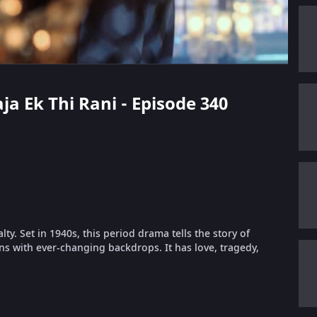
aja Ek Thi Rani - Episode 340
lty. Set in 1940s, this period drama tells the story of
s with ever-changing backdrops. It has love, tragedy,