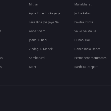
Mithai
Mahabharat
Apna Time Bhi Aayega
Jodha Akbar
Tere Bina Jiya Jaye Na
Pavitra Rishta
s
Anbe Sivam
Sa Re Ga Ma Pa
Jhansi Ki Rani
Qubool Hai
Zindagi Ki Mehek
Dance India Dance
ws
Sembaruthi
Permanent roommates
ws
Meet
Karthika Deepam