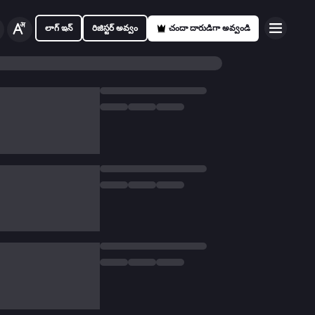
లాగ్ ఇన్
రిజిస్టర్ అవ్వం
చందా దారుడిగా అవ్వండి