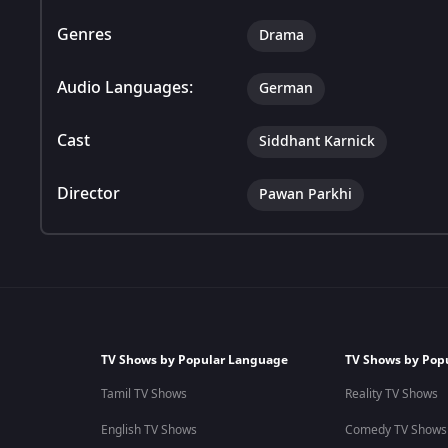
Genres
Drama
Audio Languages:
German
Cast
Siddhant Karnick
Director
Pawan Parkhi
TV Shows by Popular Language
TV Shows by Pop
Tamil TV Shows
Reality TV Shows
English TV Shows
Comedy TV Shows