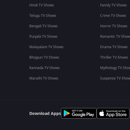
Hindi TV Shows
Family TV Shows
Telugu TV Shows
Crime TV Shows
Bengali TV Shows
Horror TV Shows
Punjabi TV Shows
Romantic TV Show
Malayalam TV Shows
Drama TV Shows
Bhojpuri TV Shows
Thriller TV Shows
Kannada TV Shows
Mythology TV Sho
Marathi TV Shows
Suspense TV Sho
Download Apps