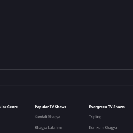
ular Genre
Popular TV Shows
Evergreen TV Shows
Kundali Bhagya
Tripling
Bhagya Lakshmi
Kumkum Bhagya