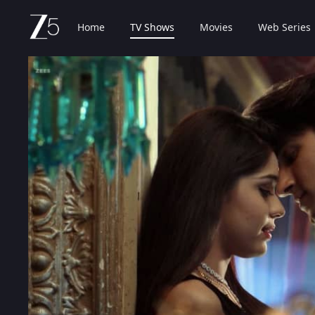
Home
TV Shows
Movies
Web Series