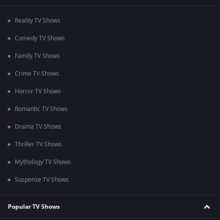
Reality TV Shows
Comedy TV Shows
Family TV Shows
Crime TV Shows
Horror TV Shows
Romantic TV Shows
Drama TV Shows
Thriller TV Shows
Mythology TV Shows
Suspense TV Shows
Popular TV Shows