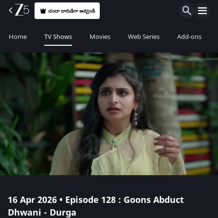
చందా దారుడిగా అవ్వండి
Home
TV Shows
Movies
Web Series
Add-ons
16 Apr 2026 • Episode 128 : Goons Abduct
Dhwani - Durga