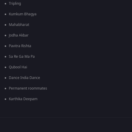
Tripling
Kumkum Bhagya
Mahabharat
Jodha Akbar
Pavitra Rishta
Sa Re Ga Ma Pa
Qubool Hai
Dance India Dance
Permanent roommates
Karthika Deepam