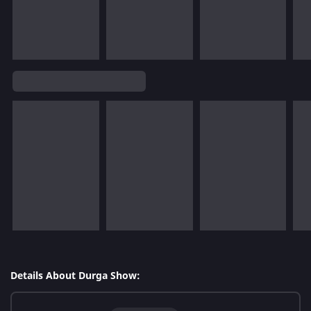
Details About Durga Show: