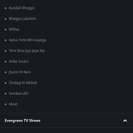
Kundali Bhagya
Bhagya Lakshmi
Mithai
Apna Time Bhi Aayega
Tere Bina Jiya Jaye Na
Anbe Sivam
Jhansi Ki Rani
Zindagi Ki Mehek
Sembaruthi
Meet
Evergreen TV Shows