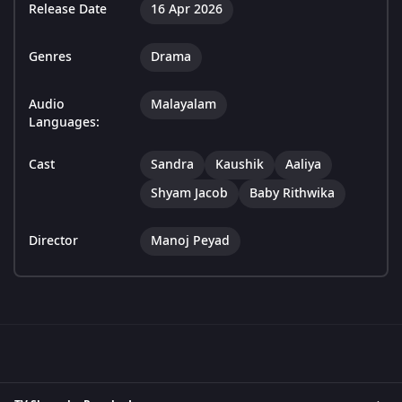
Release Date
16 Apr 2026
Genres
Drama
Audio
Malayalam
Languages:
Cast
Sandra
Kaushik
Aaliya
Shyam Jacob
Baby Rithwika
Director
Manoj Peyad