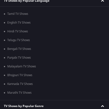
TV Shows by Popular Language
Tamil TV Shows
English TV Shows
Hindi TV Shows
Telugu TV Shows
Bengali TV Shows
Punjabi TV Shows
Malayalam TV Shows
Bhojpuri TV Shows
Kannada TV Shows
Marathi TV Shows
TV Shows by Popular Genre