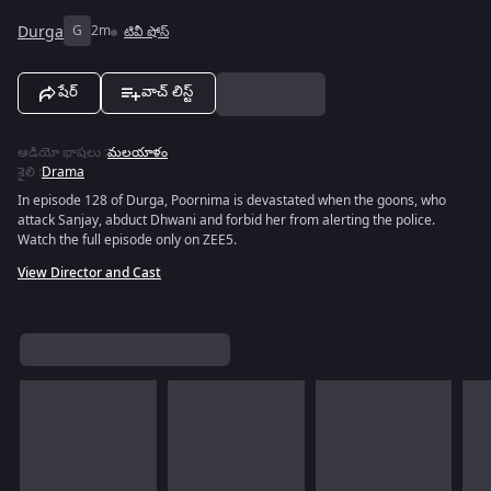
Durga
G
2m
టివీ షోస్
షేర్
వాచ్ లిస్ట్
ఆడియో భాషలు
:
మలయాళం
శైలి
:
Drama
In episode 128 of Durga, Poornima is devastated when the goons, who
attack Sanjay, abduct Dhwani and forbid her from alerting the police.
Watch the full episode only on ZEE5.
View Director and Cast