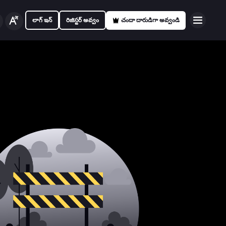
లాగ్ ఇన్
రిజిస్టర్ అవ్వం
చందా దారుడిగా అవ్వండి