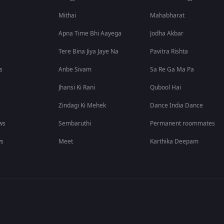
Mithai
Mahabharat
Apna Time Bhi Aayega
Jodha Akbar
Tere Bina Jiya Jaye Na
Pavitra Rishta
s
Anbe Sivam
Sa Re Ga Ma Pa
Jhansi Ki Rani
Qubool Hai
Zindagi Ki Mehek
Dance India Dance
ws
Sembaruthi
Permanent roommates
ws
Meet
Karthika Deepam