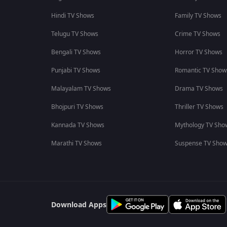
Hindi TV Shows
Family TV Shows
Telugu TV Shows
Crime TV Shows
Bengali TV Shows
Horror TV Shows
Punjabi TV Shows
Romantic TV Show
Malayalam TV Shows
Drama TV Shows
Bhojpuri TV Shows
Thriller TV Shows
Kannada TV Shows
Mythology TV Sho
Marathi TV Shows
Suspense TV Sho
Download Apps