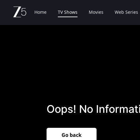
Home
TV Shows
Movies
Web Series
Oops! No Informati
Go back