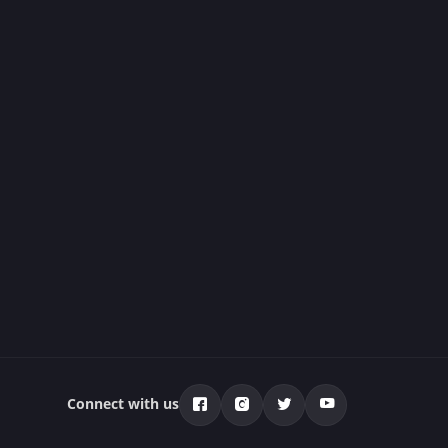
Connect with us