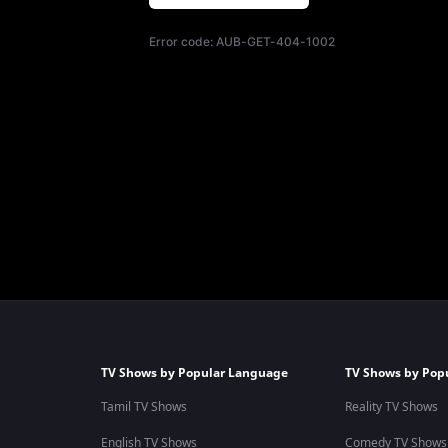
Error code:
AUB-GET-404-1002
TV Shows by Popular Language
TV Shows by Pop
Tamil TV Shows
Reality TV Shows
English TV Shows
Comedy TV Shows