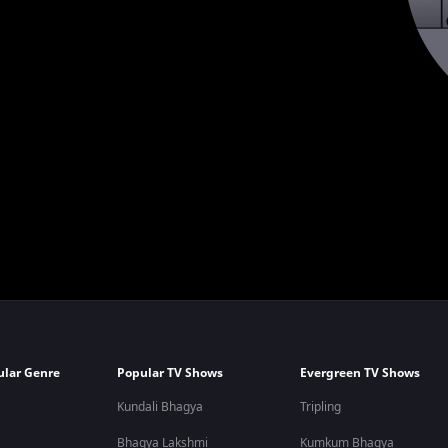
ular Genre
Popular TV Shows
Evergreen TV Shows
Kundali Bhagya
Tripling
Bhagya Lakshmi
Kumkum Bhagya