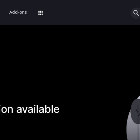
Add-ons
on available