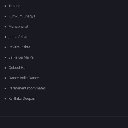
Tripling
Kumkum Bhagya
Mahabharat
Jodha Akbar
Pavitra Rishta
Sa Re Ga Ma Pa
Qubool Hai
Dance India Dance
Permanent roommates
Karthika Deepam