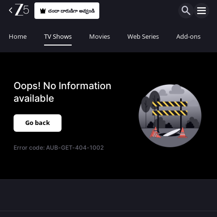
చందా దారుడిగా అవ్వండి
Home
TV Shows
Movies
Web Series
Add-ons
Oops! No Information
available
Go back
Error code:
AUB-GET-404-1002