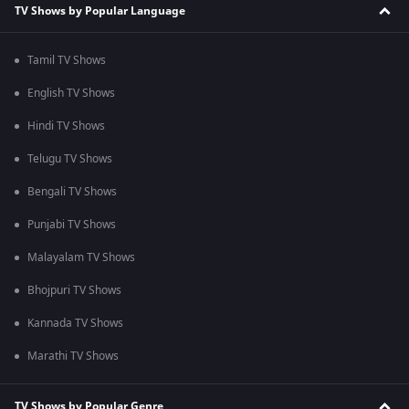
TV Shows by Popular Language
Tamil TV Shows
English TV Shows
Hindi TV Shows
Telugu TV Shows
Bengali TV Shows
Punjabi TV Shows
Malayalam TV Shows
Bhojpuri TV Shows
Kannada TV Shows
Marathi TV Shows
TV Shows by Popular Genre