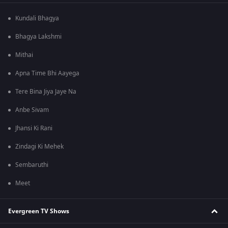
Kundali Bhagya
Bhagya Lakshmi
Mithai
Apna Time Bhi Aayega
Tere Bina Jiya Jaye Na
Anbe Sivam
Jhansi Ki Rani
Zindagi Ki Mehek
Sembaruthi
Meet
Evergreen TV Shows