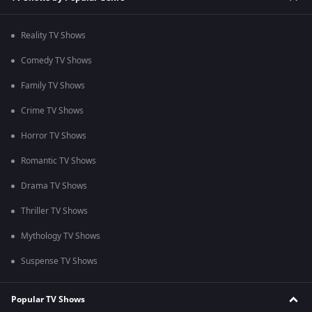
Reality TV Shows
Comedy TV Shows
Family TV Shows
Crime TV Shows
Horror TV Shows
Romantic TV Shows
Drama TV Shows
Thriller TV Shows
Mythology TV Shows
Suspense TV Shows
Popular TV Shows