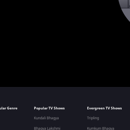
ular Genre
Popular TV Shows
Evergreen TV Shows
Kundali Bhagya
Tripling
Bhagya Lakshmi
Kumkum Bhagya