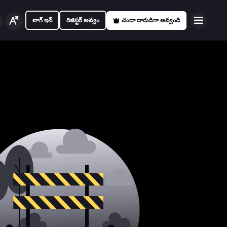
లాగ్ ఇన్
రిజిస్టర్ అవ్వం
చందా దారుడిగా అవ్వండి