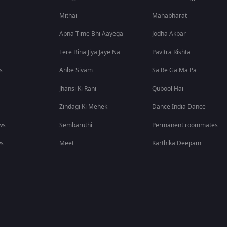
Mithai
Mahabharat
Apna Time Bhi Aayega
Jodha Akbar
Tere Bina Jiya Jaye Na
Pavitra Rishta
s
Anbe Sivam
Sa Re Ga Ma Pa
Jhansi Ki Rani
Qubool Hai
Zindagi Ki Mehek
Dance India Dance
ws
Sembaruthi
Permanent roommates
ws
Meet
Karthika Deepam