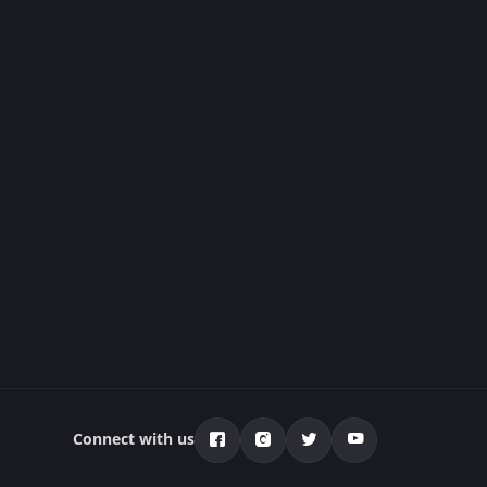
Connect with us