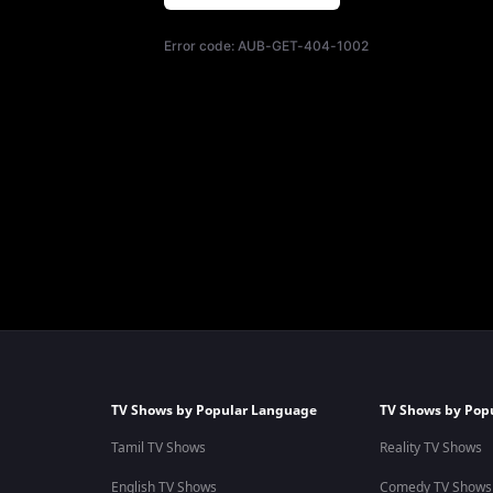
Error code:
AUB-GET-404-1002
TV Shows by Popular Language
TV Shows by Pop
Tamil TV Shows
Reality TV Shows
English TV Shows
Comedy TV Shows