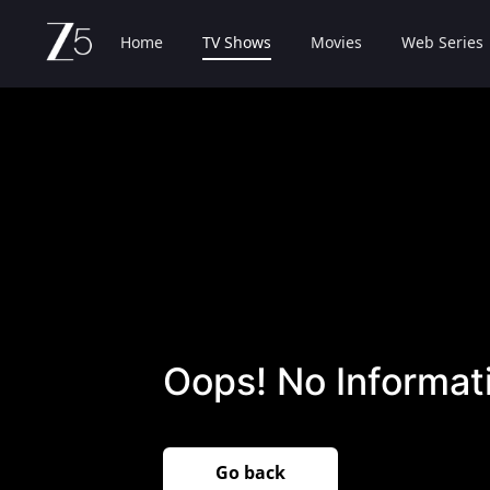
Home
TV Shows
Movies
Web Series
Oops! No Informati
Go back