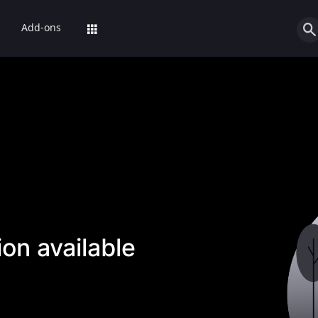
Add-ons
on available