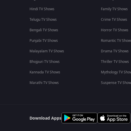
Hindi TV Shows
Family TV Shows
Telugu TV Shows
Crime TV Shows
Bengali TV Shows
Horror TV Shows
Punjabi TV Shows
Romantic TV Show
Malayalam TV Shows
Drama TV Shows
Bhojpuri TV Shows
Thriller TV Shows
Kannada TV Shows
Mythology TV Sho
Marathi TV Shows
Suspense TV Sho
Download Apps