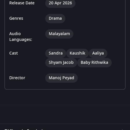
Release Date
20 Apr 2026
Genres
Drama
Audio
Malayalam
Languages:
Cast
Sandra
Kaushik
Aaliya
Shyam Jacob
Baby Rithwika
Director
Manoj Peyad