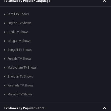
TV Shows by Popular Language
Tamil TV Shows
English TV Shows
Hindi TV Shows
Telugu TV Shows
Bengali TV Shows
Punjabi TV Shows
Malayalam TV Shows
Bhojpuri TV Shows
Kannada TV Shows
Marathi TV Shows
TV Shows by Popular Genre