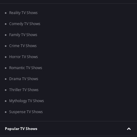
Reality TV Shows
Comedy TV Shows
Family TV Shows
Crime TV Shows
Horror TV Shows
Romantic TV Shows
Drama TV Shows
Thriller TV Shows
Mythology TV Shows
Suspense TV Shows
Popular TV Shows