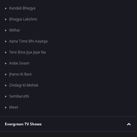
Kundali Bhagya
Bhagya Lakshmi
Mithai
Apna Time Bhi Aayega
Tere Bina Jiya Jaye Na
Anbe Sivam
Jhansi Ki Rani
Zindagi Ki Mehek
Sembaruthi
Meet
Evergreen TV Shows