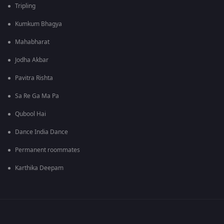
Tripling
Kumkum Bhagya
Mahabharat
Jodha Akbar
Pavitra Rishta
Sa Re Ga Ma Pa
Qubool Hai
Dance India Dance
Permanent roommates
Karthika Deepam