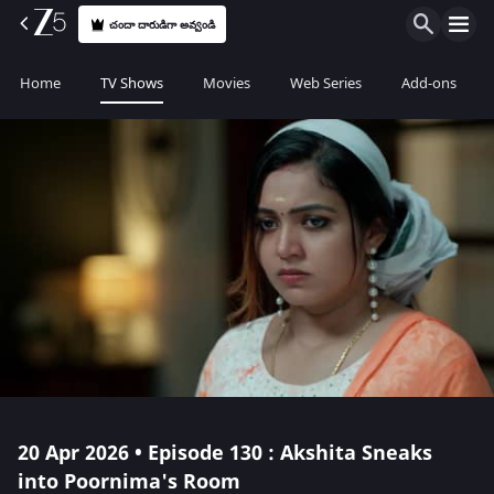
చందా దారుడిగా అవ్వండి
Home
TV Shows
Movies
Web Series
Add-ons
20 Apr 2026 • Episode 130 : Akshita Sneaks
into Poornima's Room