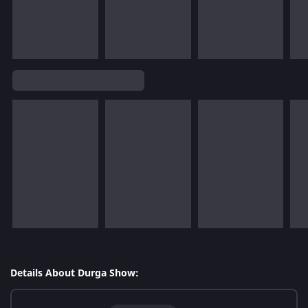
Details About Durga Show: