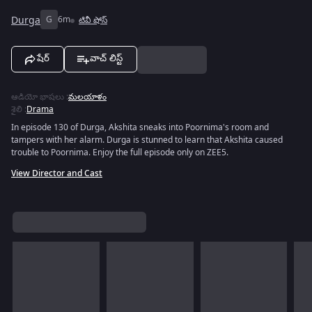
Durga
G
6m
టివీ షోస్
షేర్
వాచ్ లిస్ట్
ఆడియో భాషలు
:
మలయాళం
శైలి
:
Drama
In episode 130 of Durga, Akshita sneaks into Poornima's room and
tampers with her alarm. Durga is stunned to learn that Akshita caused
trouble to Poornima. Enjoy the full episode only on ZEE5.
View Director and Cast