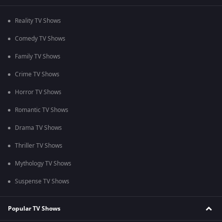
Reality TV Shows
Comedy TV Shows
Family TV Shows
Crime TV Shows
Horror TV Shows
Romantic TV Shows
Drama TV Shows
Thriller TV Shows
Mythology TV Shows
Suspense TV Shows
Popular TV Shows