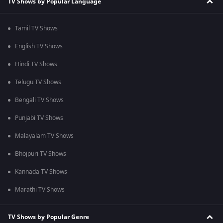
TV Shows by Popular Language
Tamil TV Shows
English TV Shows
Hindi TV Shows
Telugu TV Shows
Bengali TV Shows
Punjabi TV Shows
Malayalam TV Shows
Bhojpuri TV Shows
Kannada TV Shows
Marathi TV Shows
TV Shows by Popular Genre