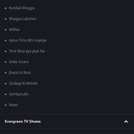
Kundali Bhagya
Bhagya Lakshmi
Mithai
Apna Time Bhi Aayega
Tere Bina Jiya Jaye Na
Anbe Sivam
Jhansi Ki Rani
Zindagi Ki Mehek
Sembaruthi
Meet
Evergreen TV Shows