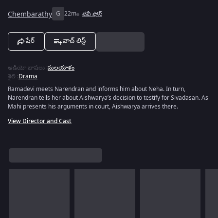
Chembarathy
G
22m
టివీ షోస్
షేర్
వాచ్ లిస్ట్
ఆడియో భాషలు
:
మలయాళం
శైలి
:
Drama
Ramadevi meets Narendran and informs him about Neha. In turn,
Narendran tells her about Aishwarya’s decision to testify for Sivadasan. As
Mahi presents his arguments in court, Aishwarya arrives there.
View Director and Cast