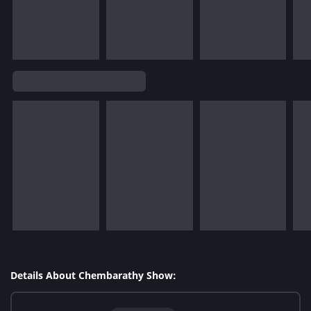
Details About Chembarathy Show: