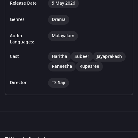
Release Date
5 May 2026
Genres
Drama
Audio
Malayalam
Languages:
Cast
Haritha
Subeer
Jayaprakash
Reneesha
Rupasree
Director
TS Saji