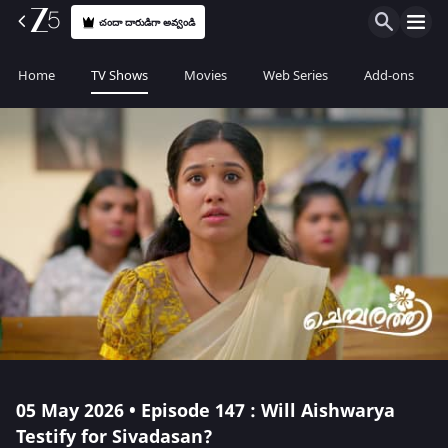
చందా దారుడిగా అవ్వండి
Home
TV Shows
Movies
Web Series
Add-ons
05 May 2026 • Episode 147 : Will Aishwarya
Testify for Sivadasan?