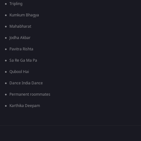
Tripling
Kumkum Bhagya
Mahabharat
Jodha Akbar
Pavitra Rishta
Sa Re Ga Ma Pa
Qubool Hai
Dance India Dance
Permanent roommates
Karthika Deepam