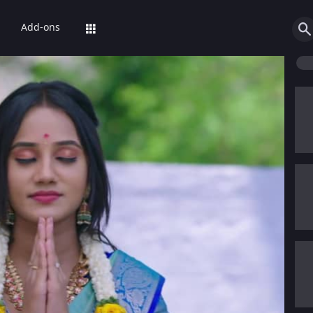
Add-ons