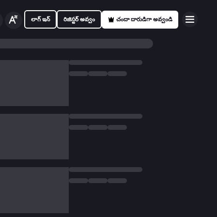
లాగ్ ఇన్
రిజిస్టర్ అవ్వం
చందా దారుడిగా అవ్వండి