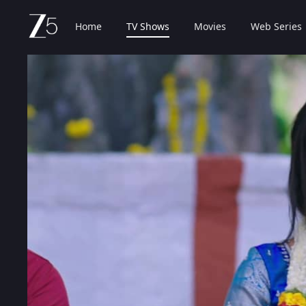
Home
TV Shows
Movies
Web Series