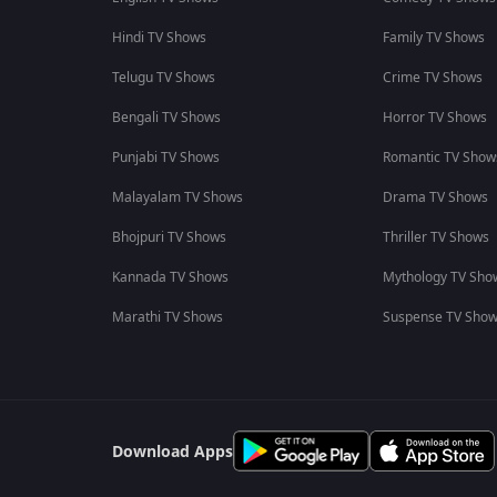
Hindi TV Shows
Family TV Shows
Telugu TV Shows
Crime TV Shows
Bengali TV Shows
Horror TV Shows
Punjabi TV Shows
Romantic TV Show
Malayalam TV Shows
Drama TV Shows
Bhojpuri TV Shows
Thriller TV Shows
Kannada TV Shows
Mythology TV Sho
Marathi TV Shows
Suspense TV Sho
Download Apps