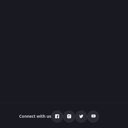
Connect with us