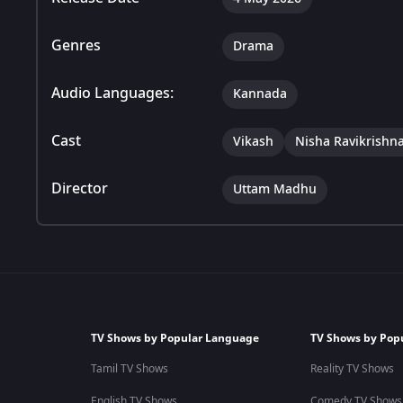
Genres
Drama
Audio Languages:
Kannada
Cast
Vikash
Nisha Ravikrishn
Director
Uttam Madhu
TV Shows by Popular Language
TV Shows by Pop
Tamil TV Shows
Reality TV Shows
English TV Shows
Comedy TV Shows