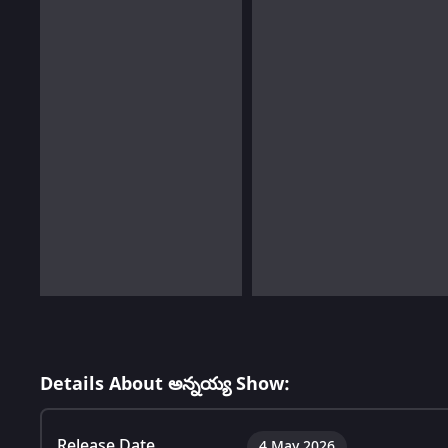
Details About అన్నయ్య Show:
Release Date
4 May 2026