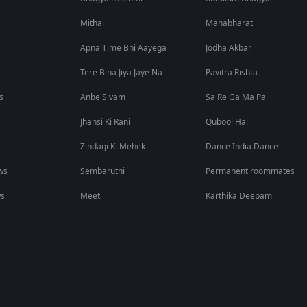
Mithai
Mahabharat
Apna Time Bhi Aayega
Jodha Akbar
Tere Bina Jiya Jaye Na
Pavitra Rishta
s
Anbe Sivam
Sa Re Ga Ma Pa
Jhansi Ki Rani
Qubool Hai
Zindagi Ki Mehek
Dance India Dance
ws
Sembaruthi
Permanent roommates
ws
Meet
Karthika Deepam