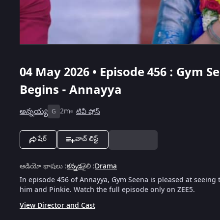
04 May 2026 • Episode 456 : Gym S
Begins - Annayya
అన్నయ్య
2m
టివీ షోస్
G
షేర్
వాచ్ లిస్ట్
ఆడియో భాషలు
:
కన్నడ
శైలి
:
Drama
In episode 456 of Annayya, Gym Seena is pleased at seein
him and Pinkie. Watch the full episode only on ZEE5.
View Director and Cast