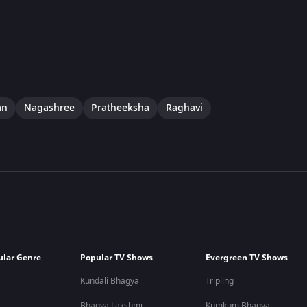
an
Nagashree
Pratheeksha
Raghavi
ular Genre
Popular TV Shows
Evergreen TV Shows
Kundali Bhagya
Tripling
Bhagya Lakshmi
Kumkum Bhagya