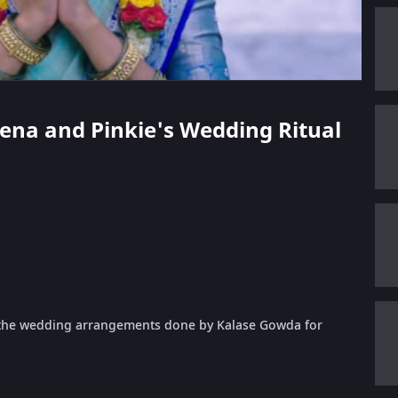
eena and Pinkie's Wedding Ritual
g the wedding arrangements done by Kalase Gowda for