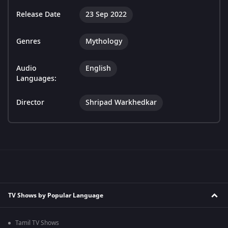
Release Date
23 Sep 2022
Genres
Mythology
Audio
English
Languages:
Director
Shripad Warkhedkar
TV Shows by Popular Language
Tamil TV Shows