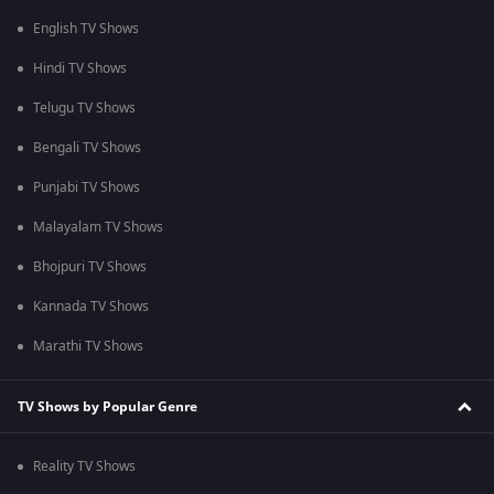
English TV Shows
Hindi TV Shows
Telugu TV Shows
Bengali TV Shows
Punjabi TV Shows
Malayalam TV Shows
Bhojpuri TV Shows
Kannada TV Shows
Marathi TV Shows
TV Shows by Popular Genre
Reality TV Shows