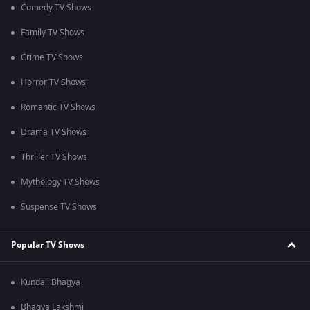
Comedy TV Shows
Family TV Shows
Crime TV Shows
Horror TV Shows
Romantic TV Shows
Drama TV Shows
Thriller TV Shows
Mythology TV Shows
Suspense TV Shows
Popular TV Shows
Kundali Bhagya
Bhagya Lakshmi