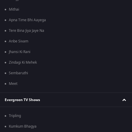
Mithai
Apna Time Bhi Aayega
Tere Bina Jiya Jaye Na
Anbe Sivam
Jhansi Ki Rani
Zindagi Ki Mehek
Sembaruthi
Meet
Evergreen TV Shows
Tripling
Kumkum Bhagya