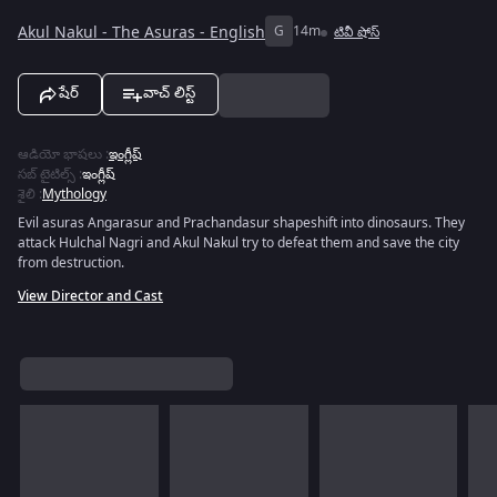
Akul Nakul - The Asuras - English
G
14m
టివీ షోస్
షేర్
వాచ్ లిస్ట్
ఆడియో భాషలు
:
ఇంగ్లీష్
సబ్ టైటిల్స్
:
ఇంగ్లీష్
శైలి
:
Mythology
Evil asuras Angarasur and Prachandasur shapeshift into dinosaurs. They
attack Hulchal Nagri and Akul Nakul try to defeat them and save the city
from destruction.
View Director and Cast