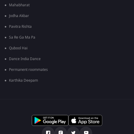
Mahabharat
Jodha Akbar
Pavitra Rishta
Sa Re Ga Ma Pa
Qubool Hai
Dance India Dance
Permanent roommates
Karthika Deepam