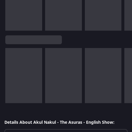
Details About Akul Nakul - The Asuras - English Show: