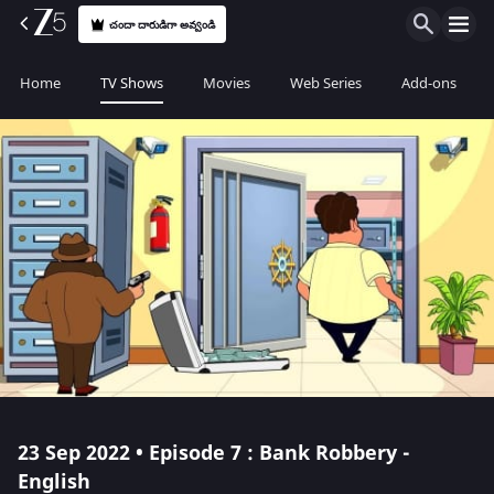
చందా దారుడిగా అవ్వండి
Home
TV Shows
Movies
Web Series
Add-ons
23 Sep 2022 • Episode 7 : Bank Robbery -
English