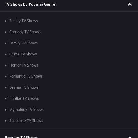
TV Shows by Popular Genre
Reality TV Shows
Comedy TV Shows
Family TV Shows
Crime TV Shows
Horror TV Shows
Romantic TV Shows
Drama TV Shows
Thriller TV Shows
Mythology TV Shows
Suspense TV Shows
Popular TV Shows