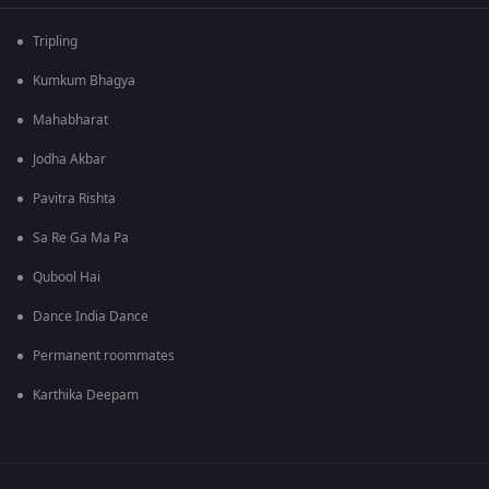
Tripling
Kumkum Bhagya
Mahabharat
Jodha Akbar
Pavitra Rishta
Sa Re Ga Ma Pa
Qubool Hai
Dance India Dance
Permanent roommates
Karthika Deepam