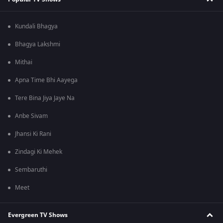
Kundali Bhagya
Bhagya Lakshmi
Mithai
Apna Time Bhi Aayega
Tere Bina Jiya Jaye Na
Anbe Sivam
Jhansi Ki Rani
Zindagi Ki Mehek
Sembaruthi
Meet
Evergreen TV Shows