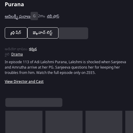
Purana
ఆదిలక్ష్మీ పురాణ
G
2m
టివీ షోస్
షేర్
వాచ్ లిస్ట్
ఆడియో భాషలు
:
కన్నడ
శైలి
:
Drama
In episode 113 of Adi Lakshmi Purana, Lakshmi is shocked when Sanjeeva
and Amrutha arrive at her PG. Sanjeeva questions her for keeping her
troubles from him. Watch the full episode only on ZEE5.
View Director and Cast