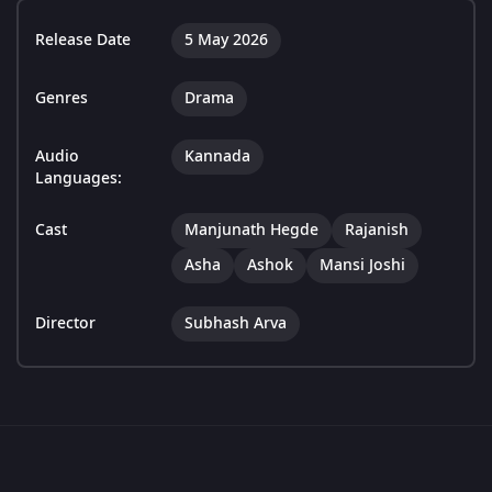
Release Date
5 May 2026
Genres
Drama
Audio
Kannada
Languages:
Cast
Manjunath Hegde
Rajanish
Asha
Ashok
Mansi Joshi
Director
Subhash Arva