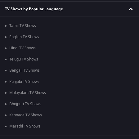
TV Shows by Popular Language
Tamil TV Shows
English TV Shows
Hindi TV Shows
Telugu TV Shows
Bengali TV Shows
Punjabi TV Shows
Malayalam TV Shows
Bhojpuri TV Shows
Kannada TV Shows
Marathi TV Shows