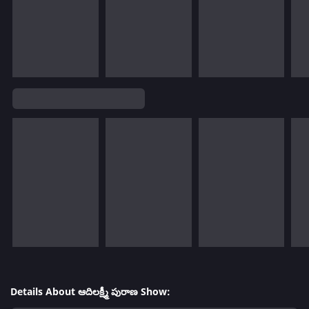
Details About ఆదిలక్ష్మీ పురాణ Show: