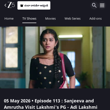
చందా దారుడిగా అవ్వండి
Home
TV Shows
Movies
Web Series
Add-ons
05 May 2026 • Episode 113 : Sanjeeva and
Amrutha Visit Lakshmi's PG - Adi Lakshmi