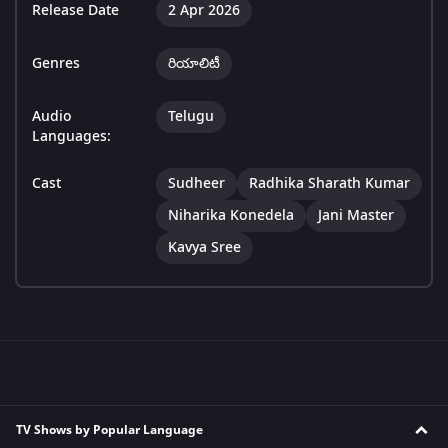
Release Date
2 Apr 2026
Genres
రియాలిటీ
Audio
Telugu
Languages:
Cast
Sudheer
Radhika Sharath Kumar
Niharika Konedela
Jani Master
Kavya Sree
TV Shows by Popular Language