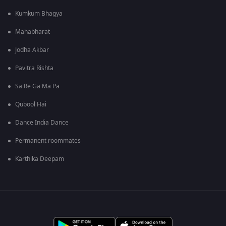
Kumkum Bhagya
Mahabharat
Jodha Akbar
Pavitra Rishta
Sa Re Ga Ma Pa
Qubool Hai
Dance India Dance
Permanent roommates
Karthika Deepam