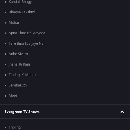
Kundali Bhagya
Bhagya Lakshmi
Mithai
Apna Time Bhi Aayega
Tere Bina Jiya Jaye Na
Anbe Sivam
Jhansi Ki Rani
Zindagi Ki Mehek
Sembaruthi
Meet
Evergreen TV Shows
Tripling