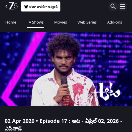
చందా దారుడిగా అవ్వండి
Home
TV Shows
Movies
Web Series
Add-ons
02 Apr 2026 • Episode 17 : ఆట - ఏప్రిల్ 02, 2026 -
ఎపిసోడ్