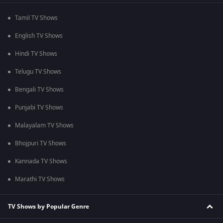
Tamil TV Shows
English TV Shows
Hindi TV Shows
Telugu TV Shows
Bengali TV Shows
Punjabi TV Shows
Malayalam TV Shows
Bhojpuri TV Shows
Kannada TV Shows
Marathi TV Shows
TV Shows by Popular Genre