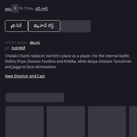
ఆట
R
1h 11m
టివీ షోస్
షేర్
వాచ్ లిస్ట్
ఆడియో భాషలు
:
తెలుగు
శైలి
:
రియాలిటీ
Chalaki Chanti replaces Vamshi's place as a player. For the internal battle,
Vishnu Priya chooses Pavithra and Krittika, while Kavya chooses Tanushree
and Jaggu to face eliminations.
View Director and Cast