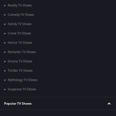
Reality TV Shows
Comedy TV Shows
Family TV Shows
Crime TV Shows
Horror TV Shows
Romantic TV Shows
Drama TV Shows
Thriller TV Shows
Mythology TV Shows
Suspense TV Shows
Popular TV Shows