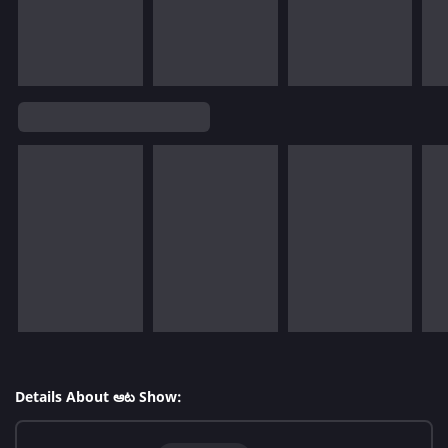
Details About ఆట Show: