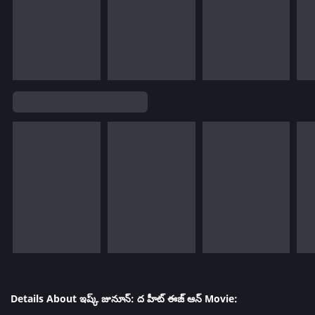
Details About ఇష్క్ జునూన్: ద హీట్ ఈజ్ ఆన్ Movie: