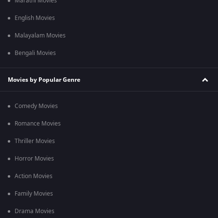
Marathi Movies
English Movies
Malayalam Movies
Bengali Movies
Movies by Popular Genre
Comedy Movies
Romance Movies
Thriller Movies
Horror Movies
Action Movies
Family Movies
Drama Movies