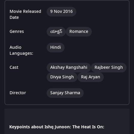
Movie Released
9 Nov 2016
Date
Genres
యాక్షన్
Romance
Audio
Hindi
Languages:
Cast
Akshay Rangshahi
Rajbeer Singh
Divya Singh
Raj Aryan
Director
Sanjay Sharma
Keypoints about Ishq Junoon: The Heat Is On: