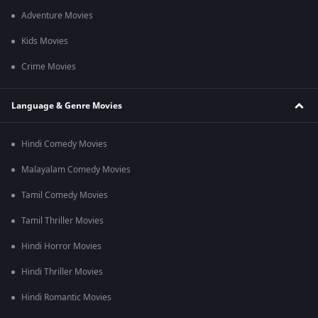
Adventure Movies
Kids Movies
Crime Movies
Language & Genre Movies
Hindi Comedy Movies
Malayalam Comedy Movies
Tamil Comedy Movies
Tamil Thriller Movies
Hindi Horror Movies
Hindi Thriller Movies
Hindi Romantic Movies