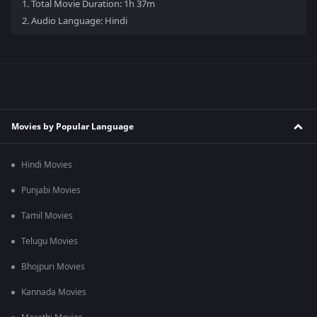
1.
Total Movie Duration: 1h 37m
2.
Audio Language: Hindi
Movies by Popular Language
Hindi Movies
Punjabi Movies
Tamil Movies
Telugu Movies
Bhojpuri Movies
Kannada Movies