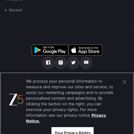
Wanted
మా గురించి
Help Center
గోప్యతా విధానం
We process your personal information to
measure and improve our sites and service, to
ఉపయోగించడానికి నిబంధనలు
Preferences
assist our marketing campaigns and to provide
personalised content and advertising. By
Do not Sell or Share my Personal Information
clicking the button on the right, you can
exercise your privacy rights. For more
information see our privacy notice
Privacy
Notice.
Best viewed on Google Chrome 80+ , Safari 5.1.5+
కాపీరైట్ © 2026 జీ ఎంటర్టైన్మెంట్ ఎంటర్ప్రైజెస్ లిమిటెడ్. అన్ని హక్కులూ
ప్రత్యేకించుకోవడమైనది.
Your Privacy Rights