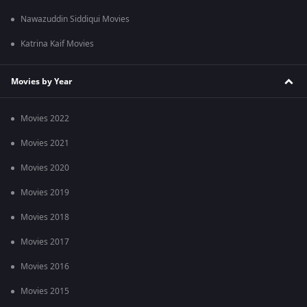
Nawazuddin Siddiqui Movies
Katrina Kaif Movies
Movies by Year
Movies 2022
Movies 2021
Movies 2020
Movies 2019
Movies 2018
Movies 2017
Movies 2016
Movies 2015