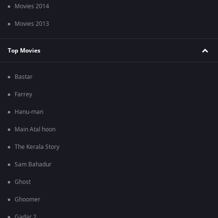
Movies 2014
Movies 2013
Top Movies
Bastar
Farrey
Hanu-man
Main Atal hoon
The Kerala Story
Sam Bahadur
Ghost
Ghoomer
Gadar 2