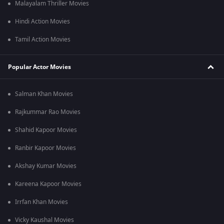
Malayalam Thriller Movies
Hindi Action Movies
Tamil Action Movies
Popular Actor Movies
Salman Khan Movies
Rajkummar Rao Movies
Shahid Kapoor Movies
Ranbir Kapoor Movies
Akshay Kumar Movies
Kareena Kapoor Movies
Irrfan Khan Movies
Vicky Kaushal Movies