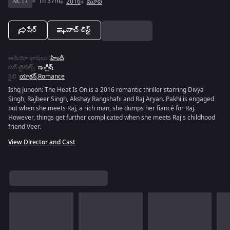
NC17
1h 37m
2016
మూవీ
షేర్
వాచ్ లిస్ట్
ఆడియో భాషలు
:
హిందీ
సబ్ టైటిల్స్
:
ఇంగ్లీష్
శైలి
:
యాక్షన్
,
Romance
Ishq Junoon: The Heat Is On is a 2016 romantic thriller starring Divya
Singh, Rajbeer Singh, Akshay Rangshahi and Raj Aryan. Pakhi is engaged
but when she meets Raj, a rich man, she dumps her fiancé for Raj.
However, things get further complicated when she meets Raj's childhood
friend Veer.
View Director and Cast