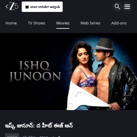
చందా దారుడిగా అవ్వండి
Home
TV Shows
Movies
Web Series
Add-ons
ఇష్క్ జునూన్: ద హీట్ ఈజ్ ఆన్