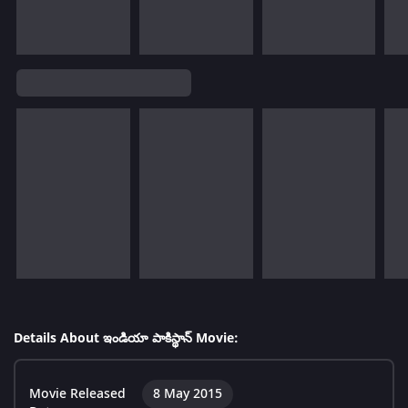
Details About ఇండియా పాకిస్థాన్ Movie:
Movie Released
8 May 2015