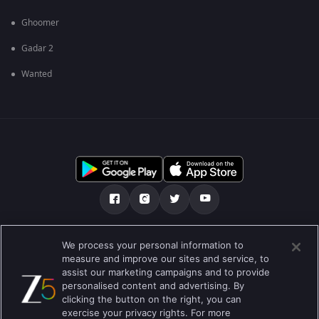
Ghoomer
Gadar 2
Wanted
మా గురించి
Help Center
గోప్యతా విధానం
We process your personal information to
measure and improve our sites and service, to
ఉపయోగించడానికి నిబంధనలు
Preferences
assist our marketing campaigns and to provide
personalised content and advertising. By
Do not Sell or Share my Personal Information
clicking the button on the right, you can
exercise your privacy rights. For more