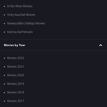
Irrfan Khan Movies
Vicky Kaushal Movies
Nawazuddin Siddiqui Movies
Katrina Kaif Movies
Movies by Year
Movies 2022
Movies 2021
Movies 2020
Movies 2019
Movies 2018
Movies 2017