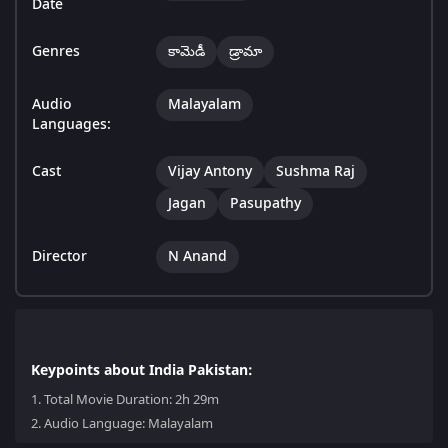
Date
Genres
కామెడీ
డ్రామా
Audio
Malayalam
Languages:
Cast
Vijay Antony
Sushma Raj
Jagan
Pasupathy
Director
N Anand
Keypoints about India Pakistan:
1.
Total Movie Duration: 2h 29m
2.
Audio Language: Malayalam