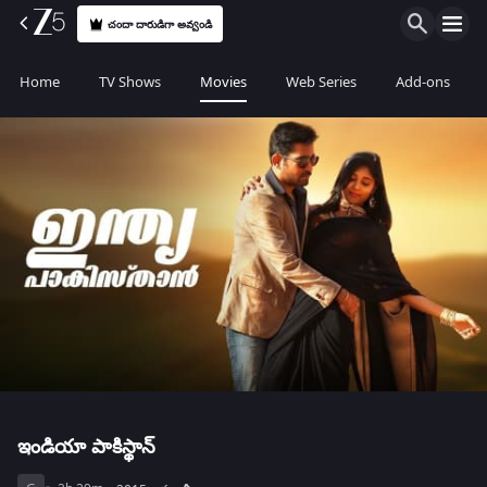
చందా దారుడిగా అవ్వండి
Home
TV Shows
Movies
Web Series
Add-ons
ఇండియా పాకిస్థాన్