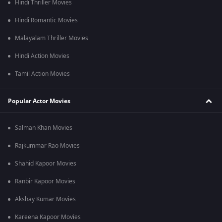
Hindi Thriller Movies
Hindi Romantic Movies
Malayalam Thriller Movies
Hindi Action Movies
Tamil Action Movies
Popular Actor Movies
Salman Khan Movies
Rajkummar Rao Movies
Shahid Kapoor Movies
Ranbir Kapoor Movies
Akshay Kumar Movies
Kareena Kapoor Movies