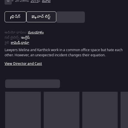
G
2h 29m
2015
మూవీ
షేర్
వాచ్ లిస్ట్
ఆడియో భాషలు
:
మలయాళం
సబ్ టైటిల్స్
:
ఇంగ్లీష్
శైలి
:
కామెడీ
,
డ్రామా
Lawyers Melina and Karthick work in a common office space but hate each
other. However, an unexpected incident changes their equation.
View Director and Cast