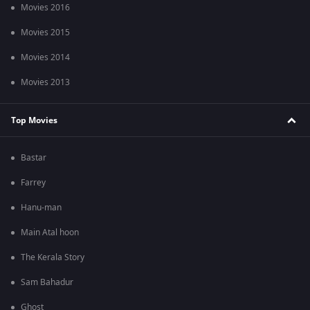
Movies 2016
Movies 2015
Movies 2014
Movies 2013
Top Movies
Bastar
Farrey
Hanu-man
Main Atal hoon
The Kerala Story
Sam Bahadur
Ghost