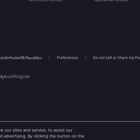
Tamil Action Movies
Katrina Kaif Movies
పయోగించడానికి నిబంధనలు
Preferences
Do not Sell or Share my Pe
్రత్యేకించుకోవడమైనది.
 our sites and service, to assist our
 advertising. By clicking the button on the