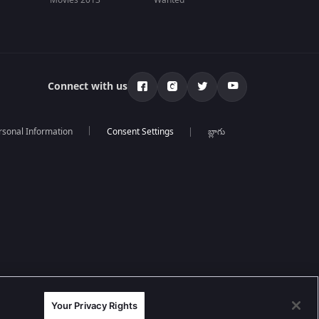
Movies 2013
Wanted
Connect with us
rsonal Information
బ్లాగు
Your Privacy Rights