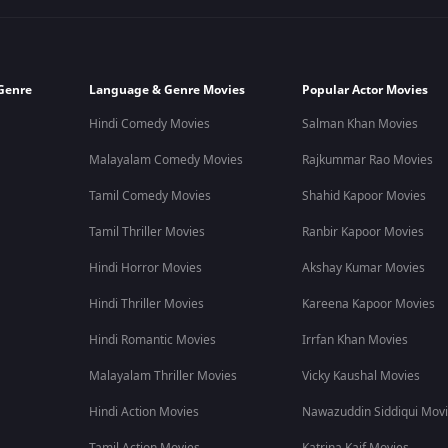
Genre
Language & Genre Movies
Popular Actor Movies
Hindi Comedy Movies
Salman Khan Movies
Malayalam Comedy Movies
Rajkummar Rao Movies
Tamil Comedy Movies
Shahid Kapoor Movies
Tamil Thriller Movies
Ranbir Kapoor Movies
Hindi Horror Movies
Akshay Kumar Movies
Hindi Thriller Movies
Kareena Kapoor Movies
Hindi Romantic Movies
Irrfan Khan Movies
Malayalam Thriller Movies
Vicky Kaushal Movies
Hindi Action Movies
Nawazuddin Siddiqui Mov