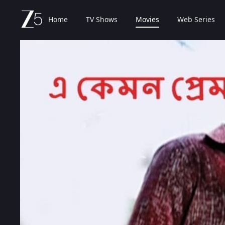
Home
TV Shows
Movies
Web Series