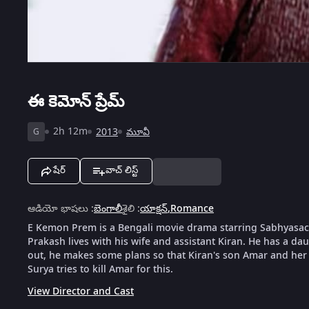
ఈ కెమోన్ ప్రేమ్
2h 12m
2013
మూవీ
G
షేర్
వాచ్ లిస్ట్
ఆడియో భాషలు
:
బెంగాలీ
శైలి
:
యాక్షన్
,
Romance
E Kemon Prem is a Bengali movie drama starring Sabhyasach
Prakash lives with his wife and assistant Kiran. He has a da
out, he makes some plans so that Kiran's son Amar and her g
Surya tries to kill Amar for this.
View Director and Cast