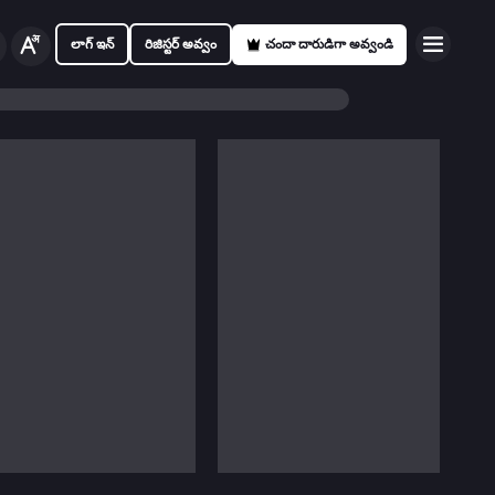
లాగ్ ఇన్
రిజిస్టర్ అవ్వం
చందా దారుడిగా అవ్వండి