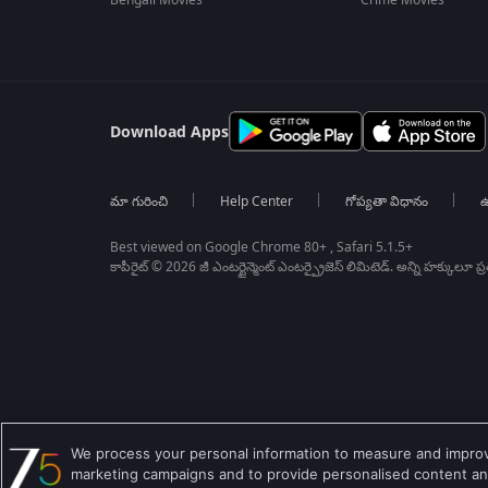
Bengali Movies
Crime Movies
Download Apps
మా గురించి
Help Center
గోప్యతా విధానం
ఉ
Best viewed on Google Chrome 80+ , Safari 5.1.5+
కాపీరైట్ © 2026 జీ ఎంటర్టైన్మెంట్ ఎంటర్ప్రైజెస్ లిమిటెడ్. అన్ని హక్కులూ ప
We process your personal information to measure and improve
marketing campaigns and to provide personalised content and