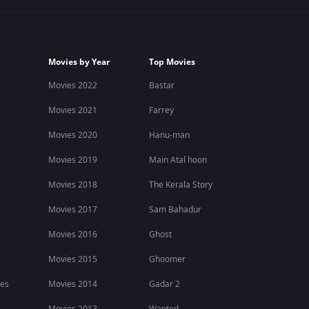
Movies by Year
Top Movies
Movies 2022
Bastar
Movies 2021
Farrey
Movies 2020
Hanu-man
Movies 2019
Main Atal hoon
Movies 2018
The Kerala Story
Movies 2017
Sam Bahadur
Movies 2016
Ghost
Movies 2015
Ghoomer
ies
Movies 2014
Gadar 2