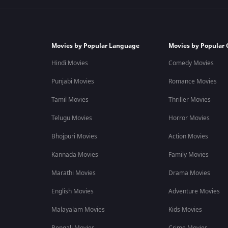
Movies by Popular Language
Movies by Popular 
Hindi Movies
Comedy Movies
Punjabi Movies
Romance Movies
Tamil Movies
Thriller Movies
Telugu Movies
Horror Movies
Bhojpuri Movies
Action Movies
Kannada Movies
Family Movies
Marathi Movies
Drama Movies
English Movies
Adventure Movies
Malayalam Movies
Kids Movies