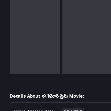
Details About ఈ కెమోన్ ప్రేమ్ Movie: