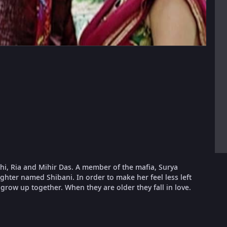
i, Ria and Mihir Das. A member of the mafia, Surya
ughter named Shibani. In order to make her feel less left
row up together. When they are older they fall in love.