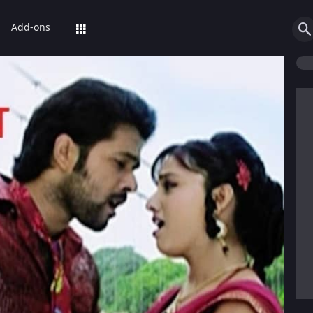
Add-ons