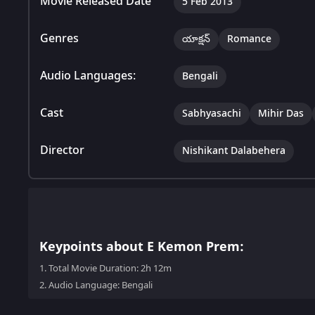
Movie Released Date
5 Feb 2013
Genres
యాక్షన్
Romance
Audio Languages:
Bengali
Cast
Sabhyasachi
Mihir Das
Director
Nishikant Dalabehera
Keypoints about E Kemon Prem:
1.
Total Movie Duration: 2h 12m
2.
Audio Language: Bengali