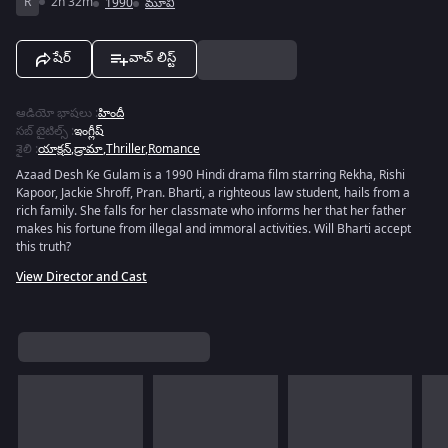
R
2h 32m
1990
మూవీ
షేర్
వాచ్ లిస్ట్
ఆడియో భాషలు
:
హిందీ
సబ్ టైటిల్స్
:
ఇంగ్లీష్
శైలి
:
యాక్షన్
,
డ్రామా
,
Thriller
,
Romance
Azaad Desh Ke Gulam is a 1990 Hindi drama film starring Rekha, Rishi
Kapoor, Jackie Shroff, Pran. Bharti, a righteous law student, hails from a
rich family. She falls for her classmate who informs her that her father
makes his fortune from illegal and immoral activities. Will Bharti accept
this truth?
View Director and Cast