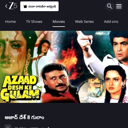
చందా దారుడిగా అవ్వండి
Home
TV Shows
Movies
Web Series
Add-ons
అజాద్ దేశ్ కె గులాం