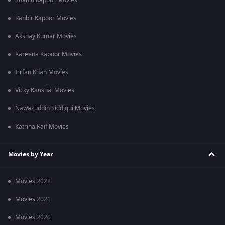
Shahid Kapoor Movies
Ranbir Kapoor Movies
Akshay Kumar Movies
Kareena Kapoor Movies
Irrfan Khan Movies
Vicky Kaushal Movies
Nawazuddin Siddiqui Movies
Katrina Kaif Movies
Movies by Year
Movies 2022
Movies 2021
Movies 2020