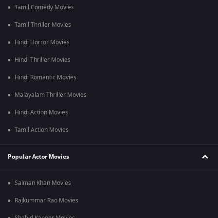
Tamil Comedy Movies
Tamil Thriller Movies
Hindi Horror Movies
Hindi Thriller Movies
Hindi Romantic Movies
Malayalam Thriller Movies
Hindi Action Movies
Tamil Action Movies
Popular Actor Movies
Salman Khan Movies
Rajkummar Rao Movies