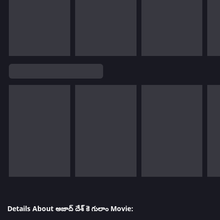
Details About అజాద్ దేశ్ కె గులాం Movie: