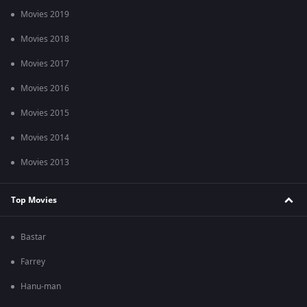
Movies 2019
Movies 2018
Movies 2017
Movies 2016
Movies 2015
Movies 2014
Movies 2013
Top Movies
Bastar
Farrey
Hanu-man