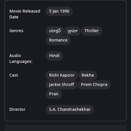
Movie Released
5 Jan 1990
Date
Genres
యాక్షన్
డ్రామా
Thriller
Romance
Audio
Hindi
Languages:
Cast
Rishi Kapoor
Rekha
Jackie Shroff
Prem Chopra
Pran
Director
S.A. Chandrashekhar