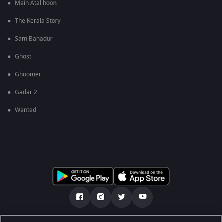
Main Atal hoon
The Kerala Story
Sam Bahadur
Ghost
Ghoomer
Gadar 2
Wanted