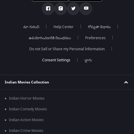
మా గురించి
Help Center
గోప్యతా విధానం
ఉపయోగించడానికి నిబంధనలు
Preferences
Do not Sell or Share my Personal Information
బ్లాగు
Indian Movies Collection
Indian Horror Movies
Indian Comedy Movies
Indian Action Movies
Indian Crime Movies