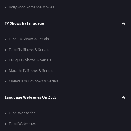
Bollywood Romance Movies
TV Shows by language
Hindi Tv Shows & Serials
Tamil Tv Shows & Serials
Telugu Tv Shows & Serials
Marathi Tv Shows & Serials
Malayalam Tv Shows & Serials
Language Webseries On ZEE5
Hindi Webseries
Tamil Webseries