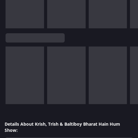
Details About Krish, Trish & Baltiboy Bharat Hain Hum
Show: