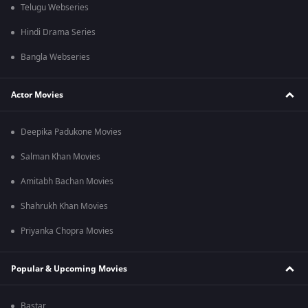
Telugu Webseries
Hindi Drama Series
Bangla Webseries
Actor Movies
Deepika Padukone Movies
Salman Khan Movies
Amitabh Bachan Movies
Shahrukh Khan Movies
Priyanka Chopra Movies
Popular & Upcoming Movies
Bastar