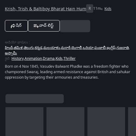
Krish, Trish & Baltiboy Bharat Hain Hum
R
11m
Kids
షేర్
వాచ్ లిస్ట్
ఆడియో భాషలు
:
హిందీ
,
తమిళ
,
తెలుగు
,
కన్నడ
,
మలయాళం
,
మరాఠీ
,
బెంగాలీ
,
ఒరియా
,
పంజాబీ
,
ఇంగ్లీష్
,
గుజరాతి
,
అస్సామీ
శైలి
:
History
,
Animation
,
Drama
,
Kids
,
Thriller
Born on 4 Nov 1845, Vasudev Balwant Phadke was a freedom fighter who
championed Swaraj, leading armed resistance against British and sahukar
oppression by targeting their armouries and treasuries.