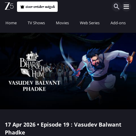
చందా దారుడిగా అవ్వండి
Home
TV Shows
Movies
Web Series
Add-ons
17 Apr 2026 • Episode 19 : Vasudev Balwant
Phadke