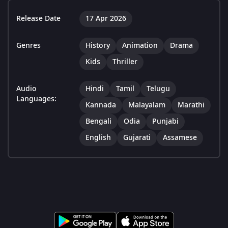
Release Date
17 Apr 2026
Genres
History
Animation
Drama
Kids
Thriller
Audio
Hindi
Tamil
Telugu
Languages:
Kannada
Malayalam
Marathi
Bengali
Odia
Punjabi
English
Gujarati
Assamese