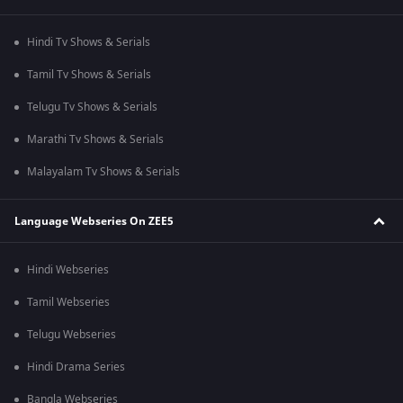
Hindi Tv Shows & Serials
Tamil Tv Shows & Serials
Telugu Tv Shows & Serials
Marathi Tv Shows & Serials
Malayalam Tv Shows & Serials
Language Webseries On ZEE5
Hindi Webseries
Tamil Webseries
Telugu Webseries
Hindi Drama Series
Bangla Webseries