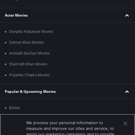
Actor Movies
Deepika Padukone Movies
Salman Khan Movies
Amitabh Bachan Movies
Shahrukh Khan Movies
Priyanka Chopra Movies
Popular & Upcoming Movies
Bastar
Silence 2
We process your personal information to
measure and improve our sites and service, to
Farrey
assist our marketing campaigns and to provide