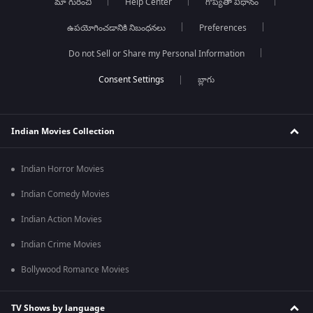
మా గురించి
Help Center
గోప్యతా విధానం
ఉపయోగించడానికి నిబంధనలు
Preferences
Do not Sell or Share my Personal Information
బ్లాగు
Indian Movies Collection
Indian Horror Movies
Indian Comedy Movies
Indian Action Movies
Indian Crime Movies
Bollywood Romance Movies
TV Shows by language