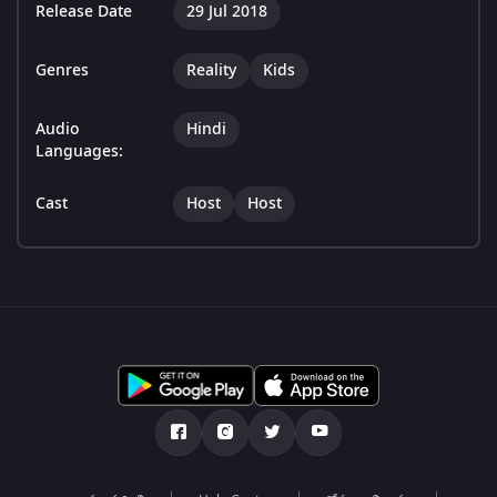
Release Date
29 Jul 2018
Genres
Reality
Kids
Audio
Hindi
Languages:
Cast
Host
Host