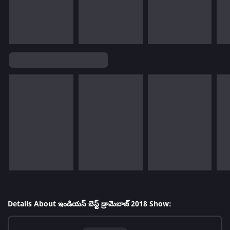
Details About ఇండియస్ బెస్ట్ డ్రామెబాజ్ 2018 Show: