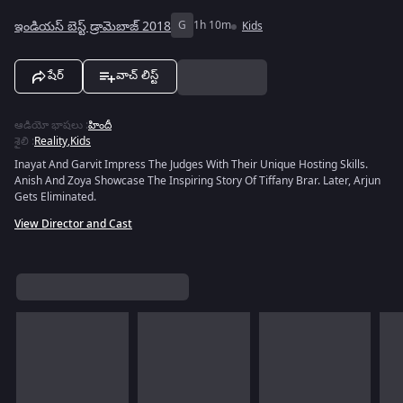
ఇండియస్ బెస్ట్ డ్రామెబాజ్ 2018
G
1h 10m
Kids
షేర్
వాచ్ లిస్ట్
ఆడియో భాషలు
:
హిందీ
శైలి
:
Reality
,
Kids
Inayat And Garvit Impress The Judges With Their Unique Hosting Skills.
Anish And Zoya Showcase The Inspiring Story Of Tiffany Brar. Later, Arjun
Gets Eliminated.
View Director and Cast