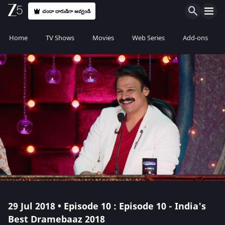
చందా దారుడిగా అవ్వండి
Home
TV Shows
Movies
Web Series
Add-ons
29 Jul 2018 • Episode 10 : Episode 10 - India's
Best Dramebaaz 2018