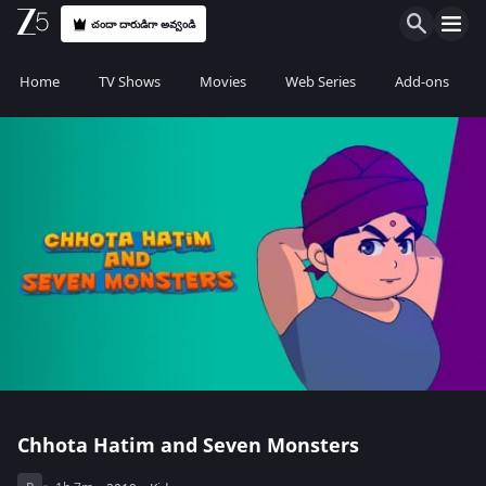
చందా దారుడిగా అవ్వండి
Home
TV Shows
Movies
Web Series
Add-ons
Chhota Hatim and Seven Monsters