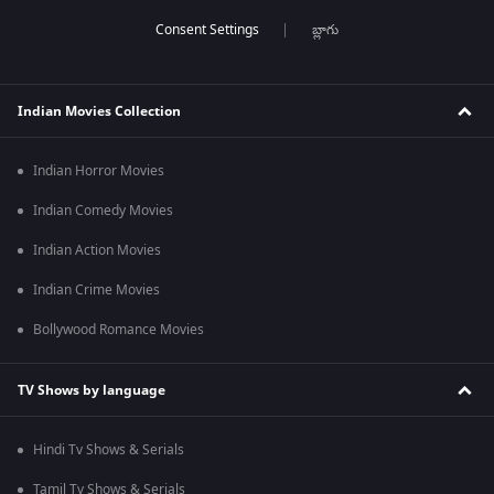
బ్లాగు
Indian Movies Collection
Indian Horror Movies
Indian Comedy Movies
Indian Action Movies
Indian Crime Movies
Bollywood Romance Movies
TV Shows by language
Hindi Tv Shows & Serials
Tamil Tv Shows & Serials