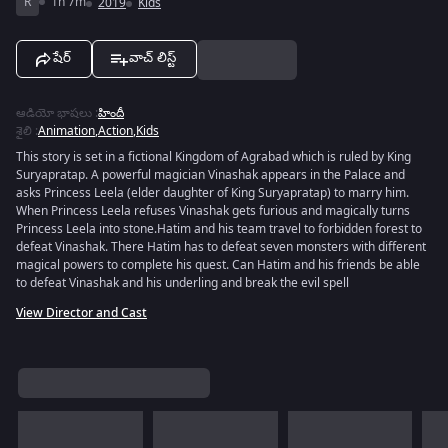
R
1h 7m
2019
Kids
షేర్
వాచ్ లిస్ట్
ఆడియో భాషలు
:
హిందీ
శైలి
:
Animation
,
Action
,
Kids
This story is set in a fictional Kingdom of Agrabad which is ruled by King
Suryapratap. A powerful magician Vinashak appears in the Palace and
asks Princess Leela (elder daughter of King Suryapratap) to marry him.
When Princess Leela refuses Vinashak gets furious and magically turns
Princess Leela into stone.Hatim and his team travel to forbidden forest to
defeat Vinashak. There Hatim has to defeat seven monsters with different
magical powers to complete his quest. Can Hatim and his friends be able
to defeat Vinashak and his underling and break the evil spell
View Director and Cast