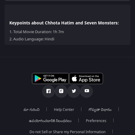
Keypoints about Chhota Hatim and Seven Monsters:
1.
Total Movie Duration: 1h 7m
2.
Audio Language: Hindi
మా గురించి
Help Center
గోప్యతా విధానం
ఉపయోగించడానికి నిబంధనలు
Preferences
Do not Sell or Share my Personal Information