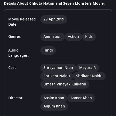
Details About Chhota Hatim and Seven Monsters Movie:
Movie Released
29 Apr 2019
Date
Genres
Animation
Action
Kids
Audio
Hindi
Languages:
Cast
Shreyamun Nitin
Mayura R
Shrikant Naidu
Shrikant Naidu
Umesh Vinayak Kulkarni
Director
Aasim Khan
Aamer Khan
Anjum Khan