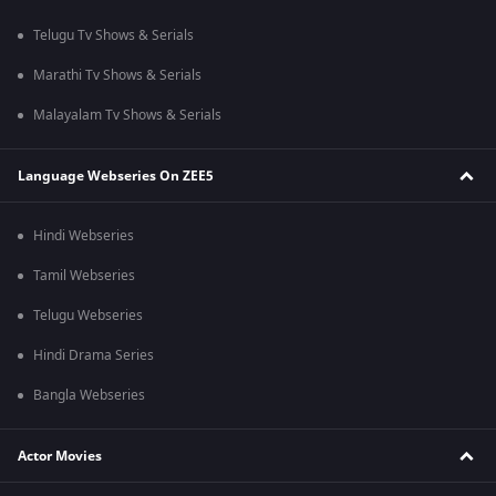
Telugu Tv Shows & Serials
Marathi Tv Shows & Serials
Malayalam Tv Shows & Serials
Language Webseries On ZEE5
Hindi Webseries
Tamil Webseries
Telugu Webseries
Hindi Drama Series
Bangla Webseries
Actor Movies