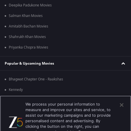
Deepika Padukone Movies
Salman Khan Movies
Amitabh Bachan Movies
Shahrukh Khan Movies
Priyanka Chopra Movies
Popular & Upcoming Movies
Bhagwat Chapter One - Raakshas
Kennedy
RRR
We process your personal information to
measure and improve our sites and service, to
Mrs
assist our marketing campaigns and to provide
personalised content and advertising. By
Kishkindhapuri
clicking the button on the right, you can