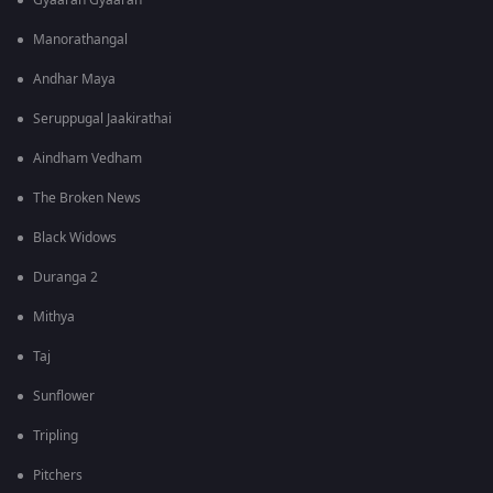
Gyaarah Gyaarah
Manorathangal
Andhar Maya
Seruppugal Jaakirathai
Aindham Vedham
The Broken News
Black Widows
Duranga 2
Mithya
Taj
Sunflower
Tripling
Pitchers