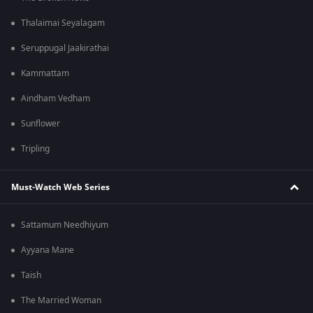
Thalaimai Seyalagam
Seruppugal Jaakirathai
Kammattam
Aindham Vedham
Sunflower
Tripling
Must-Watch Web Series
Sattamum Needhiyum
Ayyana Mane
Taish
The Married Woman