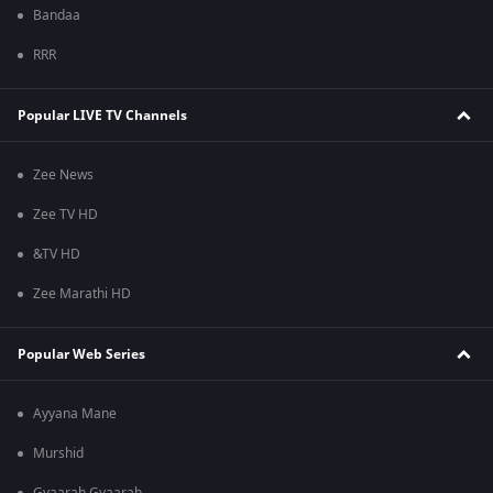
Bandaa
RRR
Popular LIVE TV Channels
Zee News
Zee TV HD
&TV HD
Zee Marathi HD
Popular Web Series
Ayyana Mane
Murshid