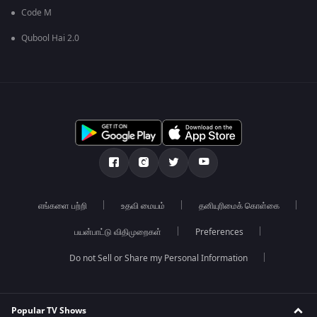
Code M
Qubool Hai 2.0
எங்களை பற்றி
உதவி மையம்
தனியுரிமைக் கொள்கை
பயன்பாட்டு விதிமுறைகள்
Preferences
Do not Sell or Share my Personal Information
Popular TV Shows