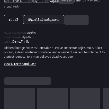
Detective Dhananjay: Rahasyajaal
U/A 13+
23m
01 May 2026
வெப் சீரீஸ்
பகிர்
பார்க்கவேண்டியவை
ஆடியோ மொழிகள்
:
மராத்தி
சப்டைட்டில்கள்
:
ஆங்கிலம்
வகை
:
Crime
,
Thriller
Hidden footage exposes Constable Surve as Inspector Raje’s mole. A lost
pursuit, a dead YouTuber's footage, and an ancient serpent temple point to
a priest identical to a man believed dead years ago.
View Director and Cast