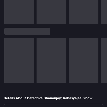
Details About Detective Dhananjay: Rahasyajaal Show: