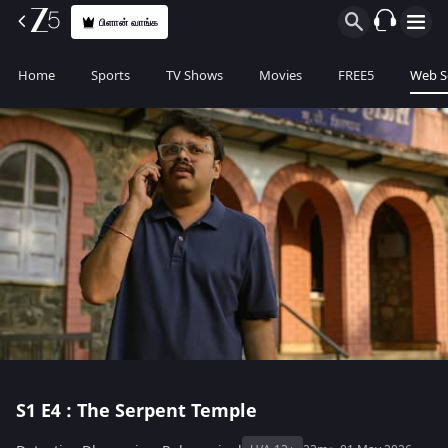
பிளான் வாங்க
Home
Sports
TV Shows
Movies
FREE5
Web S
S1
E4 : The Serpent Temple