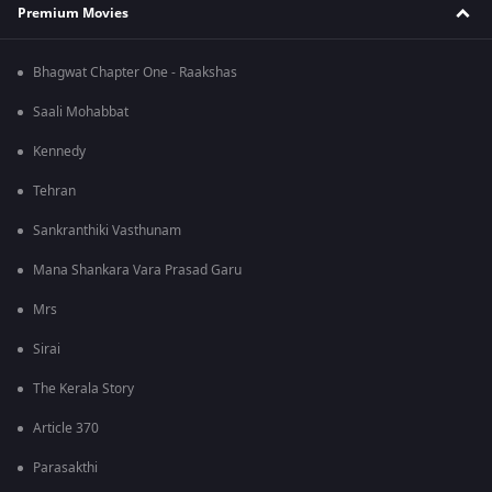
Premium Movies
Bhagwat Chapter One - Raakshas
Saali Mohabbat
Kennedy
Tehran
Sankranthiki Vasthunam
Mana Shankara Vara Prasad Garu
Mrs
Sirai
The Kerala Story
Article 370
Parasakthi