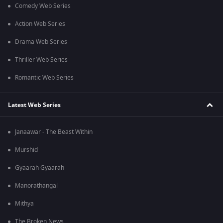
Comedy Web Series
Action Web Series
Drama Web Series
Thriller Web Series
Romantic Web Series
Latest Web Series
Janaawar - The Beast Within
Murshid
Gyaarah Gyaarah
Manorathangal
Mithya
The Broken News