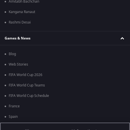
Amitabh Bachchan
Kangana Ranaut
Rashmi Desai
Games & News
Blog
Web Stories
FIFA World Cup 2026
FIFA World Cup Teams
FIFA World Cup Schedule
France
Spain
Argentina