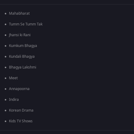
Mahabharat
Tumm Se Tumm Tak
Jhansi ki Rani
Kumkum Bhagya
Kundali Bhagya
Bhagya Lakshmi
Meet
Annapoorna
Indira
Korean Drama
Kids TV Shows