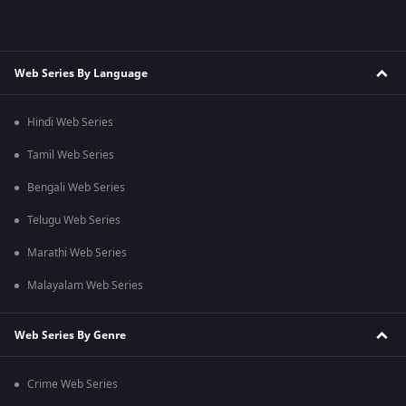
Web Series By Language
Hindi Web Series
Tamil Web Series
Bengali Web Series
Telugu Web Series
Marathi Web Series
Malayalam Web Series
Web Series By Genre
Crime Web Series