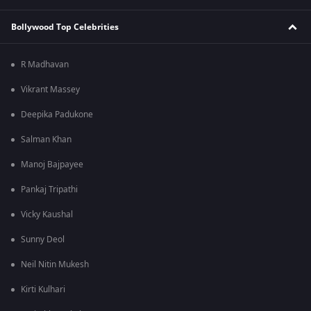
Bollywood Top Celebrities
R Madhavan
Vikrant Massey
Deepika Padukone
Salman Khan
Manoj Bajpayee
Pankaj Tripathi
Vicky Kaushal
Sunny Deol
Neil Nitin Mukesh
Kirti Kulhari