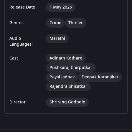
Release Date
1 May 2026
Genres
Crime
Thriller
Audio
Marathi
Languages:
Cast
Adinath Kothare
Pushkaraj Chirputkar
Payal Jadhav
Deepak Karanjikar
Rajendra Shisatkar
Director
Shrirang Godbole