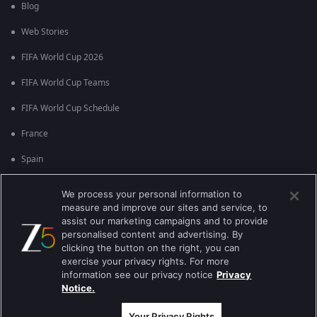
Blog
Web Stories
FIFA World Cup 2026
FIFA World Cup Teams
FIFA World Cup Schedule
France
Spain
Argentina
We process your personal information to
measure and improve our sites and service, to
England
assist our marketing campaigns and to provide
personalised content and advertising. By
Brazil
clicking the button on the right, you can
Portugal
exercise your privacy rights. For more
information see our privacy notice
Privacy
Notice.
Best viewed on Google Chrome 80+ , Safari 5.1.5+
பதிப்புரிமை © 2026 ஜீ என்டர்டெயின்மென்ட் எண்டர்பிரைஸ் லிமிடெட். அனைத்து
உரிமைகளும் பாதுகாக்கப்பட்டவை.
Your Privacy Rights