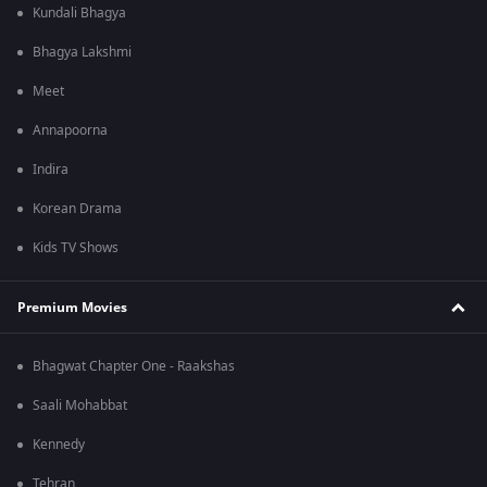
Kundali Bhagya
Bhagya Lakshmi
Meet
Annapoorna
Indira
Korean Drama
Kids TV Shows
Premium Movies
Bhagwat Chapter One - Raakshas
Saali Mohabbat
Kennedy
Tehran