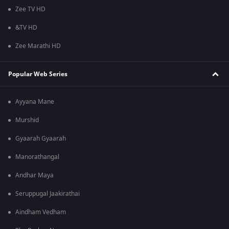
Zee TV HD
&TV HD
Zee Marathi HD
Popular Web Series
Ayyana Mane
Murshid
Gyaarah Gyaarah
Manorathangal
Andhar Maya
Seruppugal Jaakirathai
Aindham Vedham