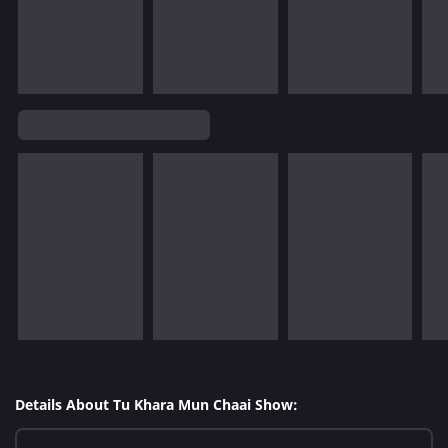
Details About Tu Khara Mun Chaai Show: