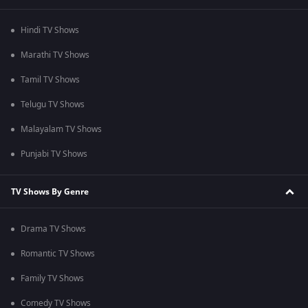
Hindi TV Shows
Marathi TV Shows
Tamil TV Shows
Telugu TV Shows
Malayalam TV Shows
Punjabi TV Shows
TV Shows By Genre
Drama TV Shows
Romantic TV Shows
Family TV Shows
Comedy TV Shows