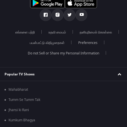
எங்களை பற்றி
உதவி மையம்
தனியுரிமைக் கொள்கை
பயன்பாட்டு விதிமுறைகள்
Preferences
Do not Sell or Share my Personal Information
Popular TV Shows
Mahabharat
Tumm Se Tumm Tak
Jhansi ki Rani
Kumkum Bhagya