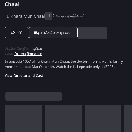
Chaai
Tu Khara Mun Chaai
U
2m
டிவி நிகழ்ச்சிகள்
பகிர்
பார்க்கவேண்டியவை
ஆடியோ மொழிகள்
:
ஒரியா
வகை
:
Drama
,
Romance
In episode 1057 of Tu Khara Mun Chaai, the doctor informs Abhi's family
members about Mani's health. Watch the full episode only on ZEE5.
View Director and Cast