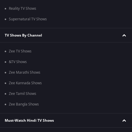
Reality TV Shows
Supernatural TV Shows
TV Shows By Channel
Zee TV Shows
&TV Shows
Zee Marathi Shows
Zee Kannada Shows
Zee Tamil Shows
Zee Bangla Shows
Must-Watch Hindi TV Shows