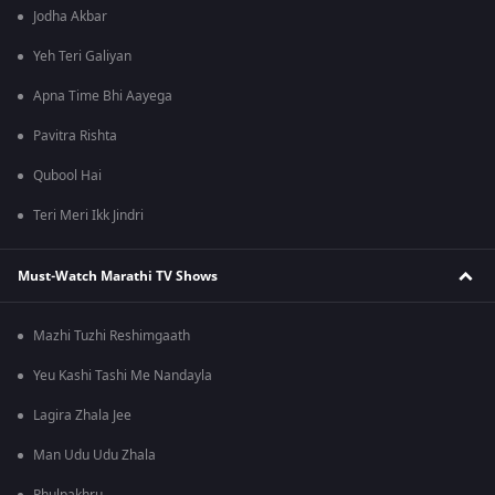
Jodha Akbar
Yeh Teri Galiyan
Apna Time Bhi Aayega
Pavitra Rishta
Qubool Hai
Teri Meri Ikk Jindri
Must-Watch Marathi TV Shows
Mazhi Tuzhi Reshimgaath
Yeu Kashi Tashi Me Nandayla
Lagira Zhala Jee
Man Udu Udu Zhala