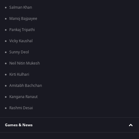
Salman Khan
Manoj Bajpayee
Pankaj Tripathi
Vicky Kaushal
Sunny Deol
Neil Nitin Mukesh
Kirti Kulhari
Amitabh Bachchan
Kangana Ranaut
Rashmi Desai
Games & News