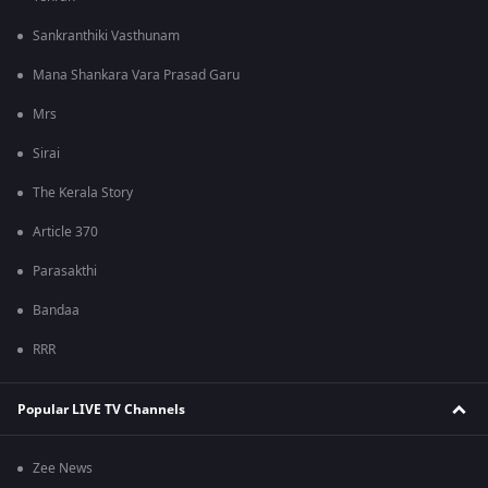
Sankranthiki Vasthunam
Mana Shankara Vara Prasad Garu
Mrs
Sirai
The Kerala Story
Article 370
Parasakthi
Bandaa
RRR
Popular LIVE TV Channels
Zee News