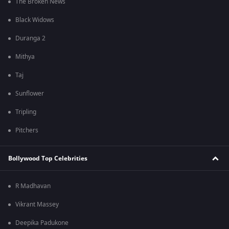
The Broken News
Black Widows
Duranga 2
Mithya
Taj
Sunflower
Tripling
Pitchers
Bollywood Top Celebrities
R Madhavan
Vikrant Massey
Deepika Padukone