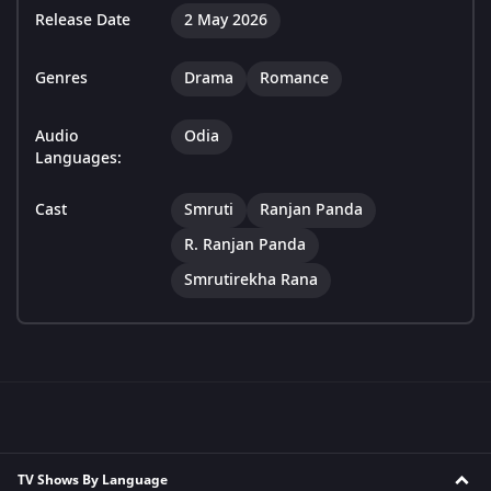
Release Date
2 May 2026
Genres
Drama
Romance
Audio
Odia
Languages:
Cast
Smruti
Ranjan Panda
R. Ranjan Panda
Smrutirekha Rana
TV Shows By Language