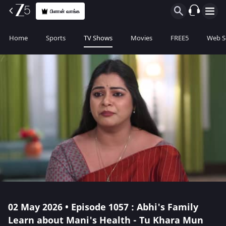
பிளான் வாங்க
Home
Sports
TV Shows
Movies
FREE5
Web S
02 May 2026 • Episode 1057 : Abhi's Family
Learn about Mani's Health - Tu Khara Mun