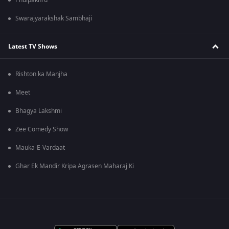
Phulpakhru
Swarajyarakshak Sambhaji
Latest TV Shows
Rishton ka Manjha
Meet
Bhagya Lakshmi
Zee Comedy Show
Mauka-E-Vardaat
Ghar Ek Mandir Kripa Agrasen Maharaj Ki