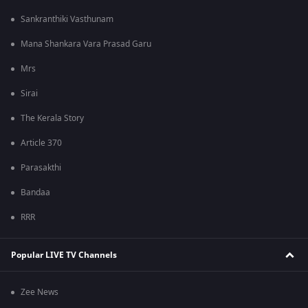
Sankranthiki Vasthunam
Mana Shankara Vara Prasad Garu
Mrs
Sirai
The Kerala Story
Article 370
Parasakthi
Bandaa
RRR
Popular LIVE TV Channels
Zee News