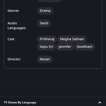
Genres
Drama
Audio
Tamil
Languages:
Cast
Prithviraj
Megha Salman
Gayu Sri
Jennifer
Gowtham
Director
Nesan
TV Shows By Language