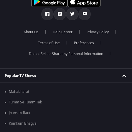
About Us
Help Center
Privacy Policy
Terms of Use
Preferences
Do not Sell or Share my Personal Information
Popular TV Shows
Mahabharat
Tumm Se Tumm Tak
Jhansi ki Rani
Kumkum Bhagya