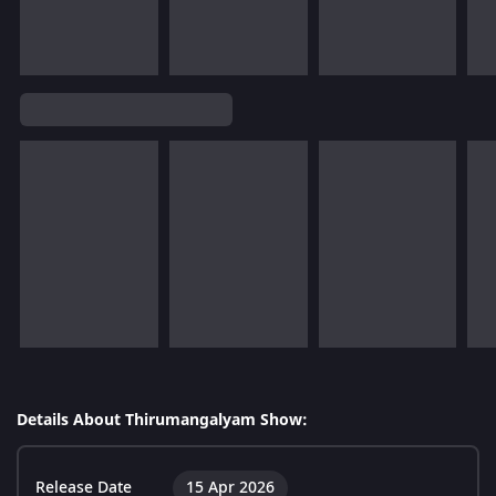
Details About Thirumangalyam Show:
Release Date
15 Apr 2026