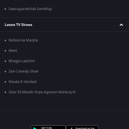
Swarajyarakshak Sambhaji
Latest TV Shows
Rishton ka Manjha
Meet
Bhagya Lakshmi
Zee Comedy Show
Mauka-E-Vardaat
Ghar Ek Mandir Kripa Agrasen Maharaj Ki