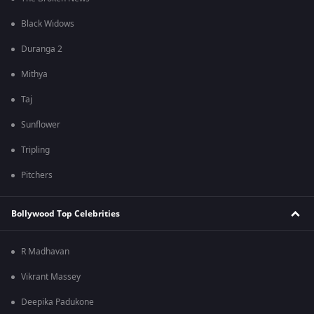
Black Widows
Duranga 2
Mithya
Taj
Sunflower
Tripling
Pitchers
Bollywood Top Celebrities
R Madhavan
Vikrant Massey
Deepika Padukone