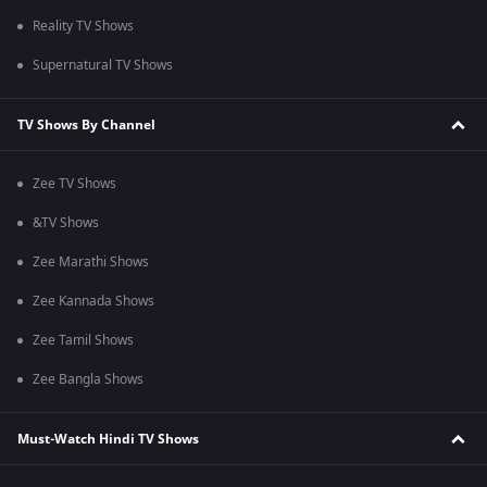
Reality TV Shows
Supernatural TV Shows
TV Shows By Channel
Zee TV Shows
&TV Shows
Zee Marathi Shows
Zee Kannada Shows
Zee Tamil Shows
Zee Bangla Shows
Must-Watch Hindi TV Shows