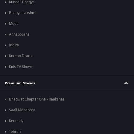
Kundali Bhagya
Bhagya Lakshmi
Meet
Annapoorna
Indira
Korean Drama
Kids TV Shows
Premium Movies
Bhagwat Chapter One - Raakshas
Saali Mohabbat
Kennedy
Tehran