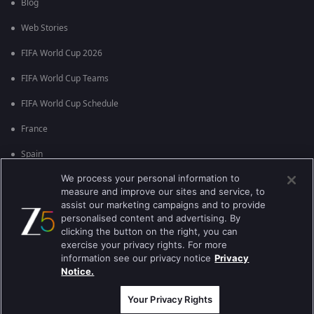
Blog
Web Stories
FIFA World Cup 2026
FIFA World Cup Teams
FIFA World Cup Schedule
France
Spain
We process your personal information to
Argentina
measure and improve our sites and service, to
England
assist our marketing campaigns and to provide
personalised content and advertising. By
Brazil
clicking the button on the right, you can
exercise your privacy rights. For more
Portugal
information see our privacy notice
Privacy
Notice.
Best viewed on Google Chrome 80+ , Safari 5.1.5+
Copyright © 2026 Zee Entertainment Enterprises Ltd. All rights reserved.
Your Privacy Rights