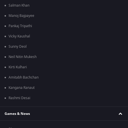
Salman Khan
Manoj Bajpayee
Pankaj Tripathi
Vicky Kaushal
Sunny Deol
Neil Nitin Mukesh
Kirti Kulhari
Amitabh Bachchan
Kangana Ranaut
Rashmi Desai
Games & News