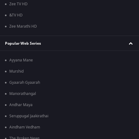
Zee TV HD
&TV HD
Zee Marathi HD
Popular Web Series
Ayyana Mane
Murshid
Gyaarah Gyaarah
Manorathangal
Andhar Maya
Seruppugal Jaakirathai
Aindham Vedham
The Broken News