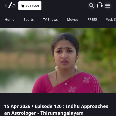
BUY PLAN
Home
Sports
TV Shows
Movies
FREE5
Web S
15 Apr 2026 • Episode 120 : Indhu Approaches
an Astrologer - Thirumangalayam