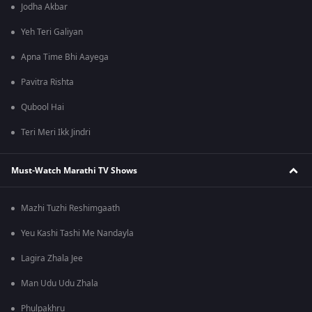
Jodha Akbar
Yeh Teri Galiyan
Apna Time Bhi Aayega
Pavitra Rishta
Qubool Hai
Teri Meri Ikk Jindri
Must-Watch Marathi TV Shows
Mazhi Tuzhi Reshimgaath
Yeu Kashi Tashi Me Nandayla
Lagira Zhala Jee
Man Udu Udu Zhala
Phulpakhru