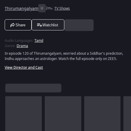
Thirumangalyam
U
2m
TV Shows
Share
Watchlist
Audio Languages
:
Tamil
Genre
:
Drama
In episode 120 of Thirumangalyam, worried about a Siddhar's prediction,
Indhu approaches an astrologer. Watch the full episode only on ZEE5.
View Director and Cast