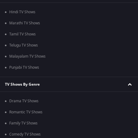
Hindi TV Shows
Marathi TV Shows
Tamil TV Shows
Telugu TV Shows
Malayalam TV Shows
Punjabi TV Shows
TV Shows By Genre
Drama TV Shows
Romantic TV Shows
Family TV Shows
Comedy TV Shows