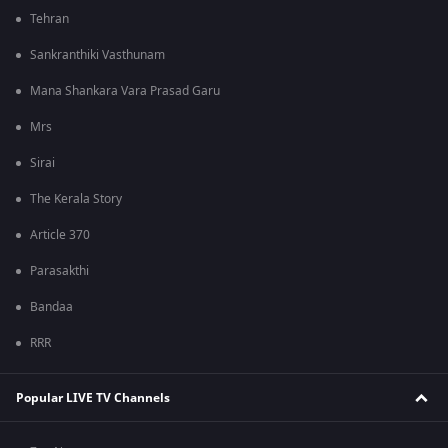
Tehran
Sankranthiki Vasthunam
Mana Shankara Vara Prasad Garu
Mrs
Sirai
The Kerala Story
Article 370
Parasakthi
Bandaa
RRR
Popular LIVE TV Channels