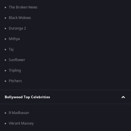
The Broken News
Black Widows
Duranga 2
Mithya
Taj
Sunflower
Tripling
Pitchers
Bollywood Top Celebrities
R Madhavan
Vikrant Massey