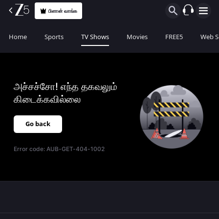
பிளான் வாங்க
Home
Sports
TV Shows
Movies
FREE5
Web S
அச்சச்சோ! எந்த தகவலும்
கிடைக்கவில்லை
Go back
Error code:
AUB-GET-404-1002