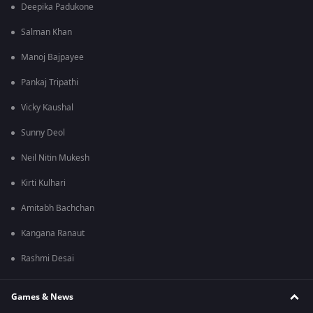
Deepika Padukone
Salman Khan
Manoj Bajpayee
Pankaj Tripathi
Vicky Kaushal
Sunny Deol
Neil Nitin Mukesh
Kirti Kulhari
Amitabh Bachchan
Kangana Ranaut
Rashmi Desai
Games & News