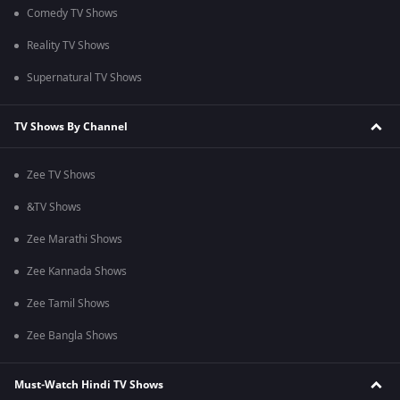
Comedy TV Shows
Reality TV Shows
Supernatural TV Shows
TV Shows By Channel
Zee TV Shows
&TV Shows
Zee Marathi Shows
Zee Kannada Shows
Zee Tamil Shows
Zee Bangla Shows
Must-Watch Hindi TV Shows