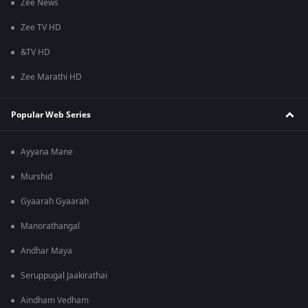
Zee News
Zee TV HD
&TV HD
Zee Marathi HD
Popular Web Series
Ayyana Mane
Murshid
Gyaarah Gyaarah
Manorathangal
Andhar Maya
Seruppugal Jaakirathai
Aindham Vedham