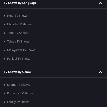
TV Shows By Language
Hindi TV Shows
Marathi TV Shows
Tamil TV Shows
Telugu TV Shows
Malayalam TV Shows
Punjabi TV Shows
TV Shows By Genre
Drama TV Shows
Romantic TV Shows
Family TV Shows