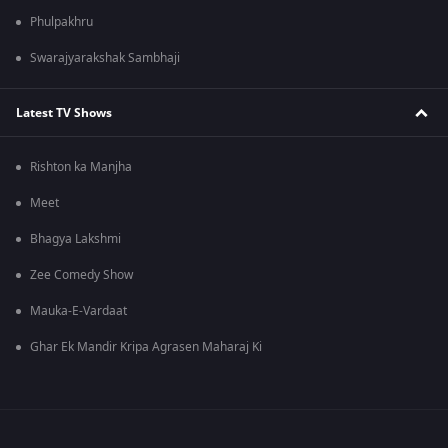
Phulpakhru
Swarajyarakshak Sambhaji
Latest TV Shows
Rishton ka Manjha
Meet
Bhagya Lakshmi
Zee Comedy Show
Mauka-E-Vardaat
Ghar Ek Mandir Kripa Agrasen Maharaj Ki