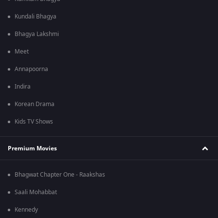
Kundali Bhagya
Bhagya Lakshmi
Meet
Annapoorna
Indira
Korean Drama
Kids TV Shows
Premium Movies
Bhagwat Chapter One - Raakshas
Saali Mohabbat
Kennedy