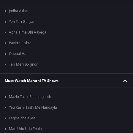
Jodha Akbar
Yeh Teri Galiyan
Apna Time Bhi Aayega
Pavitra Rishta
Qubool Hai
Teri Meri Ikk Jindri
Must-Watch Marathi TV Shows
Mazhi Tuzhi Reshimgaath
Yeu Kashi Tashi Me Nandayla
Lagira Zhala Jee
Man Udu Udu Zhala