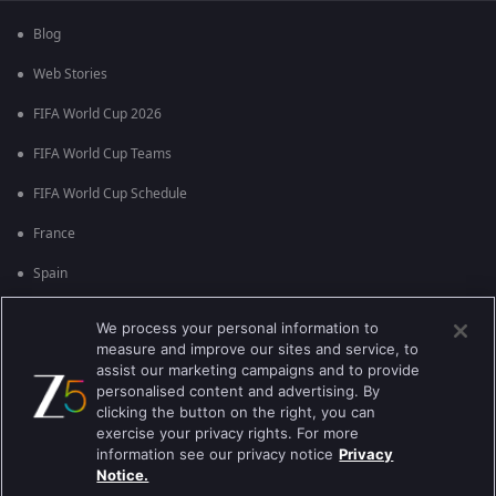
Blog
Web Stories
FIFA World Cup 2026
FIFA World Cup Teams
FIFA World Cup Schedule
France
Spain
Argentina
We process your personal information to
measure and improve our sites and service, to
England
assist our marketing campaigns and to provide
personalised content and advertising. By
Brazil
clicking the button on the right, you can
Portugal
exercise your privacy rights. For more
information see our privacy notice
Privacy
Notice.
Best viewed on Google Chrome 80+ , Safari 5.1.5+