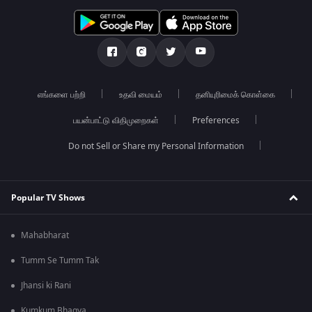
எங்களை பற்றி
உதவி மையம்
தனியுரிமைக் கொள்கை
பயன்பாட்டு விதிமுறைகள்
Preferences
Do not Sell or Share my Personal Information
Popular TV Shows
Mahabharat
Tumm Se Tumm Tak
Jhansi ki Rani
Kumkum Bhagya