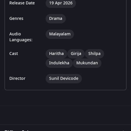
Release Date
19 Apr 2026
Genres
Drama
Audio
Malayalam
Languages:
Cast
Haritha
Girija
Shilpa
Indulekha
Mukundan
Director
Sunil Devicode