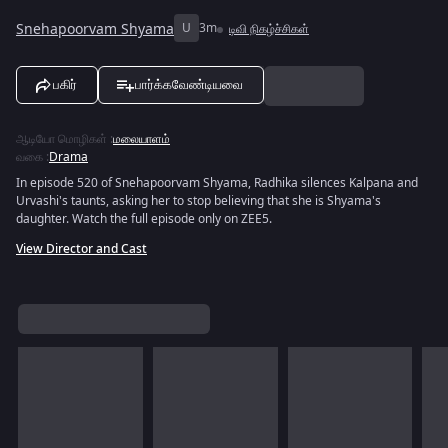
Snehapoorvam Shyama
U
3m
டிவி நிகழ்ச்சிகள்
பகிர்
பார்க்கவேண்டியவை
ஆடியோ மொழிகள்
:
மலையாளம்
வகை
:
Drama
In episode 520 of Snehapoorvam Shyama, Radhika silences Kalpana and
Urvashi's taunts, asking her to stop believing that she is Shyama's
daughter. Watch the full episode only on ZEE5.
View Director and Cast