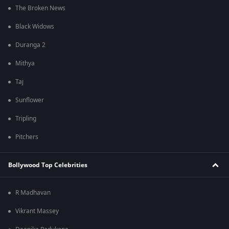
The Broken News
Black Widows
Duranga 2
Mithya
Taj
Sunflower
Tripling
Pitchers
Bollywood Top Celebrities
R Madhavan
Vikrant Massey