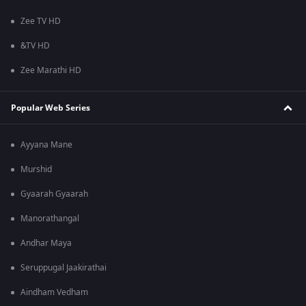
Zee TV HD
&TV HD
Zee Marathi HD
Popular Web Series
Ayyana Mane
Murshid
Gyaarah Gyaarah
Manorathangal
Andhar Maya
Seruppugal Jaakirathai
Aindham Vedham