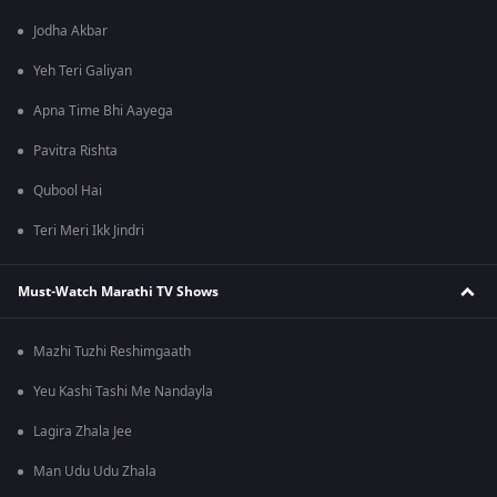
Jodha Akbar
Yeh Teri Galiyan
Apna Time Bhi Aayega
Pavitra Rishta
Qubool Hai
Teri Meri Ikk Jindri
Must-Watch Marathi TV Shows
Mazhi Tuzhi Reshimgaath
Yeu Kashi Tashi Me Nandayla
Lagira Zhala Jee
Man Udu Udu Zhala