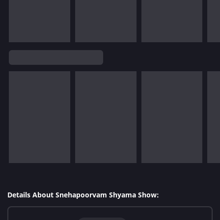
Details About Snehapoorvam Shyama Show: