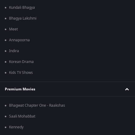
Kundali Bhagya
Bhagya Lakshmi
Meet
Annapoorna
Indira
Korean Drama
Kids TV Shows
Premium Movies
Bhagwat Chapter One - Raakshas
Saali Mohabbat
Kennedy