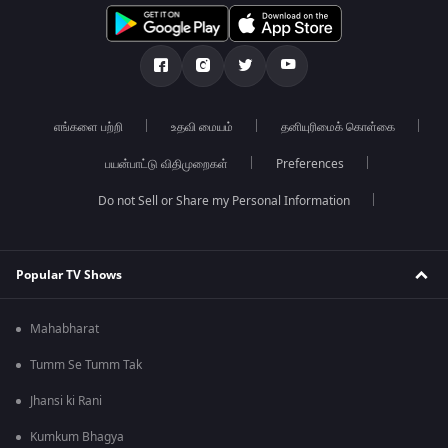
எங்களை பற்றி
உதவி மையம்
தனியுரிமைக் கொள்கை
பயன்பாட்டு விதிமுறைகள்
Preferences
Do not Sell or Share my Personal Information
Popular TV Shows
Mahabharat
Tumm Se Tumm Tak
Jhansi ki Rani
Kumkum Bhagya