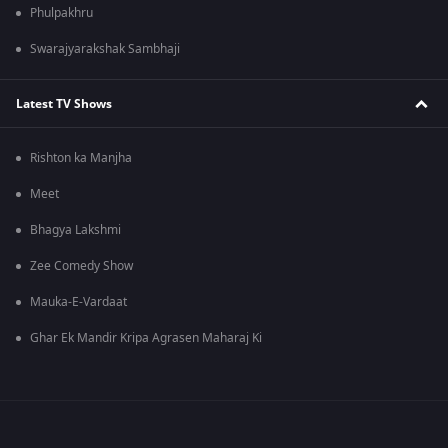
Phulpakhru
Swarajyarakshak Sambhaji
Latest TV Shows
Rishton ka Manjha
Meet
Bhagya Lakshmi
Zee Comedy Show
Mauka-E-Vardaat
Ghar Ek Mandir Kripa Agrasen Maharaj Ki