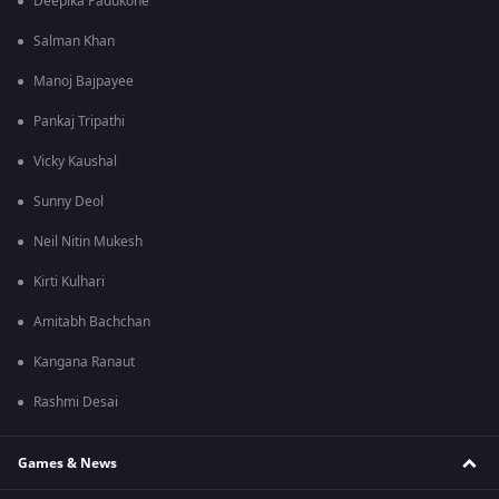
Deepika Padukone
Salman Khan
Manoj Bajpayee
Pankaj Tripathi
Vicky Kaushal
Sunny Deol
Neil Nitin Mukesh
Kirti Kulhari
Amitabh Bachchan
Kangana Ranaut
Rashmi Desai
Games & News