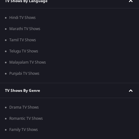
TV Shows By Language
Hindi TV Shows
Marathi TV Shows
Tamil TV Shows
Telugu TV Shows
Malayalam TV Shows
Punjabi TV Shows
TV Shows By Genre
Drama TV Shows
Romantic TV Shows
Family TV Shows