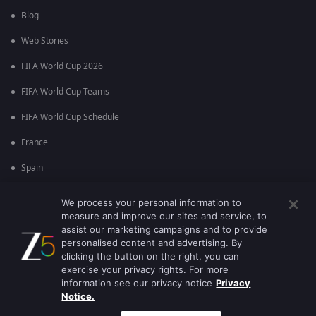
Blog
Web Stories
FIFA World Cup 2026
FIFA World Cup Teams
FIFA World Cup Schedule
France
Spain
Argentina
We process your personal information to
measure and improve our sites and service, to
England
assist our marketing campaigns and to provide
personalised content and advertising. By
Brazil
clicking the button on the right, you can
Portugal
exercise your privacy rights. For more
information see our privacy notice
Privacy
Notice.
Best viewed on Google Chrome 80+ , Safari 5.1.5+
பதிப்புரிமை © 2026 ஜீ என்டர்டெயின்மென்ட் எண்டர்பிரைஸ் லிமிடெட். அனைத்து