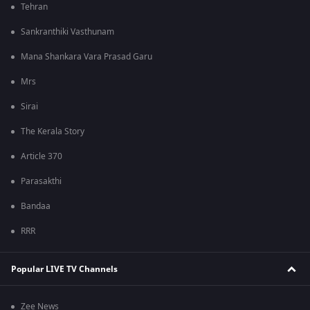
Tehran
Sankranthiki Vasthunam
Mana Shankara Vara Prasad Garu
Mrs
Sirai
The Kerala Story
Article 370
Parasakthi
Bandaa
RRR
Popular LIVE TV Channels
Zee News