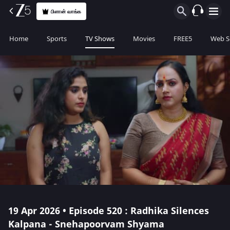
பிளான் வாங்க
Home
Sports
TV Shows
Movies
FREE5
Web S
19 Apr 2026 • Episode 520 : Radhika Silences
Kalpana - Snehapoorvam Shyama