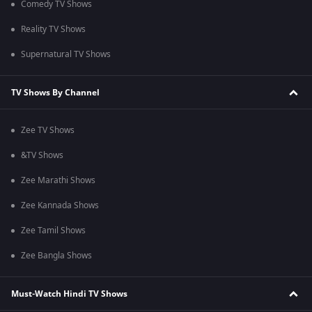
Comedy TV Shows
Reality TV Shows
Supernatural TV Shows
TV Shows By Channel
Zee TV Shows
&TV Shows
Zee Marathi Shows
Zee Kannada Shows
Zee Tamil Shows
Zee Bangla Shows
Must-Watch Hindi TV Shows