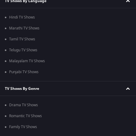
TV Shows By Language
Hindi TV Shows
Marathi TV Shows
Tamil TV Shows
Telugu TV Shows
Malayalam TV Shows
Punjabi TV Shows
TV Shows By Genre
Drama TV Shows
Romantic TV Shows
Family TV Shows