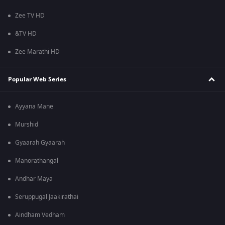
Zee TV HD
&TV HD
Zee Marathi HD
Popular Web Series
Ayyana Mane
Murshid
Gyaarah Gyaarah
Manorathangal
Andhar Maya
Seruppugal Jaakirathai
Aindham Vedham