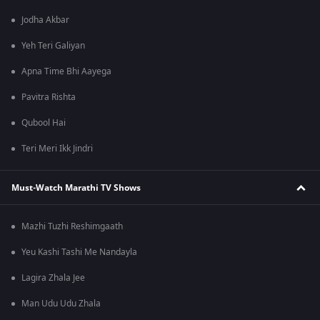
Jodha Akbar
Yeh Teri Galiyan
Apna Time Bhi Aayega
Pavitra Rishta
Qubool Hai
Teri Meri Ikk Jindri
Must-Watch Marathi TV Shows
Mazhi Tuzhi Reshimgaath
Yeu Kashi Tashi Me Nandayla
Lagira Zhala Jee
Man Udu Udu Zhala