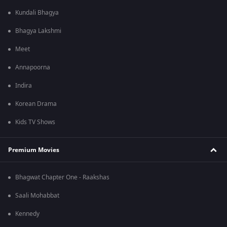
Kundali Bhagya
Bhagya Lakshmi
Meet
Annapoorna
Indira
Korean Drama
Kids TV Shows
Premium Movies
Bhagwat Chapter One - Raakshas
Saali Mohabbat
Kennedy