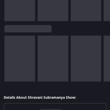
Details About Shravani Subramanya Show: