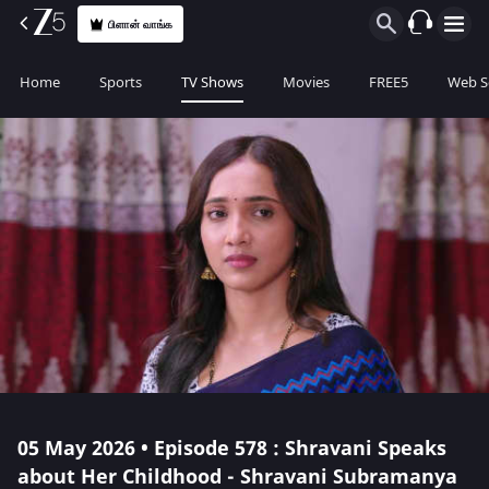
பிளான் வாங்க
Home
Sports
TV Shows
Movies
FREE5
Web S
05 May 2026 • Episode 578 : Shravani Speaks
about Her Childhood - Shravani Subramanya