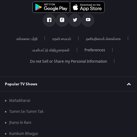
எங்களை பற்றி
உதவி மையம்
தனியுரிமைக் கொள்கை
பயன்பாட்டு விதிமுறைகள்
Preferences
Do not Sell or Share my Personal Information
Popular TV Shows
Mahabharat
Tumm Se Tumm Tak
Jhansi ki Rani
Kumkum Bhagya