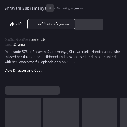
Shravani Subramanya
U
2m
டிவி நிகழ்ச்சிகள்
பகிர்
பார்க்கவேண்டியவை
ஆடியோ மொழிகள்
:
கன்னடம்
வகை
:
Drama
In episode 578 of Shravani Subramanya, Shravani tells Nandini about she
missed her through her childhood and how she is elated to be reunited
with her. Watch the full episode only on ZEE5.
View Director and Cast