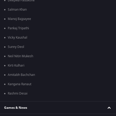
Deepika Padukone
Salman Khan
Manoj Bajpayee
Pankaj Tripathi
Vicky Kaushal
Sunny Deol
Neil Nitin Mukesh
Kirti Kulhari
Amitabh Bachchan
Kangana Ranaut
Rashmi Desai
Games & News