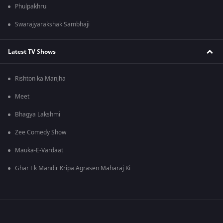
Phulpakhru
Swarajyarakshak Sambhaji
Latest TV Shows
Rishton ka Manjha
Meet
Bhagya Lakshmi
Zee Comedy Show
Mauka-E-Vardaat
Ghar Ek Mandir Kripa Agrasen Maharaj Ki