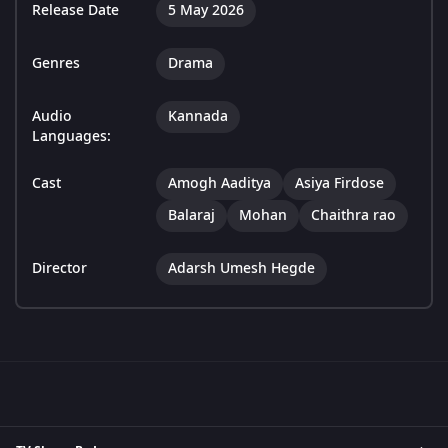
Release Date
5 May 2026
Genres
Drama
Audio
Kannada
Languages:
Cast
Amogh Aaditya
Asiya Firdose
Balaraj
Mohan
Chaithra rao
Director
Adarsh Umesh Hegde