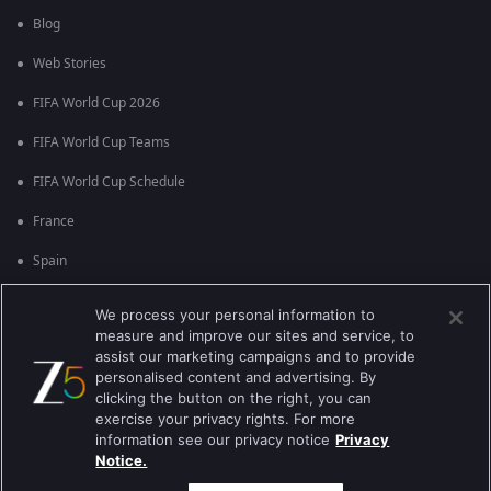
Blog
Web Stories
FIFA World Cup 2026
FIFA World Cup Teams
FIFA World Cup Schedule
France
Spain
Argentina
We process your personal information to
measure and improve our sites and service, to
England
assist our marketing campaigns and to provide
personalised content and advertising. By
Brazil
clicking the button on the right, you can
Portugal
exercise your privacy rights. For more
information see our privacy notice
Privacy
Notice.
Best viewed on Google Chrome 80+ , Safari 5.1.5+
பதிப்புரிமை © 2026 ஜீ என்டர்டெயின்மென்ட் எண்டர்பிரைஸ் லிமிடெட். அனைத்து