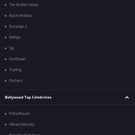
The Broken News
Black Widows
Duranga 2
Mithya
Taj
Sunflower
Tripling
Pitchers
Bollywood Top Celebrities
R Madhavan
Vikrant Massey