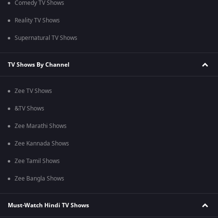
Comedy TV Shows
Reality TV Shows
Supernatural TV Shows
TV Shows By Channel
Zee TV Shows
&TV Shows
Zee Marathi Shows
Zee Kannada Shows
Zee Tamil Shows
Zee Bangla Shows
Must-Watch Hindi TV Shows