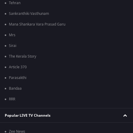
Tehran
Sankranthiki Vasthunam
Mana Shankara Vara Prasad Garu
Mrs
Sirai
The Kerala Story
Article 370
Parasakthi
Bandaa
RRR
Popular LIVE TV Channels
Zee News