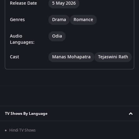
Release Date
5 May 2026
Genres
Drama
Romance
Audio
Odia
Languages:
Cast
Manas Mohapatra
Tejaswini Rath
TV Shows By Language
Hindi TV Shows