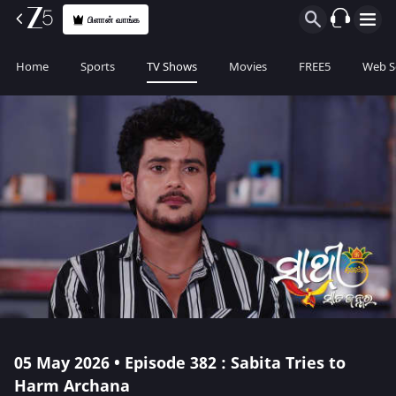
பிளான் வாங்க
Home
Sports
TV Shows
Movies
FREE5
Web S
05 May 2026 • Episode 382 : Sabita Tries to
Harm Archana