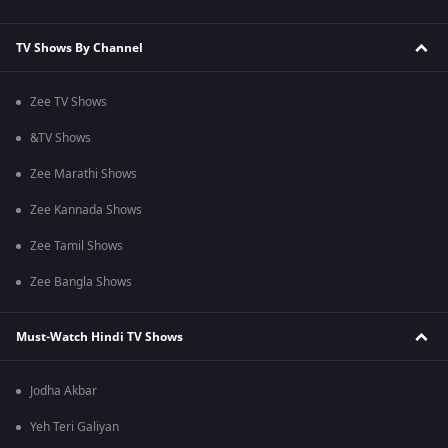
TV Shows By Channel
Zee TV Shows
&TV Shows
Zee Marathi Shows
Zee Kannada Shows
Zee Tamil Shows
Zee Bangla Shows
Must-Watch Hindi TV Shows
Jodha Akbar
Yeh Teri Galiyan