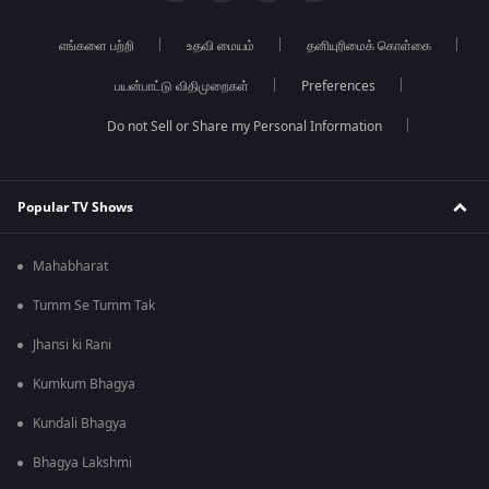
எங்களை பற்றி
உதவி மையம்
தனியுரிமைக் கொள்கை
பயன்பாட்டு விதிமுறைகள்
Preferences
Do not Sell or Share my Personal Information
Popular TV Shows
Mahabharat
Tumm Se Tumm Tak
Jhansi ki Rani
Kumkum Bhagya
Kundali Bhagya
Bhagya Lakshmi