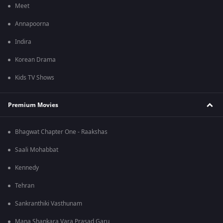
Meet
Annapoorna
Indira
Korean Drama
Kids TV Shows
Premium Movies
Bhagwat Chapter One - Raakshas
Saali Mohabbat
Kennedy
Tehran
Sankranthiki Vasthunam
Mana Shankara Vara Prasad Garu