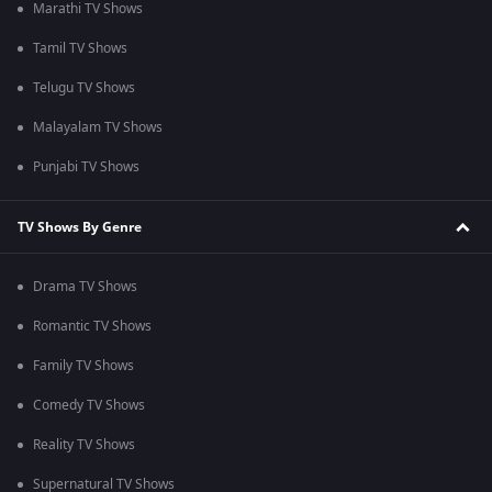
Marathi TV Shows
Tamil TV Shows
Telugu TV Shows
Malayalam TV Shows
Punjabi TV Shows
TV Shows By Genre
Drama TV Shows
Romantic TV Shows
Family TV Shows
Comedy TV Shows
Reality TV Shows
Supernatural TV Shows