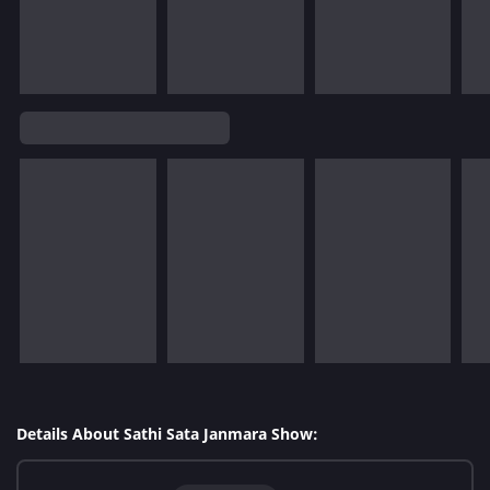
Details About Sathi Sata Janmara Show: