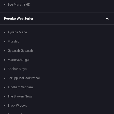
Zee Marathi HD
Popular Web Series
Ayyana Mane
Murshid
Gyaarah Gyaarah
Manorathangal
Andhar Maya
Seruppugal Jaakirathai
Aindham Vedham
The Broken News
Black Widows