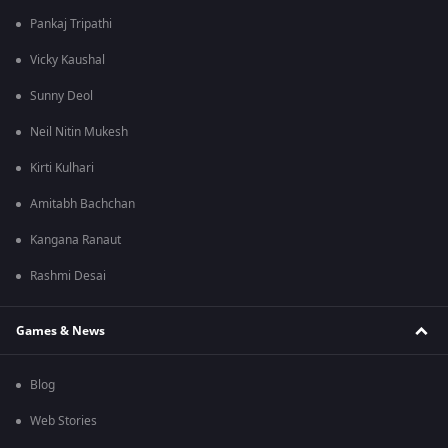
Pankaj Tripathi
Vicky Kaushal
Sunny Deol
Neil Nitin Mukesh
Kirti Kulhari
Amitabh Bachchan
Kangana Ranaut
Rashmi Desai
Games & News
Blog
Web Stories