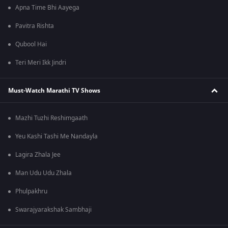
Apna Time Bhi Aayega
Pavitra Rishta
Qubool Hai
Teri Meri Ikk Jindri
Must-Watch Marathi TV Shows
Mazhi Tuzhi Reshimgaath
Yeu Kashi Tashi Me Nandayla
Lagira Zhala Jee
Man Udu Udu Zhala
Phulpakhru
Swarajyarakshak Sambhaji