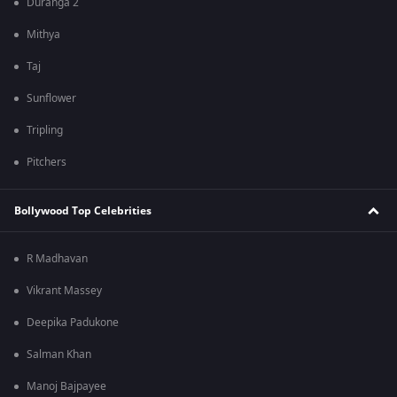
Duranga 2
Mithya
Taj
Sunflower
Tripling
Pitchers
Bollywood Top Celebrities
R Madhavan
Vikrant Massey
Deepika Padukone
Salman Khan
Manoj Bajpayee