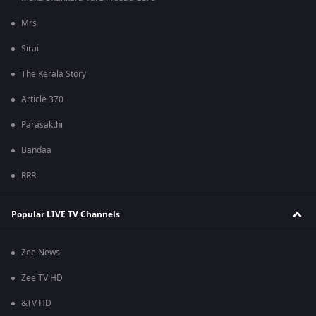
Mrs
Sirai
The Kerala Story
Article 370
Parasakthi
Bandaa
RRR
Popular LIVE TV Channels
Zee News
Zee TV HD
&TV HD