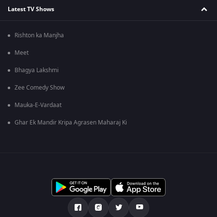
Latest TV Shows
Rishton ka Manjha
Meet
Bhagya Lakshmi
Zee Comedy Show
Mauka-E-Vardaat
Ghar Ek Mandir Kripa Agrasen Maharaj Ki