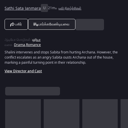
Sathi Sata Janmara
U
21m
டிவி நிகழ்ச்சிகள்
பகிர்
பார்க்கவேண்டியவை
ஆடியோ மொழிகள்
:
ஒரியா
வகை
:
Drama
,
Romance
Shalini intervenes and stops Sabita from hurting Archana. However, the
conflict escalates as an angry Sabita ousts Archana out of the house,
marking a painful turning point in their relationship.
View Director and Cast