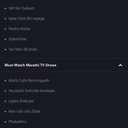
Yeh Teri Galiyan
Apna Time Bhi Aayega
Pavitra Rishta
Qubool Hai
Teri Meri Ikk Jindri
Must-Watch Marathi TV Shows
Mazhi Tuzhi Reshimgaath
Yeu Kashi Tashi Me Nandayla
Lagira Zhala Jee
Man Udu Udu Zhala
Phulpakhru