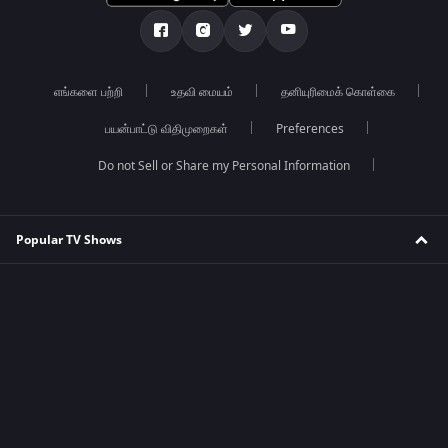
எங்களை பற்றி
உதவி மையம்
தனியுரிமைக் கொள்கை
பயன்பாட்டு விதிமுறைகள்
Preferences
Do not Sell or Share my Personal Information
Popular TV Shows
Mahabharat
Tumm Se Tumm Tak
Jhansi ki Rani
Kumkum Bhagya
Kundali Bhagya