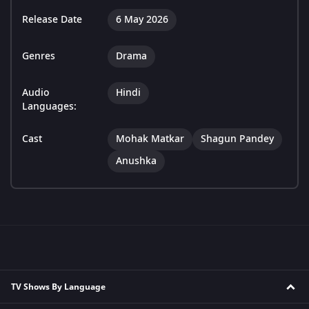
Release Date
6 May 2026
Genres
Drama
Audio
Hindi
Languages:
Cast
Mohak Matkar
Shagun Pandey
Anushka
TV Shows By Language