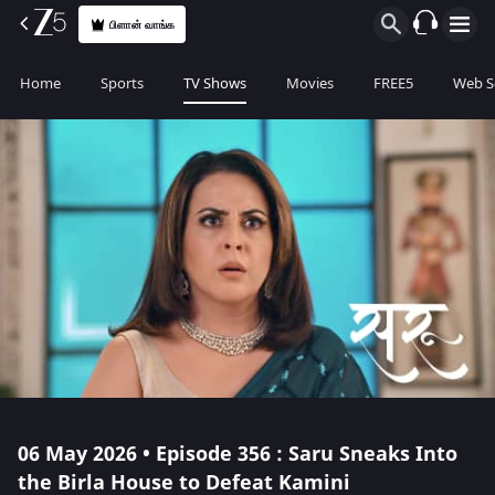
பிளான் வாங்க
Home
Sports
TV Shows
Movies
FREE5
Web S
06 May 2026 • Episode 356 : Saru Sneaks Into
the Birla House to Defeat Kamini