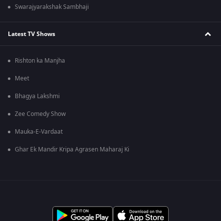
Swarajyarakshak Sambhaji
Latest TV Shows
Rishton ka Manjha
Meet
Bhagya Lakshmi
Zee Comedy Show
Mauka-E-Vardaat
Ghar Ek Mandir Kripa Agrasen Maharaj Ki