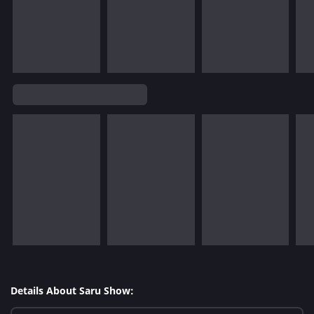
Details About Saru Show: