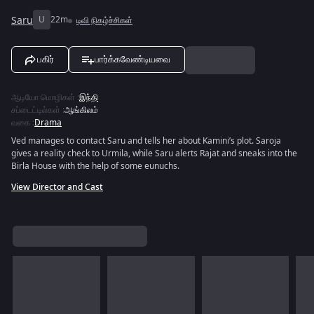
Saru
U
22m
டிவி நிகழ்ச்சிகள்
பகிர்
பார்க்கவேண்டியவை
ஆடியோ மொழிகள்
:
இந்தி
சப்டைட்டில்கள்
:
ஆங்கிலம்
வகை
:
Drama
Ved manages to contact Saru and tells her about Kamini’s plot. Saroja
gives a reality check to Urmila, while Saru alerts Rajat and sneaks into the
Birla House with the help of some eunuchs.
View Director and Cast