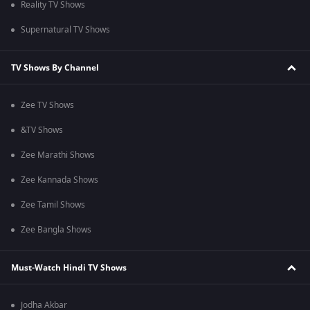
Reality TV Shows
Supernatural TV Shows
TV Shows By Channel
Zee TV Shows
&TV Shows
Zee Marathi Shows
Zee Kannada Shows
Zee Tamil Shows
Zee Bangla Shows
Must-Watch Hindi TV Shows
Jodha Akbar