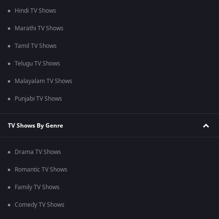
Hindi TV Shows
Marathi TV Shows
Tamil TV Shows
Telugu TV Shows
Malayalam TV Shows
Punjabi TV Shows
TV Shows By Genre
Drama TV Shows
Romantic TV Shows
Family TV Shows
Comedy TV Shows