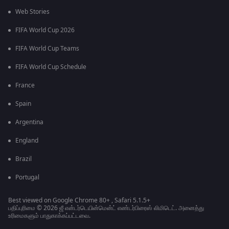
Web Stories
FIFA World Cup 2026
FIFA World Cup Teams
FIFA World Cup Schedule
France
Spain
Argentina
England
Brazil
Portugal
Best viewed on Google Chrome 80+ , Safari 5.1.5+
பதிப்புரிமை © 2026 ஜீ என்டர்டெயின்மென்ட் எண்டர்பிரைஸ் லிமிடெட். அனைத்து
உரிமைகளும் பாதுகாக்கப்பட்டவை.