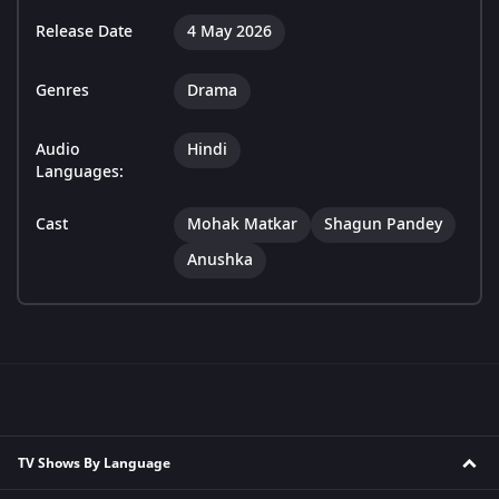
Release Date
4 May 2026
Genres
Drama
Audio
Hindi
Languages:
Cast
Mohak Matkar
Shagun Pandey
Anushka
TV Shows By Language