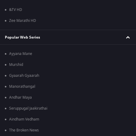
&TV HD
Zee Marathi HD
Popular Web Series
Ayyana Mane
Murshid
Gyaarah Gyaarah
Manorathangal
Andhar Maya
Seruppugal Jaakirathai
Aindham Vedham
The Broken News