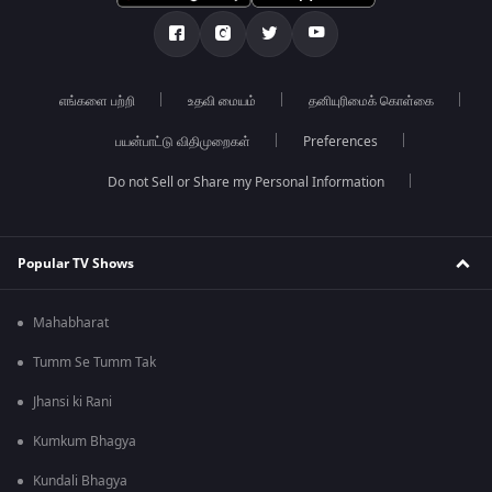
எங்களை பற்றி
உதவி மையம்
தனியுரிமைக் கொள்கை
பயன்பாட்டு விதிமுறைகள்
Preferences
Do not Sell or Share my Personal Information
Popular TV Shows
Mahabharat
Tumm Se Tumm Tak
Jhansi ki Rani
Kumkum Bhagya
Kundali Bhagya