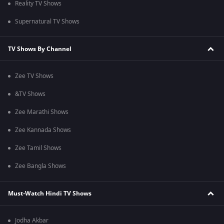
Reality TV Shows
Supernatural TV Shows
TV Shows By Channel
Zee TV Shows
&TV Shows
Zee Marathi Shows
Zee Kannada Shows
Zee Tamil Shows
Zee Bangla Shows
Must-Watch Hindi TV Shows
Jodha Akbar