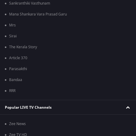
Sankranthiki Vasthunam
Mana Shankara Vara Prasad Garu
Mrs
Sirai
The Kerala Story
Article 370
Parasakthi
Bandaa
RRR
Popular LIVE TV Channels
Zee News
Zee TV HD