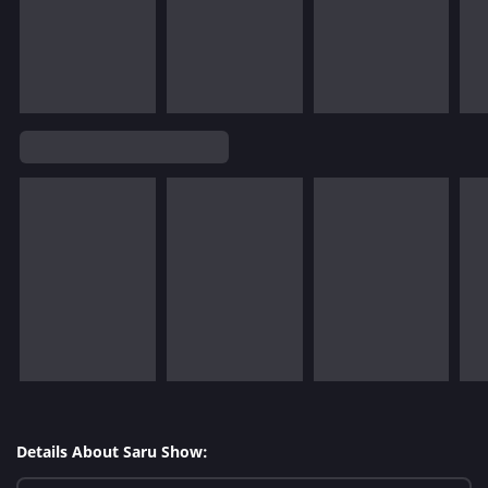
Details About Saru Show: