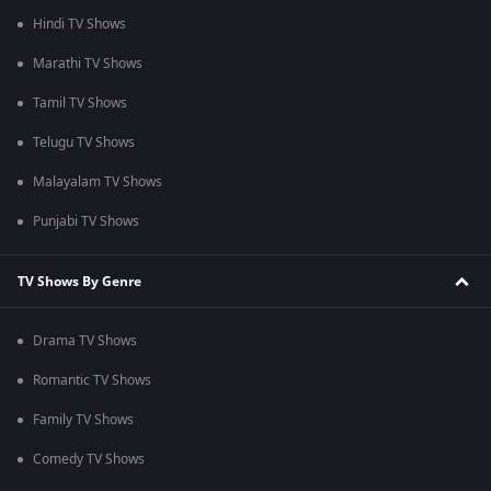
Hindi TV Shows
Marathi TV Shows
Tamil TV Shows
Telugu TV Shows
Malayalam TV Shows
Punjabi TV Shows
TV Shows By Genre
Drama TV Shows
Romantic TV Shows
Family TV Shows
Comedy TV Shows