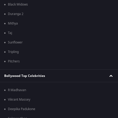
Black Widows
Duranga 2
Mithya
Taj
Sunflower
Tripling
Pitchers
Bollywood Top Celebrities
R Madhavan
Vikrant Massey
Deepika Padukone