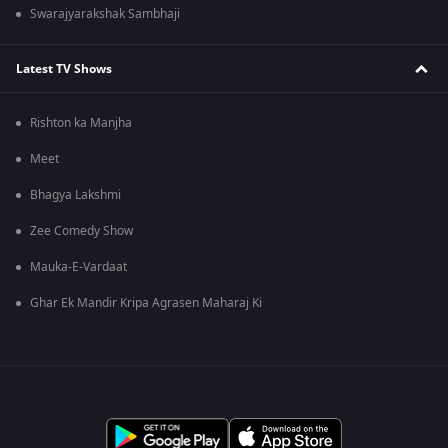
Swarajyarakshak Sambhaji
Latest TV Shows
Rishton ka Manjha
Meet
Bhagya Lakshmi
Zee Comedy Show
Mauka-E-Vardaat
Ghar Ek Mandir Kripa Agrasen Maharaj Ki