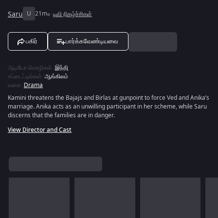
Saru
U
21m
டிவி நிகழ்ச்சிகள்
பகிர்
பார்க்கவேண்டியவை
ஆடியோ மொழிகள்
:
இந்தி
சப்டைட்டில்கள்
:
ஆங்கிலம்
வகை
:
Drama
Kamini threatens the Bajajs and Birlas at gunpoint to force Ved and Anika’s
marriage. Anika acts as an unwilling participant in her scheme, while Saru
discerns that the families are in danger.
View Director and Cast