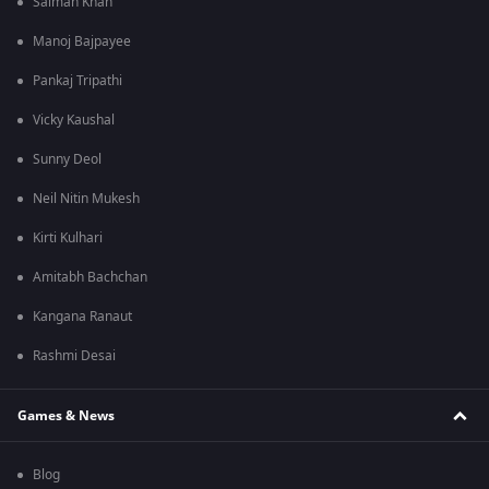
Salman Khan
Manoj Bajpayee
Pankaj Tripathi
Vicky Kaushal
Sunny Deol
Neil Nitin Mukesh
Kirti Kulhari
Amitabh Bachchan
Kangana Ranaut
Rashmi Desai
Games & News
Blog