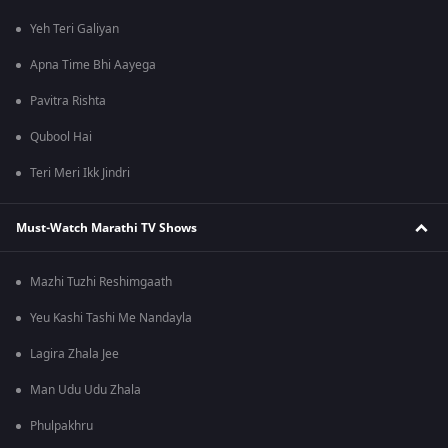
Yeh Teri Galiyan
Apna Time Bhi Aayega
Pavitra Rishta
Qubool Hai
Teri Meri Ikk Jindri
Must-Watch Marathi TV Shows
Mazhi Tuzhi Reshimgaath
Yeu Kashi Tashi Me Nandayla
Lagira Zhala Jee
Man Udu Udu Zhala
Phulpakhru