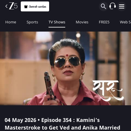
பிளான் வாங்க
Home
Sports
TV Shows
Movies
FREE5
Web S
04 May 2026 • Episode 354 : Kamini’s
Masterstroke to Get Ved and Anika Married