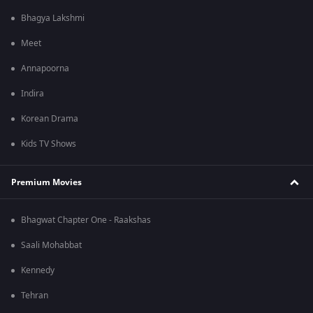
Bhagya Lakshmi
Meet
Annapoorna
Indira
Korean Drama
Kids TV Shows
Premium Movies
Bhagwat Chapter One - Raakshas
Saali Mohabbat
Kennedy
Tehran